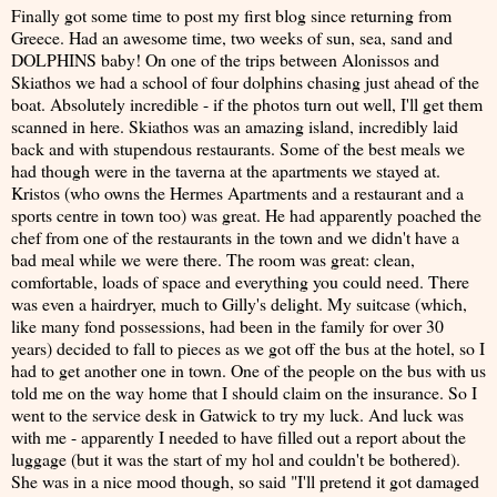
Finally got some time to post my first blog since returning from
Greece. Had an awesome time, two weeks of sun, sea, sand and
DOLPHINS baby! On one of the trips between Alonissos and
Skiathos we had a school of four dolphins chasing just ahead of the
boat. Absolutely incredible - if the photos turn out well, I'll get them
scanned in here. Skiathos was an amazing island, incredibly laid
back and with stupendous restaurants. Some of the best meals we
had though were in the taverna at the apartments we stayed at.
Kristos (who owns the Hermes Apartments and a restaurant and a
sports centre in town too) was great. He had apparently poached the
chef from one of the restaurants in the town and we didn't have a
bad meal while we were there. The room was great: clean,
comfortable, loads of space and everything you could need. There
was even a hairdryer, much to Gilly's delight. My suitcase (which,
like many fond possessions, had been in the family for over 30
years) decided to fall to pieces as we got off the bus at the hotel, so I
had to get another one in town. One of the people on the bus with us
told me on the way home that I should claim on the insurance. So I
went to the service desk in Gatwick to try my luck. And luck was
with me - apparently I needed to have filled out a report about the
luggage (but it was the start of my hol and couldn't be bothered).
She was in a nice mood though, so said "I'll pretend it got damaged