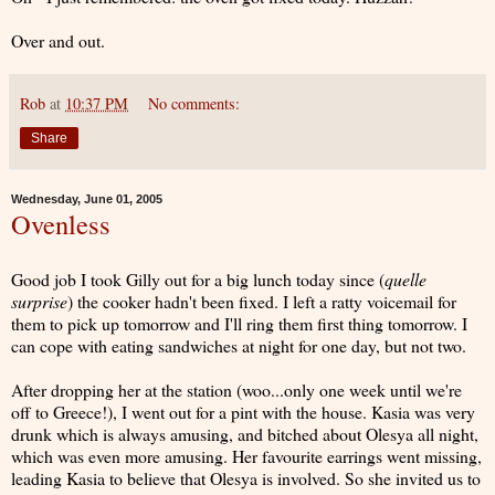
Over and out.
Rob
at
10:37 PM
No comments:
Share
Wednesday, June 01, 2005
Ovenless
Good job I took Gilly out for a big lunch today since (
quelle
surprise
) the cooker hadn't been fixed. I left a ratty voicemail for
them to pick up tomorrow and I'll ring them first thing tomorrow. I
can cope with eating sandwiches at night for one day, but not two.
After dropping her at the station (woo...only one week until we're
off to Greece!), I went out for a pint with the house. Kasia was very
drunk which is always amusing, and bitched about Olesya all night,
which was even more amusing. Her favourite earrings went missing,
leading Kasia to believe that Olesya is involved. So she invited us to