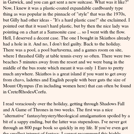
in Gatwick, and you can get sent a new suitcase. What was it like?"
Now, I knew it was a plastic-coated expandable cardboardy type
thing as was popular in the pinnacle of "style" that was the 1970s,
but Gilly had other ideas - "It's a hard plastic case!" she exclaimed. I
pointed out that it wasn't hard plastic, but by then the nice lady was
pointing on a chart at a Samsonite case ... so I went with the flow.
Hell, I deserved a decent case. The one I bought in Skiathos already
had a hole in it. And no, I don't feel guilty. Back to the holiday.
There was a pool, a pool bar/taverna, and a games room on site,
where I thrashed Gilly at table tennis every so often. There were two
beaches 5 minutes away from the resort and we were bang in the
middle of the bus route which meant it was only 1 Euro to pretty
much anywhere. Skiathos is a great island if you want to get away
from chavs, ladettes and English people with beer guts the size of
Mount Olympus (I'm including women here) that can often be found
in Crete/Rhodes/Corfu.
I read voraciously over the holiday, getting through Shadows Fall
and A Game of Thrones in two weeks. The first was a nice
"alternative" fantasy/mystery/theological amalgamation spoiled by a
bit of a sappy ending, but the latter was stupendous. I've never got
through an 800 page book so quickly in my life. If you've even got
the smallest interest of fantasy, I cannot recommend this highly