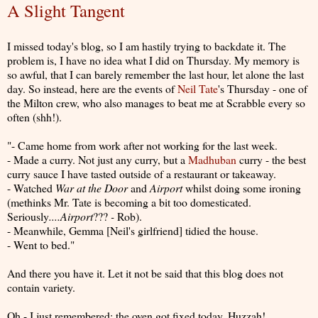
A Slight Tangent
I missed today's blog, so I am hastily trying to backdate it. The
problem is, I have no idea what I did on Thursday. My memory is
so awful, that I can barely remember the last hour, let alone the last
day. So instead, here are the events of
Neil Tate
's Thursday - one of
the Milton crew, who also manages to beat me at Scrabble every so
often (shh!).
"- Came home from work after not working for the last week.
- Made a curry. Not just any curry, but a
Madhuban
curry - the best
curry sauce I have tasted outside of a restaurant or takeaway.
- Watched
War at the Door
and
Airport
whilst doing some ironing
(methinks Mr. Tate is becoming a bit too domesticated.
Seriously
....Airport
???
-
Rob).
- Meanwhile, Gemma [Neil's girlfriend] tidied the house.
- Went to bed."
And there you have it. Let it not be said that this blog does not
contain variety.
Oh - I just remembered: the oven got fixed today. Huzzah!