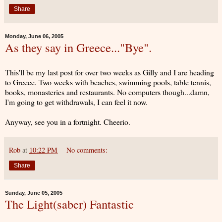
Share
Monday, June 06, 2005
As they say in Greece..."Bye".
This'll be my last post for over two weeks as Gilly and I are heading
to Greece. Two weeks with beaches, swimming pools, table tennis,
books, monasteries and restaurants. No computers though...damn,
I'm going to get withdrawals, I can feel it now.
Anyway, see you in a fortnight. Cheerio.
Rob
at
10:22 PM
No comments:
Share
Sunday, June 05, 2005
The Light(saber) Fantastic