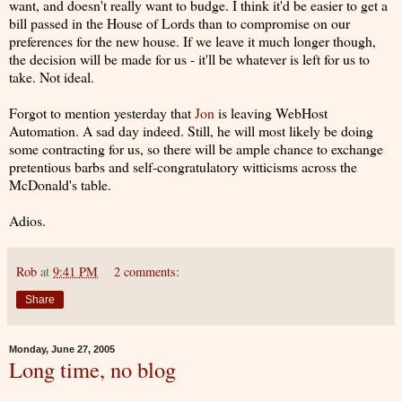
want, and doesn't really want to budge. I think it'd be easier to get a
bill passed in the House of Lords than to compromise on our
preferences for the new house. If we leave it much longer though,
the decision will be made for us - it'll be whatever is left for us to
take. Not ideal.
Forgot to mention yesterday that
Jon
is leaving WebHost
Automation. A sad day indeed. Still, he will most likely be doing
some contracting for us, so there will be ample chance to exchange
pretentious barbs and self-congratulatory witticisms across the
McDonald's table.
Adios.
Rob
at
9:41 PM
2 comments:
Share
Monday, June 27, 2005
Long time, no blog