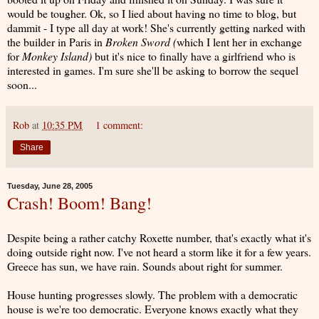
would be tougher. Ok, so I lied about having no time to blog, but
dammit - I type all day at work! She's currently getting narked with
the builder in Paris in
Broken Sword (
which I lent her in exchange
for
Monkey Island)
but it's nice to finally have a girlfriend who is
interested in games. I'm sure she'll be asking to borrow the sequel
soon...
Rob
at
10:35 PM
1 comment:
Share
Tuesday, June 28, 2005
Crash! Boom! Bang!
Despite being a rather catchy Roxette number, that's exactly what it's
doing outside right now. I've not heard a storm like it for a few years.
Greece has sun, we have rain. Sounds about right for summer.
House hunting progresses slowly. The problem with a democratic
house is we're too democratic. Everyone knows exactly what they