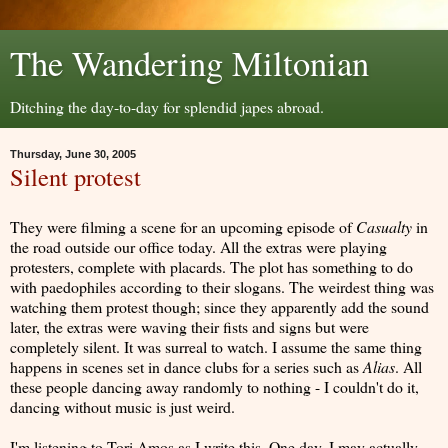
The Wandering Miltonian
Ditching the day-to-day for splendid japes abroad.
Thursday, June 30, 2005
Silent protest
They were filming a scene for an upcoming episode of
Casualty
in
the road outside our office today. All the extras were playing
protesters, complete with placards. The plot has something to do
with paedophiles according to their slogans. The weirdest thing was
watching them protest though; since they apparently add the sound
later, the extras were waving their fists and signs but were
completely silent. It was surreal to watch. I assume the same thing
happens in scenes set in dance clubs for a series such as
Alias
. All
these people dancing away randomly to nothing - I couldn't do it,
dancing without music is just weird.
I'm listening to Tori Amos as I write this. One day, I may actually