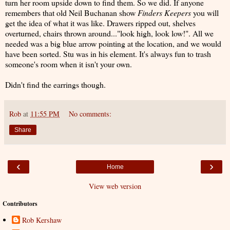
turn her room upside down to find them. So we did. If anyone
remembers that old Neil Buchanan show
Finders Keepers
you will
get the idea of what it was like. Drawers ripped out, shelves
overturned, chairs thrown around..."look high, look low!". All we
needed was a big blue arrow pointing at the location, and we would
have been sorted. Stu was in his element. It's always fun to trash
someone's room when it isn't your own.
Didn't find the earrings though.
Rob
at
11:55 PM
No comments:
Share
‹
›
Home
View web version
Contributors
Rob Kershaw