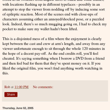
with locations flashing up in different typefaces - possibly in an
attempt to stop the viewer from nodding off by inducing some sort
of epileptic reaction. Most of the scenes end with close-ups of
characters assuming either an annoyed/shocked pose, or a puzzled
look. Indeed, there's so much mugging going on, I had to check my
pocket to make sure my wallet hadn't been lifted.
This is a disjointed mess of a film where the enjoyment is clearly
kept between the cast and crew at arm's length, and away from any
viewer unfortunate enough to sit through the whole 120 minutes in
the hope of a decent pay-off. As the end credits roll, you'll feel
cheated. It's saying something when I borrow a DVD from a friend
and then feel bad for them that they've spent money on it. If you
liked the original film, you won't find anything worth watching in
this.
Rob
at
11:00 PM
No comments:
Share
Thursday, June 02, 2005