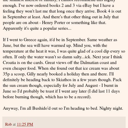
enough. I've now ordered books 2 and 3 via eBay but I have a
feeling they won't last me that long once they arrive. Book 4 is out
in September at least. And there's that other thing out in July that
people are on about - Henry Porter or something like that.
Apparently it's quite a popular series...
If I went to Greece again, it'd be in September. Same weather as
June, but the sea will have warmed up. Mind you, with the
temperature at the heat it was, I was quite glad of a cool dip every so
often. If only the water wasn't so damn salty...ick. Next year I think
Croatia is on the cards. Great views off the Dalmatian coast and
even cheaper food. When she found out that ice cream was about
35p a scoop, Gilly nearly booked a holiday then and there. I'll
definitely be heading back to Skiathos in a few years though. Pack
the sun cream though, especially for July and August - I burnt in
June so I'd probably be toast if I went any later (I did last 11 days
before burning though, which has to be a record).
Anyway, I'm all Bushido'd out so I'm heading to bed. Nighty night.
Rob
at
11:25 PM