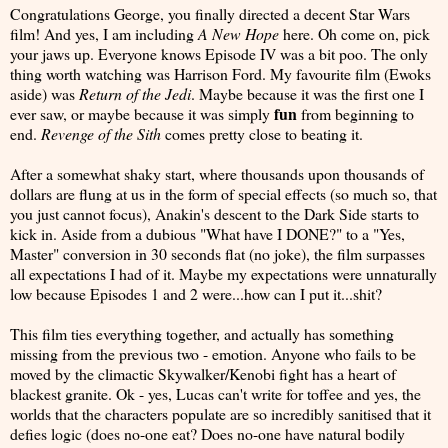
Congratulations George, you finally directed a decent Star Wars
film! And yes, I am including
A New Hope
here. Oh come on, pick
your jaws up. Everyone knows Episode IV was a bit poo. The only
thing worth watching was Harrison Ford. My favourite film (Ewoks
aside) was
Return of the Jedi
. Maybe because it was the first one I
fun
ever saw, or maybe because it was simply
from beginning to
end.
Revenge of the Sith
comes pretty close to beating it.
After a somewhat shaky start, where thousands upon thousands of
dollars are flung at us in the form of special effects (so much so, that
you just cannot focus), Anakin's descent to the Dark Side starts to
kick in. Aside from a dubious "What have I DONE?" to a "Yes,
Master" conversion in 30 seconds flat (no joke), the film surpasses
all expectations I had of it. Maybe my expectations were unnaturally
low because Episodes 1 and 2 were...how can I put it...shit?
This film ties everything together, and actually has something
missing from the previous two - emotion. Anyone who fails to be
moved by the climactic Skywalker/Kenobi fight has a heart of
blackest granite. Ok - yes, Lucas can't write for toffee and yes, the
worlds that the characters populate are so incredibly sanitised that it
defies logic (does no-one eat? Does no-one have natural bodily