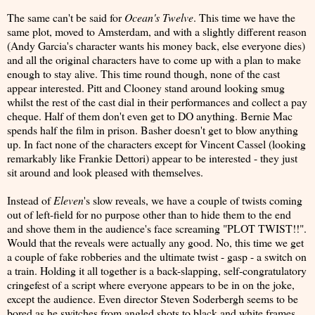
The same can't be said for
Ocean's Twelve
. This time we have the
same plot, moved to Amsterdam, and with a slightly different reason
(Andy Garcia's character wants his money back, else everyone dies)
and all the original characters have to come up with a plan to make
enough to stay alive. This time round though, none of the cast
appear interested. Pitt and Clooney stand around looking smug
whilst the rest of the cast dial in their performances and collect a pay
cheque. Half of them don't even get to DO anything. Bernie Mac
spends half the film in prison. Basher doesn't get to blow anything
up. In fact none of the characters except for Vincent Cassel (looking
remarkably like Frankie Dettori) appear to be interested - they just
sit around and look pleased with themselves.
Instead of
Eleven
's slow reveals, we have a couple of twists coming
out of left-field for no purpose other than to hide them to the end
and shove them in the audience's face screaming "PLOT TWIST!!".
Would that the reveals were actually any good. No, this time we get
a couple of fake robberies and the ultimate twist - gasp - a switch on
a train. Holding it all together is a back-slapping, self-congratulatory
cringefest of a script where everyone appears to be in on the joke,
except the audience. Even director Steven Soderbergh seems to be
bored as he switches from angled shots to black and white frames,