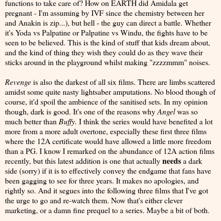
functions to take care of? How on EARTH did Amidala get
pregnant - I'm assuming by IVF since the chemistry between her
and Anakin is zip...), but hell - the guy can direct a battle. Whether
it's Yoda vs Palpatine or Palpatine vs Windu, the fights have to be
seen to be believed. This is the kind of stuff that kids dream about,
and the kind of thing they wish they could do as they wave their
sticks around in the playground whilst making "zzzzmmm" noises.
Revenge
is also the darkest of all six films. There are limbs scattered
amidst some quite nasty lightsaber amputations. No blood though of
course, it'd spoil the ambience of the sanitised sets. In my opinion
though, dark is good. It's one of the reasons why
Angel
was so
much better than
Buffy.
I think the series would have benefited a lot
more from a more adult overtone, especially these first three films
where the 12A certificate would have allowed a little more freedom
than a PG. I know I remarked on the abundance of 12A action films
needs
recently, but this latest addition is one that actually
a dark
side (sorry) if it is to effectively convey the endgame that fans have
been gagging to see for three years. It makes no apologies, and
rightly so. And it segues into the following three films that I've got
the urge to go and re-watch them. Now that's either clever
marketing, or a damn fine prequel to a series. Maybe a bit of both.