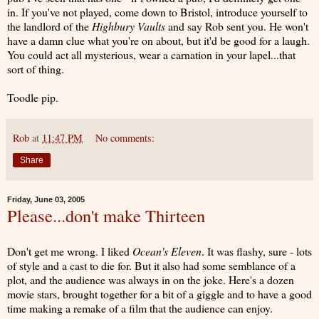
in. If you've not played, come down to Bristol, introduce yourself to
the landlord of the
Highbury Vaults
and say Rob sent you. He won't
have a damn clue what you're on about, but it'd be good for a laugh.
You could act all mysterious, wear a carnation in your lapel...that
sort of thing.
Toodle pip.
Rob
at
11:47 PM
No comments:
Share
Friday, June 03, 2005
Please...don't make Thirteen
Don't get me wrong. I liked
Ocean's Eleven
. It was flashy, sure - lots
of style and a cast to die for. But it also had some semblance of a
plot, and the audience was always in on the joke. Here's a dozen
movie stars, brought together for a bit of a giggle and to have a good
time making a remake of a film that the audience can enjoy.