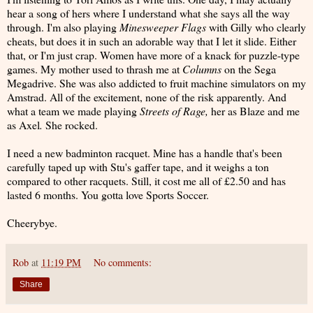
hear a song of hers where I understand what she says all the way
through. I'm also playing
Minesweeper Flags
with Gilly who clearly
cheats, but does it in such an adorable way that I let it slide. Either
that, or I'm just crap. Women have more of a knack for puzzle-type
games. My mother used to thrash me at
Columns
on the Sega
Megadrive. She was also addicted to fruit machine simulators on my
Amstrad. All of the excitement, none of the risk apparently. And
what a team we made playing
Streets of Rage,
her as Blaze and me
as Axel
.
She rocked.
I need a new badminton racquet. Mine has a handle that's been
carefully taped up with Stu's gaffer tape, and it weighs a ton
compared to other racquets. Still, it cost me all of £2.50 and has
lasted 6 months. You gotta love Sports Soccer.
Cheerybye.
Rob
at
11:19 PM
No comments:
Share