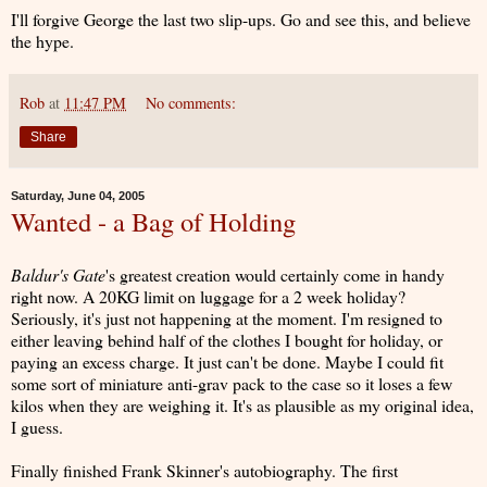
I'll forgive George the last two slip-ups. Go and see this, and believe
the hype.
Rob
at
11:47 PM
No comments:
Share
Saturday, June 04, 2005
Wanted - a Bag of Holding
Baldur's Gate
's greatest creation would certainly come in handy
right now. A 20KG limit on luggage for a 2 week holiday?
Seriously, it's just not happening at the moment. I'm resigned to
either leaving behind half of the clothes I bought for holiday, or
paying an excess charge. It just can't be done. Maybe I could fit
some sort of miniature anti-grav pack to the case so it loses a few
kilos when they are weighing it. It's as plausible as my original idea,
I guess.
Finally finished Frank Skinner's autobiography. The first