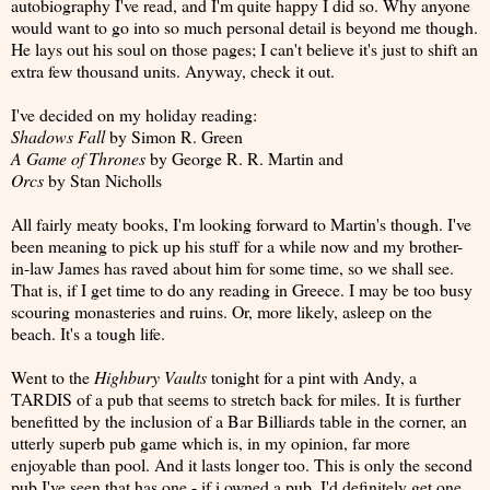
autobiography I've read, and I'm quite happy I did so. Why anyone
would want to go into so much personal detail is beyond me though.
He lays out his soul on those pages; I can't believe it's just to shift an
extra few thousand units. Anyway, check it out.
I've decided on my holiday reading:
Shadows Fall
by Simon R. Green
A Game of Thrones
by George R. R. Martin and
Orcs
by Stan Nicholls
All fairly meaty books, I'm looking forward to Martin's though. I've
been meaning to pick up his stuff for a while now and my brother-
in-law James has raved about him for some time, so we shall see.
That is, if I get time to do any reading in Greece. I may be too busy
scouring monasteries and ruins. Or, more likely, asleep on the
beach. It's a tough life.
Went to the
Highbury Vaults
tonight for a pint with Andy, a
TARDIS of a pub that seems to stretch back for miles. It is further
benefitted by the inclusion of a Bar Billiards table in the corner, an
utterly superb pub game which is, in my opinion, far more
enjoyable than pool. And it lasts longer too. This is only the second
pub I've seen that has one - if i owned a pub, I'd definitely get one