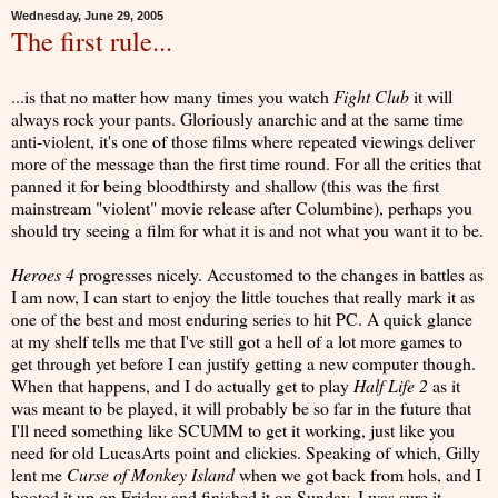
Wednesday, June 29, 2005
The first rule...
...is that no matter how many times you watch
Fight Club
it will
always rock your pants. Gloriously anarchic and at the same time
anti-violent, it's one of those films where repeated viewings deliver
more of the message than the first time round. For all the critics that
panned it for being bloodthirsty and shallow (this was the first
mainstream "violent" movie release after Columbine), perhaps you
should try seeing a film for what it is and not what you want it to be.
Heroes 4
progresses nicely. Accustomed to the changes in battles as
I am now, I can start to enjoy the little touches that really mark it as
one of the best and most enduring series to hit PC. A quick glance
at my shelf tells me that I've still got a hell of a lot more games to
get through yet before I can justify getting a new computer though.
When that happens, and I do actually get to play
Half Life 2
as it
was meant to be played, it will probably be so far in the future that
I'll need something like SCUMM to get it working, just like you
need for old LucasArts point and clickies. Speaking of which, Gilly
lent me
Curse of Monkey Island
when we got back from hols, and I
booted it up on Friday and finished it on Sunday. I was sure it