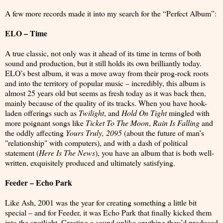
A few more records made it into my search for the “Perfect Album”:
ELO – Time
A true classic, not only was it ahead of its time in terms of both
sound and production, but it still holds its own brilliantly today.
ELO’s best album, it was a move away from their prog-rock roots
and into the territory of popular music – incredibly, this album is
almost 25 years old but seems as fresh today as it was back then,
mainly because of the quality of its tracks. When you have hook-
laden offerings such as
Twilight
, and
Hold On Tight
mingled with
more poignant songs like
Ticket To The Moon
,
Rain Is Falling
and
the oddly affecting
Yours Truly, 2095
(about the future of man’s
"relationship" with computers), and with a dash of political
statement (
Here Is The News
), you have an album that is both well-
written, exquisitely produced and ultimately satisfying.
Feeder – Echo Park
Like Ash, 2001 was the year for creating something a little bit
special – and for Feeder, it was Echo Park that finally kicked them
into the spotlight. Creating a sound unlike anything they’d produced