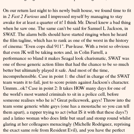
On our return last night to his newly built house, we found time to fit
in
2 Fast 2 Furious
and I impressed myself by managing to stay
awake for at least a quarter of it! I think Mr. Diesel knew a bad thing
when he saw one. The same can't be said for Samuel L Jackson, in
SWAT. The alarm bells should have started ringing when he heard
the film tagline, which has to rank as one of the worst in the history
of cinema: "Even cops dial 911". Pur-lease. With a twist so obvious
that even JK will be taking notes and, in Colin Farrell, a
performance so bland it makes Seagal look charismatic, SWAT was
one of those generic action films that had the chance to be so much
better but ultimately played it safe. And most of the time,
incomprehensible. Case in point 1: the chief in charge of the SWAT
team wants it to fail, just to score points against Jackson's character.
Ummm...ok? Case in point 2: It takes HOW many days for one of
the world's most wanted criminals to sit in a police cell, before
someone realises who he is? Great policework, guys! Throw into the
team some generic white guys (one has a moustache so you can tell
them apart), a rapper trying to act (what IS it with that these days?)
and a latino woman who does little but snarl and stomp round whilst
glaring at her colleagues menacingly (Michelle Rodriguez, reprising
the exact same role from Resident Evil), and you have the perfect