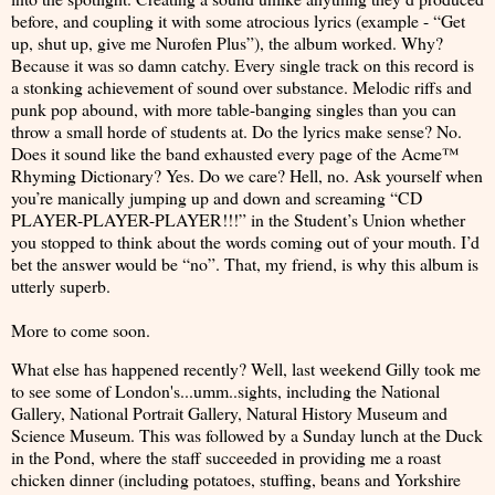
before, and coupling it with some atrocious lyrics (example - “Get
up, shut up, give me Nurofen Plus”), the album worked. Why?
Because it was so damn catchy. Every single track on this record is
a stonking achievement of sound over substance. Melodic riffs and
punk pop abound, with more table-banging singles than you can
throw a small horde of students at. Do the lyrics make sense? No.
Does it sound like the band exhausted every page of the Acme™
Rhyming Dictionary? Yes. Do we care? Hell, no. Ask yourself when
you’re manically jumping up and down and screaming “CD
PLAYER-PLAYER-PLAYER!!!” in the Student’s Union whether
you stopped to think about the words coming out of your mouth. I’d
bet the answer would be “no”. That, my friend, is why this album is
utterly superb.
More to come soon.
What else has happened recently? Well, last weekend Gilly took me
to see some of London's...umm..sights, including the National
Gallery, National Portrait Gallery, Natural History Museum and
Science Museum. This was followed by a Sunday lunch at the Duck
in the Pond, where the staff succeeded in providing me a roast
chicken dinner (including potatoes, stuffing, beans and Yorkshire