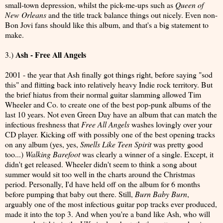
small-town depression, whilst the pick-me-ups such as
Queen of
New Orleans
and the title track balance things out nicely. Even non-
Bon Jovi fans should like this album, and that's a big statement to
make.
Ash - Free All Angels
3.)
2001 - the year that Ash finally got things right, before saying "sod
this" and flitting back into relatively heavy Indie rock territory. But
the brief hiatus from their normal guitar slamming allowed Tim
Wheeler and Co. to create one of the best pop-punk albums of the
last 10 years. Not even Green Day have an album that can match the
infectious freshness that
Free All Angels
washes lovingly over your
CD player. Kicking off with possibly one of the best opening tracks
on any album (yes, yes,
Smells Like Teen Spirit
was pretty good
too...)
Walking Barefoot
was clearly a winner of a single. Except, it
didn't get released. Wheeler didn't seem to think a song about
summer would sit too well in the charts around the Christmas
period. Personally, I'd have held off on the album for 6 months
before pumping that baby out there. Still,
Burn Baby Burn
,
arguably one of the most infectious guitar pop tracks ever produced,
made it into the top 3. And when you're a band like Ash, who will