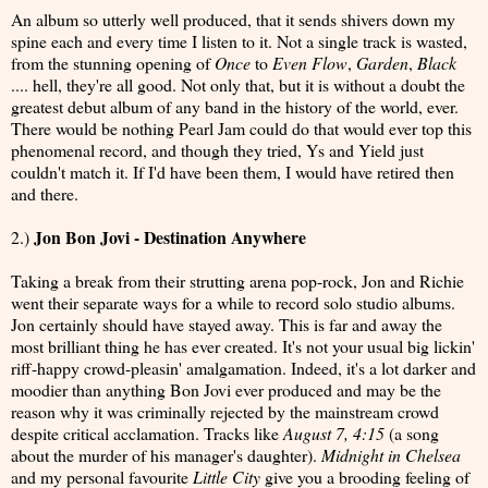
An album so utterly well produced, that it sends shivers down my
spine each and every time I listen to it. Not a single track is wasted,
from the stunning opening of
Once
to
Even Flow
,
Garden
,
Black
.... hell, they're all good. Not only that, but it is without a doubt the
greatest debut album of any band in the history of the world, ever.
There would be nothing Pearl Jam could do that would ever top this
phenomenal record, and though they tried, Ys and Yield just
couldn't match it. If I'd have been them, I would have retired then
and there.
Jon Bon Jovi - Destination Anywhere
2.)
Taking a break from their strutting arena pop-rock, Jon and Richie
went their separate ways for a while to record solo studio albums.
Jon certainly should have stayed away. This is far and away the
most brilliant thing he has ever created. It's not your usual big lickin'
riff-happy crowd-pleasin' amalgamation. Indeed, it's a lot darker and
moodier than anything Bon Jovi ever produced and may be the
reason why it was criminally rejected by the mainstream crowd
despite critical acclamation. Tracks like
August 7, 4:15
(a song
about the murder of his manager's daughter).
Midnight in Chelsea
and my personal favourite
Little City
give you a brooding feeling of