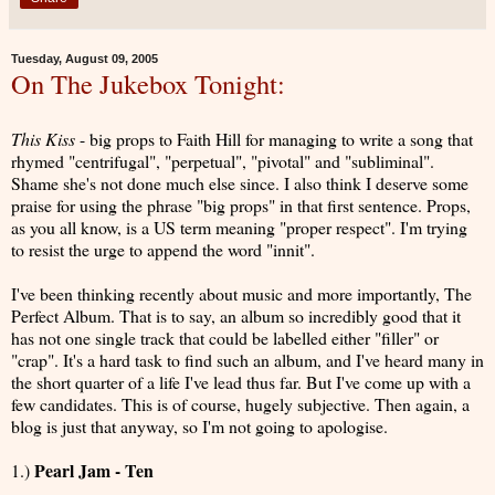
Tuesday, August 09, 2005
On The Jukebox Tonight:
This Kiss
- big props to Faith Hill for managing to write a song that
rhymed "centrifugal", "perpetual", "pivotal" and "subliminal".
Shame she's not done much else since. I also think I deserve some
praise for using the phrase "big props" in that first sentence. Props,
as you all know, is a US term meaning "proper respect". I'm trying
to resist the urge to append the word "innit".
I've been thinking recently about music and more importantly, The
Perfect Album. That is to say, an album so incredibly good that it
has not one single track that could be labelled either "filler" or
"crap". It's a hard task to find such an album, and I've heard many in
the short quarter of a life I've lead thus far. But I've come up with a
few candidates. This is of course, hugely subjective. Then again, a
blog is just that anyway, so I'm not going to apologise.
Pearl Jam - Ten
1.)