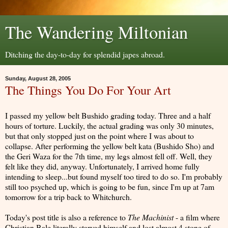
The Wandering Miltonian
Ditching the day-to-day for splendid japes abroad.
Sunday, August 28, 2005
The Things You Do For Your Art
I passed my yellow belt Bushido grading today. Three and a half
hours of torture. Luckily, the actual grading was only 30 minutes,
but that only stopped just on the point where I was about to
collapse. After performing the yellow belt kata (Bushido Sho) and
the Geri Waza for the 7th time, my legs almost fell off. Well, they
felt like they did, anyway. Unfortunately, I arrived home fully
intending to sleep...but found myself too tired to do so. I'm probably
still too psyched up, which is going to be fun, since I'm up at 7am
tomorrow for a trip back to Whitchurch.
Today's post title is also a reference to
The Machinist
- a film where
Christian Bale literally starved himself and lost almost 4 stone of