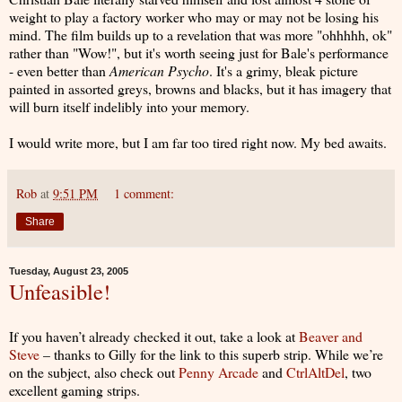
weight to play a factory worker who may or may not be losing his
mind. The film builds up to a revelation that was more "ohhhhh, ok"
rather than "Wow!", but it's worth seeing just for Bale's performance
- even better than
American Psycho
. It's a grimy, bleak picture
painted in assorted greys, browns and blacks, but it has imagery that
will burn itself indelibly into your memory.
I would write more, but I am far too tired right now. My bed awaits.
Rob
at
9:51 PM
1 comment:
Share
Tuesday, August 23, 2005
Unfeasible!
If you haven’t already checked it out, take a look at
Beaver and
Steve
– thanks to Gilly for the link to this superb strip. While we’re
on the subject, also check out
Penny Arcade
and
CtrlAltDel
, two
excellent gaming strips.