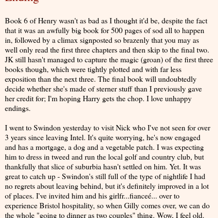
Book 6 of Henry wasn't as bad as I thought it'd be, despite the fact
that it was an awfully big book for 500 pages of sod all to happen
in, followed by a climax signposted so brazenly that you may as
well only read the first three chapters and then skip to the final two.
JK still hasn't managed to capture the magic (groan) of the first three
books though, which were tightly plotted and with far less
exposition than the next three. The final book will undoubtedly
decide whether she's made of sterner stuff than I previously gave
her credit for; I'm hoping Harry gets the chop. I love unhappy
endings.
I went to Swindon yesterday to visit Nick who I've not seen for over
3 years since leaving Intel. It's quite worrying, he's now engaged
and has a mortgage, a dog and a vegetable patch. I was expecting
him to dress in tweed and run the local golf and country club, but
thankfully that slice of suburbia hasn't settled on him. Yet. It was
great to catch up - Swindon's still full of the type of nightlife I had
no regrets about leaving behind, but it's definitely improved in a lot
of places. I've invited him and his girlfr...fianceé... over to
experience Bristol hospitality, so when Gilly comes over, we can do
the whole "going to dinner as two couples" thing. Wow, I feel old.