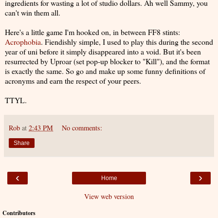
ingredients for wasting a lot of studio dollars. Ah well Sammy, you
can't win them all.
Here's a little game I'm hooked on, in between FF8 stints:
Acrophobia
. Fiendishly simple, I used to play this during the second
year of uni before it simply disappeared into a void. But it's been
resurrected by Uproar (set pop-up blocker to "Kill"), and the format
is exactly the same. So go and make up some funny definitions of
acronyms and earn the respect of your peers.
TTYL.
Rob
at
2:43 PM
No comments:
Share
‹
›
Home
View web version
Contributors