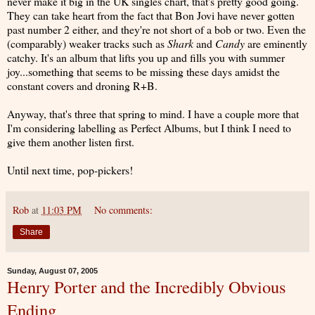
never make it big in the UK singles chart, that's pretty good going.
They can take heart from the fact that Bon Jovi have never gotten
past number 2 either, and they're not short of a bob or two. Even the
(comparably) weaker tracks such as
Shark
and
Candy
are eminently
catchy. It's an album that lifts you up and fills you with summer
joy...something that seems to be missing these days amidst the
constant covers and droning R+B.
Anyway, that's three that spring to mind. I have a couple more that
I'm considering labelling as Perfect Albums, but I think I need to
give them another listen first.
Until next time, pop-pickers!
Rob
at
11:03 PM
No comments:
Share
Sunday, August 07, 2005
Henry Porter and the Incredibly Obvious
Ending