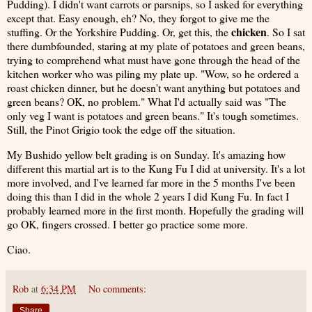
Pudding). I didn't want carrots or parsnips, so I asked for everything
except that. Easy enough, eh? No, they forgot to give me the
chicken
stuffing. Or the Yorkshire Pudding. Or, get this, the
. So I sat
there dumbfounded, staring at my plate of potatoes and green beans,
trying to comprehend what must have gone through the head of the
kitchen worker who was piling my plate up. "Wow, so he ordered a
roast chicken dinner, but he doesn't want anything but potatoes and
green beans? OK, no problem." What I'd actually said was "The
only veg I want is potatoes and green beans." It's tough sometimes.
Still, the Pinot Grigio took the edge off the situation.
My Bushido yellow belt grading is on Sunday. It's amazing how
different this martial art is to the Kung Fu I did at university. It's a lot
more involved, and I've learned far more in the 5 months I've been
doing this than I did in the whole 2 years I did Kung Fu. In fact I
probably learned more in the first month. Hopefully the grading will
go OK, fingers crossed. I better go practice some more.
Ciao.
Rob
at
6:34 PM
No comments:
Share