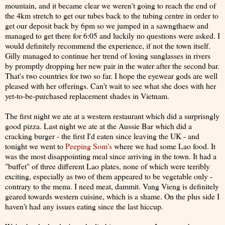
mountain, and it became clear we weren't going to reach the end of
the 4km stretch to get our tubes back to the tubing centre in order to
get our deposit back by 6pm so we jumped in a sawngthaew and
managed to get there for 6:05 and luckily no questions were asked. I
would definitely recommend the experience, if not the town itself.
Gilly managed to continue her trend of losing sunglasses in rivers
by promptly dropping her new pair in the water after the second bar.
That's two countries for two so far. I hope the eyewear gods are well
pleased with her offerings. Can't wait to see what she does with her
yet-to-be-purchased replacement shades in Vietnam.
The first night we ate at a western restaurant which did a surprisngly
good pizza. Last night we ate at the Aussie Bar which did a
cracking burger - the first I'd eaten since leaving the UK - and
tonight we went to
Peeping Som's
where we had some Lao food. It
was the most disappointing meal since arriving in the town. It had a
"buffet" of three different Lao plates, none of which were terribly
exciting, especially as two of them appeared to be vegetable only -
contrary to the menu. I need meat, dammit. Vang Vieng is definitely
geared towards western cuisine, which is a shame. On the plus side I
haven't had any issues eating since the last hiccup.