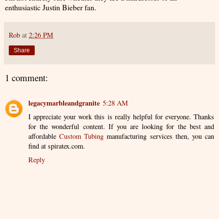
enthusiastic Justin Bieber fan.
Rob
at
2:26 PM
Share
1 comment:
legacymarbleandgranite
5:28 AM
I appreciate your work this is really helpful for everyone. Thanks
for the wonderful content. If you are looking for the best and
affordable
Custom Tubing
manufacturing services then, you can
find at spiratex.com.
Reply