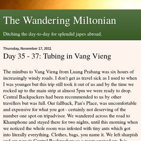
The Wandering Miltonian
Ditching the day-to-day for splendid japes abroad.
Thursday, November 17, 2011
Day 35 - 37: Tubing in Vang Vieng
The minibus to Vang Vieng from Luang Prabang was six hours of
increasingly windy roads. I don't get as travel sick as I used to when
I was younger but this trip still took it out of us and by the time we
rocked up to the main strip at almost 5pm we were ready to drop.
Central Backpackers had been recommended to us by other
travellers but was full. Our fallback, Pan's Place, was uncomfortable
and expensive for what you got - certainly not deserving of the
number one spot on tripadvisor. We wandered across the road to
Khamphone and stayed there for two nights, until this morning when
we noticed the whole room was infested with tiny ants which got
into literally everything. Clothes, bags, you name it. We left sharpish
and are now in Central Backpackers as a room opened up. It is