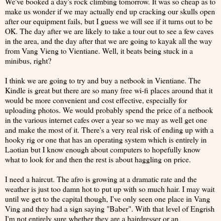
We've booked a day's rock climbing tomorrow. It was so cheap as to
make us wonder if we may actually end up cracking our skulls open
after our equipment fails, but I guess we will see if it turns out to be
OK. The day after we are likely to take a tour out to see a few caves
in the area, and the day after that we are going to kayak all the way
from Vang Vieng to Vientiane. Well, it beats being stuck in a
minibus, right?
I think we are going to try and buy a netbook in Vientiane. The
Kindle is great but there are so many free wi-fi places around that it
would be more convenient and cost effective, especially for
uploading photos. We would probably spend the price of a netbook
in the various internet cafes over a year so we may as well get one
and make the most of it. There's a very real risk of ending up with a
hooky rig or one that has an operating system which is entirely in
Laotian but I know enough about computers to hopefully know
what to look for and then the rest is about haggling on price.
I need a haircut. The afro is growing at a dramatic rate and the
weather is just too damn hot to put up with so much hair. I may wait
until we get to the capital though, I've only seen one place in Vang
Ving and they had a sign saying "Baber". With that level of Engrish
I'm not entirely sure whether they are a hairdresser or an