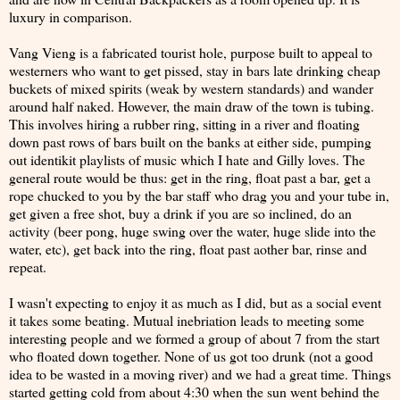
luxury in comparison.
Vang Vieng is a fabricated tourist hole, purpose built to appeal to
westerners who want to get pissed, stay in bars late drinking cheap
buckets of mixed spirits (weak by western standards) and wander
around half naked. However, the main draw of the town is tubing.
This involves hiring a rubber ring, sitting in a river and floating
down past rows of bars built on the banks at either side, pumping
out identikit playlists of music which I hate and Gilly loves. The
general route would be thus: get in the ring, float past a bar, get a
rope chucked to you by the bar staff who drag you and your tube in,
get given a free shot, buy a drink if you are so inclined, do an
activity (beer pong, huge swing over the water, huge slide into the
water, etc), get back into the ring, float past aother bar, rinse and
repeat.
I wasn't expecting to enjoy it as much as I did, but as a social event
it takes some beating. Mutual inebriation leads to meeting some
interesting people and we formed a group of about 7 from the start
who floated down together. None of us got too drunk (not a good
idea to be wasted in a moving river) and we had a great time. Things
started getting cold from about 4:30 when the sun went behind the