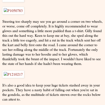
Steering too sharply may see you go around a corner on two wheels,
or worse, come off completely. It is highly recommended to wear
gloves and something a little more padded than a t-shirt. Gilly found
this out the hard way. Keen to keep me at bay, she sped along the
track a little too eagerly, and hit a rut in the track which sent her off
the kart and belly first onto the road. I came around the corner to
see her rolling along the middle of the track. Fortunately the only
lasting damage was to her hoodie and to her gloves, which
thankfully took the brunt of the impact. I wouldn't have liked to see
the state of her hands if she hadn't been wearing them.
It's also a good idea to keep your luge tickets stashed away in your
pockets. They have a nasty habit of falling out when you're sat in
the gondola, as the multitude of tickets strewn over the rocks below
can attest to.