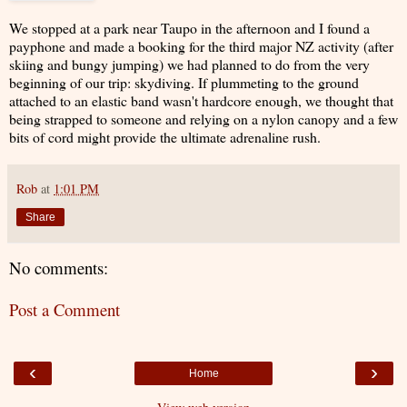
We stopped at a park near Taupo in the afternoon and I found a
payphone and made a booking for the third major NZ activity (after
skiing and bungy jumping) we had planned to do from the very
beginning of our trip: skydiving. If plummeting to the ground
attached to an elastic band wasn't hardcore enough, we thought that
being strapped to someone and relying on a nylon canopy and a few
bits of cord might provide the ultimate adrenaline rush.
Rob
at
1:01 PM
Share
No comments:
Post a Comment
‹
›
Home