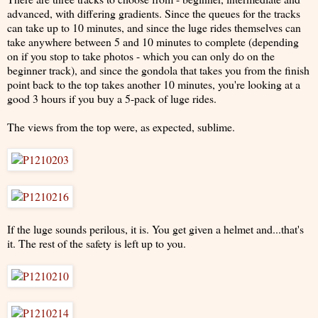
advanced, with differing gradients. Since the queues for the tracks
can take up to 10 minutes, and since the luge rides themselves can
take anywhere between 5 and 10 minutes to complete (depending
on if you stop to take photos - which you can only do on the
beginner track), and since the gondola that takes you from the finish
point back to the top takes another 10 minutes, you're looking at a
good 3 hours if you buy a 5-pack of luge rides.
The views from the top were, as expected, sublime.
If the luge sounds perilous, it is. You get given a helmet and...that's
it. The rest of the safety is left up to you.