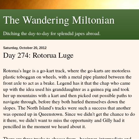
The Wandering Miltonian
Ditching the day-to-day for splendid japes abroad.
Saturday, October 20, 2012
Day 274: Rotorua Luge
Rotorua's luge is a go-kart track, where the go-karts are motorless
plastic toboggan on wheels, with a metal pipe planted between the
front axle to act as a brake. Legend has it that the chap who came
up with the idea used his granddaughter as a guinea pig and took
her up mountains with a kart and then picked out possible paths to
navigate through, before they both hurled themselves down the
slopes. The North Island's tracks were such a success that another
was opened up in Queenstown. Since we didn't get the chance to do
it there, we didn't want to miss the opportunity and Gilly had it
pencilled in the moment we heard about it.
There are three tracks to choose from - beginner, intermediate and