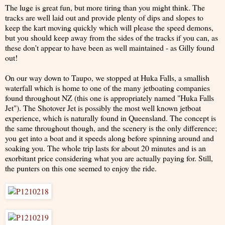
The luge is great fun, but more tiring than you might think. The
tracks are well laid out and provide plenty of dips and slopes to
keep the kart moving quickly which will please the speed demons,
but you should keep away from the sides of the tracks if you can, as
these don't appear to have been as well maintained - as Gilly found
out!
On our way down to Taupo, we stopped at Huka Falls, a smallish
waterfall which is home to one of the many jetboating companies
found throughout NZ (this one is appropriately named "Huka Falls
Jet"). The Shotover Jet is possibly the most well known jetboat
experience, which is naturally found in Queensland. The concept is
the same throughout though, and the scenery is the only difference;
you get into a boat and it speeds along before spinning around and
soaking you. The whole trip lasts for about 20 minutes and is an
exorbitant price considering what you are actually paying for. Still,
the punters on this one seemed to enjoy the ride.