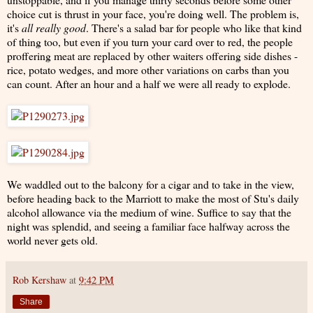
choice cut is thrust in your face, you're doing well. The problem is,
it's
all really good
. There's a salad bar for people who like that kind
of thing too, but even if you turn your card over to red, the people
proffering meat are replaced by other waiters offering side dishes -
rice, potato wedges, and more other variations on carbs than you
can count. After an hour and a half we were all ready to explode.
We waddled out to the balcony for a cigar and to take in the view,
before heading back to the Marriott to make the most of Stu's daily
alcohol allowance via the medium of wine. Suffice to say that the
night was splendid, and seeing a familiar face halfway across the
world never gets old.
Rob Kershaw
at
9:42 PM
Share