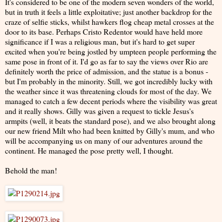
It's considered to be one of the modern seven wonders of the world,
but in truth it feels a little exploitative; just another backdrop for the
craze of selfie sticks, whilst hawkers flog cheap metal crosses at the
door to its base. Perhaps Cristo Redentor would have held more
significance if I was a religious man, but it's hard to get super
excited when you're being jostled by umpteen people performing the
same pose in front of it. I'd go as far to say the views over Rio are
definitely worth the price of admission, and the statue is a bonus -
but I'm probably in the minority. Still, we got incredibly lucky with
the weather since it was threatening clouds for most of the day. We
managed to catch a few decent periods where the visibility was great
and it really shows. Gilly was given a request to tickle Jesus's
armpits (well, it beats the standard pose), and we also brought along
our new friend Milt who had been knitted by Gilly's mum, and who
will be accompanying us on many of our adventures around the
continent. He managed the pose pretty well, I thought.
Behold the man!