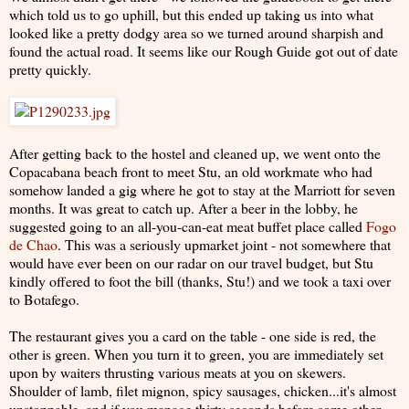
which told us to go uphill, but this ended up taking us into what
looked like a pretty dodgy area so we turned around sharpish and
found the actual road. It seems like our Rough Guide got out of date
pretty quickly.
After getting back to the hostel and cleaned up, we went onto the
Copacabana beach front to meet Stu, an old workmate who had
somehow landed a gig where he got to stay at the Marriott for seven
months. It was great to catch up. After a beer in the lobby, he
suggested going to an all-you-can-eat meat buffet place called
Fogo
de Chao
. This was a seriously upmarket joint - not somewhere that
would have ever been on our radar on our travel budget, but Stu
kindly offered to foot the bill (thanks, Stu!) and we took a taxi over
to Botafego.
The restaurant gives you a card on the table - one side is red, the
other is green. When you turn it to green, you are immediately set
upon by waiters thrusting various meats at you on skewers.
Shoulder of lamb, filet mignon, spicy sausages, chicken...it's almost
unstoppable, and if you manage thirty seconds before some other