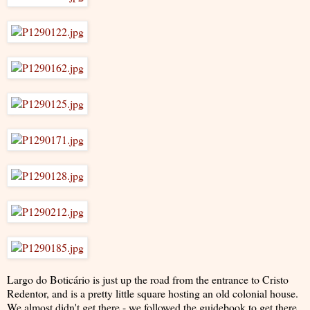
Largo do Boticário is just up the road from the entrance to Cristo
Redentor, and is a pretty little square hosting an old colonial house.
We almost didn't get there - we followed the guidebook to get there