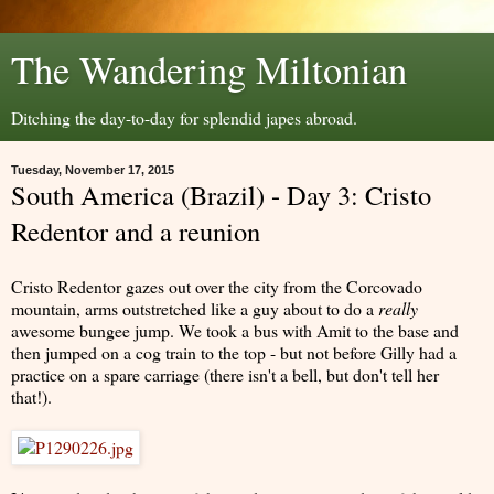
The Wandering Miltonian
Ditching the day-to-day for splendid japes abroad.
Tuesday, November 17, 2015
South America (Brazil) - Day 3: Cristo
Redentor and a reunion
Cristo Redentor gazes out over the city from the Corcovado
mountain, arms outstretched like a guy about to do a
really
awesome bungee jump. We took a bus with Amit to the base and
then jumped on a cog train to the top - but not before Gilly had a
practice on a spare carriage (there isn't a bell, but don't tell her
that!).