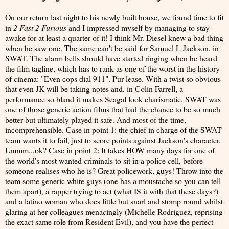
On our return last night to his newly built house, we found time to fit
in
2 Fast 2 Furious
and I impressed myself by managing to stay
awake for at least a quarter of it! I think Mr. Diesel knew a bad thing
when he saw one. The same can't be said for Samuel L Jackson, in
SWAT. The alarm bells should have started ringing when he heard
the film tagline, which has to rank as one of the worst in the history
of cinema: "Even cops dial 911". Pur-lease. With a twist so obvious
that even JK will be taking notes and, in Colin Farrell, a
performance so bland it makes Seagal look charismatic, SWAT was
one of those generic action films that had the chance to be so much
better but ultimately played it safe. And most of the time,
incomprehensible. Case in point 1: the chief in charge of the SWAT
team wants it to fail, just to score points against Jackson's character.
Ummm...ok? Case in point 2: It takes HOW many days for one of
the world's most wanted criminals to sit in a police cell, before
someone realises who he is? Great policework, guys! Throw into the
team some generic white guys (one has a moustache so you can tell
them apart), a rapper trying to act (what IS it with that these days?)
and a latino woman who does little but snarl and stomp round whilst
glaring at her colleagues menacingly (Michelle Rodriguez, reprising
the exact same role from Resident Evil), and you have the perfect