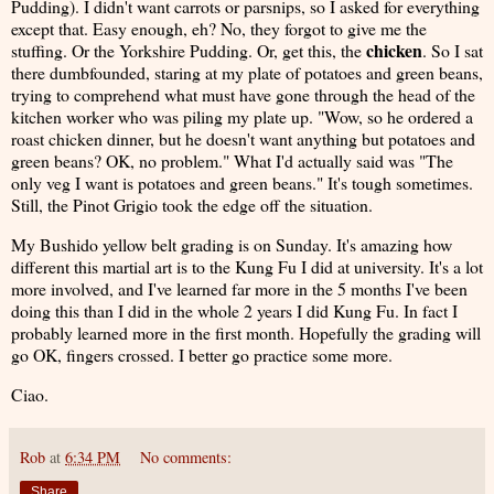
Pudding). I didn't want carrots or parsnips, so I asked for everything
except that. Easy enough, eh? No, they forgot to give me the
chicken
stuffing. Or the Yorkshire Pudding. Or, get this, the
. So I sat
there dumbfounded, staring at my plate of potatoes and green beans,
trying to comprehend what must have gone through the head of the
kitchen worker who was piling my plate up. "Wow, so he ordered a
roast chicken dinner, but he doesn't want anything but potatoes and
green beans? OK, no problem." What I'd actually said was "The
only veg I want is potatoes and green beans." It's tough sometimes.
Still, the Pinot Grigio took the edge off the situation.
My Bushido yellow belt grading is on Sunday. It's amazing how
different this martial art is to the Kung Fu I did at university. It's a lot
more involved, and I've learned far more in the 5 months I've been
doing this than I did in the whole 2 years I did Kung Fu. In fact I
probably learned more in the first month. Hopefully the grading will
go OK, fingers crossed. I better go practice some more.
Ciao.
Rob
at
6:34 PM
No comments:
Share