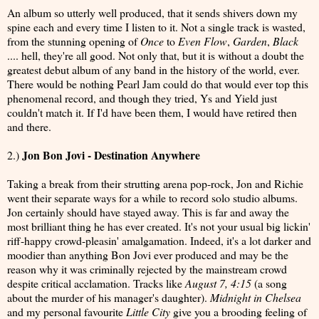
An album so utterly well produced, that it sends shivers down my
spine each and every time I listen to it. Not a single track is wasted,
from the stunning opening of
Once
to
Even Flow
,
Garden
,
Black
.... hell, they're all good. Not only that, but it is without a doubt the
greatest debut album of any band in the history of the world, ever.
There would be nothing Pearl Jam could do that would ever top this
phenomenal record, and though they tried, Ys and Yield just
couldn't match it. If I'd have been them, I would have retired then
and there.
Jon Bon Jovi - Destination Anywhere
2.)
Taking a break from their strutting arena pop-rock, Jon and Richie
went their separate ways for a while to record solo studio albums.
Jon certainly should have stayed away. This is far and away the
most brilliant thing he has ever created. It's not your usual big lickin'
riff-happy crowd-pleasin' amalgamation. Indeed, it's a lot darker and
moodier than anything Bon Jovi ever produced and may be the
reason why it was criminally rejected by the mainstream crowd
despite critical acclamation. Tracks like
August 7, 4:15
(a song
about the murder of his manager's daughter).
Midnight in Chelsea
and my personal favourite
Little City
give you a brooding feeling of