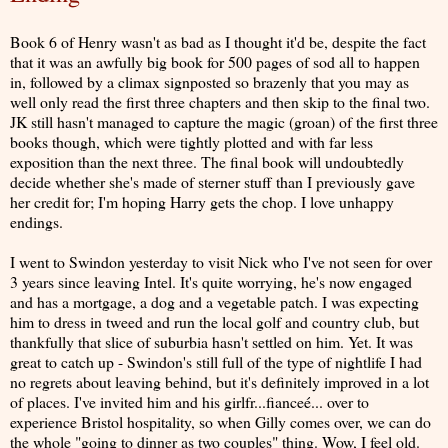
Book 6 of Henry wasn't as bad as I thought it'd be, despite the fact
that it was an awfully big book for 500 pages of sod all to happen
in, followed by a climax signposted so brazenly that you may as
well only read the first three chapters and then skip to the final two.
JK still hasn't managed to capture the magic (groan) of the first three
books though, which were tightly plotted and with far less
exposition than the next three. The final book will undoubtedly
decide whether she's made of sterner stuff than I previously gave
her credit for; I'm hoping Harry gets the chop. I love unhappy
endings.
I went to Swindon yesterday to visit Nick who I've not seen for over
3 years since leaving Intel. It's quite worrying, he's now engaged
and has a mortgage, a dog and a vegetable patch. I was expecting
him to dress in tweed and run the local golf and country club, but
thankfully that slice of suburbia hasn't settled on him. Yet. It was
great to catch up - Swindon's still full of the type of nightlife I had
no regrets about leaving behind, but it's definitely improved in a lot
of places. I've invited him and his girlfr...fianceé... over to
experience Bristol hospitality, so when Gilly comes over, we can do
the whole "going to dinner as two couples" thing. Wow, I feel old.