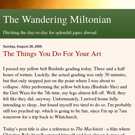
The Wandering Miltonian
Ditching the day-to-day for splendid japes abroad.
Sunday, August 28, 2005
The Things You Do For Your Art
I passed my yellow belt Bushido grading today. Three and a half
hours of torture. Luckily, the actual grading was only 30 minutes,
but that only stopped just on the point where I was about to
collapse. After performing the yellow belt kata (Bushido Sho) and
the Geri Waza for the 7th time, my legs almost fell off. Well, they
felt like they did, anyway. Unfortunately, I arrived home fully
intending to sleep...but found myself too tired to do so. I'm probably
still too psyched up, which is going to be fun, since I'm up at 7am
tomorrow for a trip back to Whitchurch.
Today's post title is also a reference to
The Machinist
- a film where
Christian Bale literally starved himself and lost almost 4 stone of