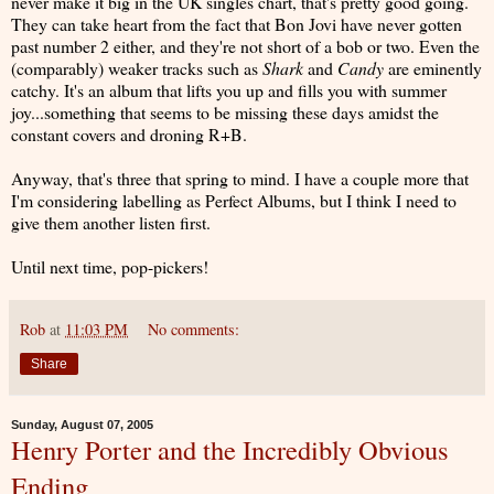
never make it big in the UK singles chart, that's pretty good going.
They can take heart from the fact that Bon Jovi have never gotten
past number 2 either, and they're not short of a bob or two. Even the
(comparably) weaker tracks such as
Shark
and
Candy
are eminently
catchy. It's an album that lifts you up and fills you with summer
joy...something that seems to be missing these days amidst the
constant covers and droning R+B.
Anyway, that's three that spring to mind. I have a couple more that
I'm considering labelling as Perfect Albums, but I think I need to
give them another listen first.
Until next time, pop-pickers!
Rob
at
11:03 PM
No comments:
Share
Sunday, August 07, 2005
Henry Porter and the Incredibly Obvious
Ending