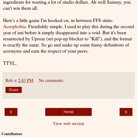
ingredients for wasting a lot of studio dollars. Ah well Sammy, you
can't win them all.
Here's a little game I'm hooked on, in between FF8 stints:
Acrophobia
. Fiendishly simple, I used to play this during the second
year of uni before it simply disappeared into a void. But it's been
resurrected by Uproar (set pop-up blocker to "Kill"), and the format
is exactly the same. So go and make up some funny definitions of
acronyms and earn the respect of your peers.
TTYL.
Rob
at
2:43 PM
No comments:
Share
‹
›
Home
View web version
Contributors