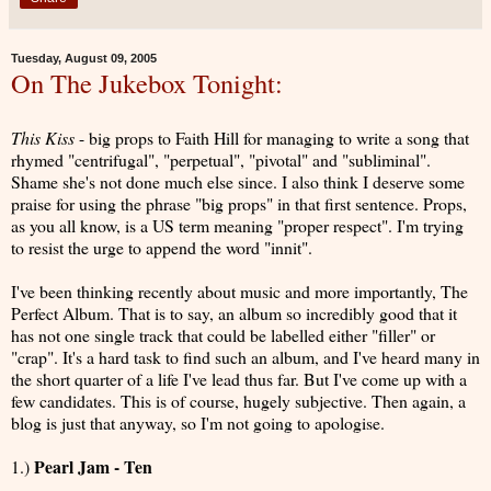
Tuesday, August 09, 2005
On The Jukebox Tonight:
This Kiss
- big props to Faith Hill for managing to write a song that
rhymed "centrifugal", "perpetual", "pivotal" and "subliminal".
Shame she's not done much else since. I also think I deserve some
praise for using the phrase "big props" in that first sentence. Props,
as you all know, is a US term meaning "proper respect". I'm trying
to resist the urge to append the word "innit".
I've been thinking recently about music and more importantly, The
Perfect Album. That is to say, an album so incredibly good that it
has not one single track that could be labelled either "filler" or
"crap". It's a hard task to find such an album, and I've heard many in
the short quarter of a life I've lead thus far. But I've come up with a
few candidates. This is of course, hugely subjective. Then again, a
blog is just that anyway, so I'm not going to apologise.
Pearl Jam - Ten
1.)