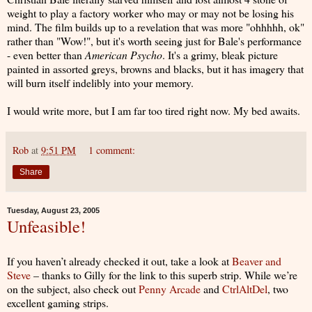
weight to play a factory worker who may or may not be losing his
mind. The film builds up to a revelation that was more "ohhhhh, ok"
rather than "Wow!", but it's worth seeing just for Bale's performance
- even better than
American Psycho
. It's a grimy, bleak picture
painted in assorted greys, browns and blacks, but it has imagery that
will burn itself indelibly into your memory.
I would write more, but I am far too tired right now. My bed awaits.
Rob
at
9:51 PM
1 comment:
Share
Tuesday, August 23, 2005
Unfeasible!
If you haven’t already checked it out, take a look at
Beaver and
Steve
– thanks to Gilly for the link to this superb strip. While we’re
on the subject, also check out
Penny Arcade
and
CtrlAltDel
, two
excellent gaming strips.