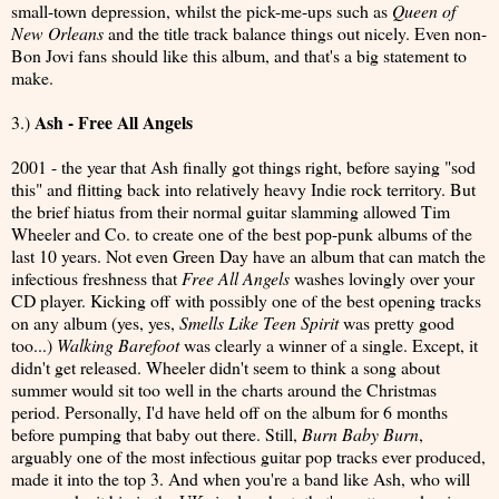
small-town depression, whilst the pick-me-ups such as
Queen of
New Orleans
and the title track balance things out nicely. Even non-
Bon Jovi fans should like this album, and that's a big statement to
make.
Ash - Free All Angels
3.)
2001 - the year that Ash finally got things right, before saying "sod
this" and flitting back into relatively heavy Indie rock territory. But
the brief hiatus from their normal guitar slamming allowed Tim
Wheeler and Co. to create one of the best pop-punk albums of the
last 10 years. Not even Green Day have an album that can match the
infectious freshness that
Free All Angels
washes lovingly over your
CD player. Kicking off with possibly one of the best opening tracks
on any album (yes, yes,
Smells Like Teen Spirit
was pretty good
too...)
Walking Barefoot
was clearly a winner of a single. Except, it
didn't get released. Wheeler didn't seem to think a song about
summer would sit too well in the charts around the Christmas
period. Personally, I'd have held off on the album for 6 months
before pumping that baby out there. Still,
Burn Baby Burn
,
arguably one of the most infectious guitar pop tracks ever produced,
made it into the top 3. And when you're a band like Ash, who will