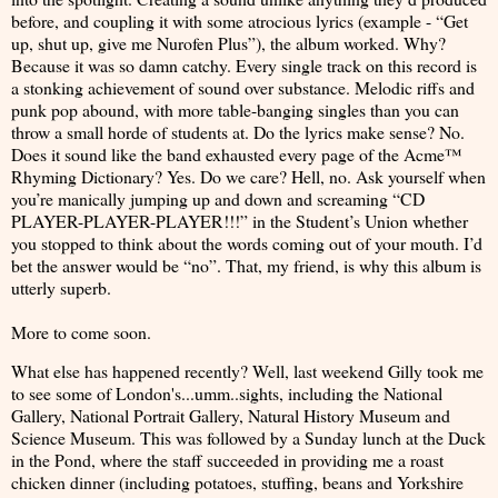
before, and coupling it with some atrocious lyrics (example - “Get
up, shut up, give me Nurofen Plus”), the album worked. Why?
Because it was so damn catchy. Every single track on this record is
a stonking achievement of sound over substance. Melodic riffs and
punk pop abound, with more table-banging singles than you can
throw a small horde of students at. Do the lyrics make sense? No.
Does it sound like the band exhausted every page of the Acme™
Rhyming Dictionary? Yes. Do we care? Hell, no. Ask yourself when
you’re manically jumping up and down and screaming “CD
PLAYER-PLAYER-PLAYER!!!” in the Student’s Union whether
you stopped to think about the words coming out of your mouth. I’d
bet the answer would be “no”. That, my friend, is why this album is
utterly superb.
More to come soon.
What else has happened recently? Well, last weekend Gilly took me
to see some of London's...umm..sights, including the National
Gallery, National Portrait Gallery, Natural History Museum and
Science Museum. This was followed by a Sunday lunch at the Duck
in the Pond, where the staff succeeded in providing me a roast
chicken dinner (including potatoes, stuffing, beans and Yorkshire