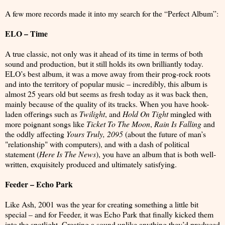
A few more records made it into my search for the “Perfect Album”:
ELO – Time
A true classic, not only was it ahead of its time in terms of both
sound and production, but it still holds its own brilliantly today.
ELO’s best album, it was a move away from their prog-rock roots
and into the territory of popular music – incredibly, this album is
almost 25 years old but seems as fresh today as it was back then,
mainly because of the quality of its tracks. When you have hook-
laden offerings such as
Twilight
, and
Hold On Tight
mingled with
more poignant songs like
Ticket To The Moon
,
Rain Is Falling
and
the oddly affecting
Yours Truly, 2095
(about the future of man’s
"relationship" with computers), and with a dash of political
statement (
Here Is The News
), you have an album that is both well-
written, exquisitely produced and ultimately satisfying.
Feeder – Echo Park
Like Ash, 2001 was the year for creating something a little bit
special – and for Feeder, it was Echo Park that finally kicked them
into the spotlight. Creating a sound unlike anything they’d produced