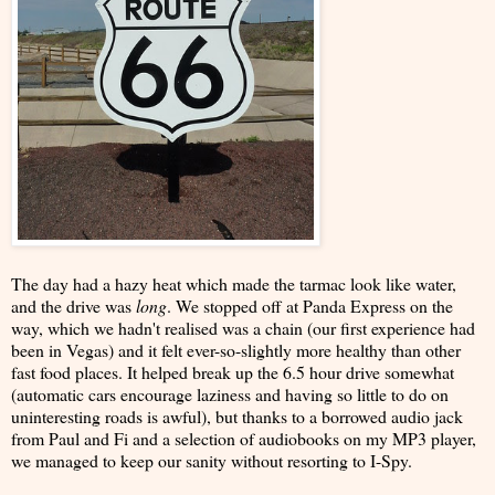
The day had a hazy heat which made the tarmac look like water,
and the drive was
long
. We stopped off at Panda Express on the
way, which we hadn't realised was a chain (our first experience had
been in Vegas) and it felt ever-so-slightly more healthy than other
fast food places. It helped break up the 6.5 hour drive somewhat
(automatic cars encourage laziness and having so little to do on
uninteresting roads is awful), but thanks to a borrowed audio jack
from Paul and Fi and a selection of audiobooks on my MP3 player,
we managed to keep our sanity without resorting to I-Spy.