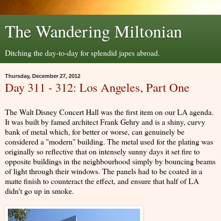
The Wandering Miltonian
Ditching the day-to-day for splendid japes abroad.
Thursday, December 27, 2012
Day 311 - 312: Los Angeles, Part One
The Walt Disney Concert Hall was the first item on our LA agenda.
It was built by famed architect Frank Gehry and is a shiny, curvy
bank of metal which, for better or worse, can genuinely be
considered a "modern" building. The metal used for the plating was
originally so reflective that on intensely sunny days it set fire to
opposite buildings in the neighbourhood simply by bouncing beams
of light through their windows. The panels had to be coated in a
matte finish to counteract the effect, and ensure that half of LA
didn't go up in smoke.