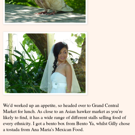
We'd worked up an appetite, so headed over to Grand Central
Market for lunch. As close to an Asian hawker market as you're
likely to find, it has a wide range of different stalls selling food of
every ethnicity. I got a bento box from Bento Ya, whilst Gilly chose
a tostada from Ana Maria's Mexican Food.