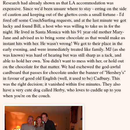
Research had already shown us that LA accommodation was
expensive. Since we'd been unsure where to stay - erring on the side
of caution and keeping out of the ghettos costs a small fortune - I'd
fired off some CouchSurfing requests, and at the last minute we got
lucky and found Bill, a host who was willing to take us in for the
night. He lived in Santa Monica with his 91 year old mother Mary-
Jane and advised us to bring some chocolate as that would make us
instant hits with her. He wasn't wrong! We got to their place in the
early evening, and were immediately treated like family. MJ (as she
was known) was hard of hearing but was still sharp as a tack, and
able to hold her own. You didn't want to mess with her, or hold out
on the chocolate for that matter. We had eschewed the god-awful
cardboard that passes for chocolate under the banner of "Hershey's"
in favour of good old English (well, it used to be) Cadbury. This
was the right decision; it vanished within five minutes. They also
have a very cute dog called Herby, who loves to cuddle up to you
when you're on the couch.