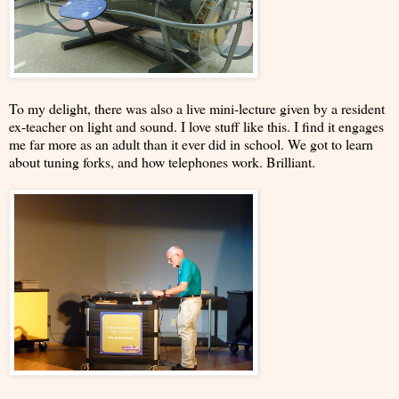
To my delight, there was also a live mini-lecture given by a resident
ex-teacher on light and sound. I love stuff like this. I find it engages
me far more as an adult than it ever did in school. We got to learn
about tuning forks, and how telephones work. Brilliant.