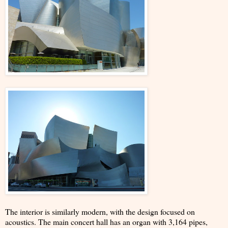
The interior is similarly modern, with the design focused on
acoustics. The main concert hall has an organ with 3,164 pipes,