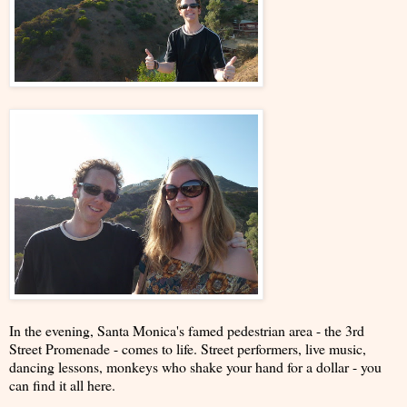
In the evening, Santa Monica's famed pedestrian area - the 3rd
Street Promenade - comes to life. Street performers, live music,
dancing lessons, monkeys who shake your hand for a dollar - you
can find it all here.