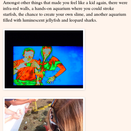
Amongst other things that made you feel like a kid again, there were
infra-red walls, a hands-on aquarium where you could stroke
starfish, the chance to create your own slime, and another aquarium
filled with luminescent jellyfish and leopard sharks.