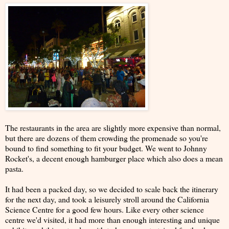
The restaurants in the area are slightly more expensive than normal,
but there are dozens of them crowding the promenade so you're
bound to find something to fit your budget. We went to Johnny
Rocket's, a decent enough hamburger place which also does a mean
pasta.
It had been a packed day, so we decided to scale back the itinerary
for the next day, and took a leisurely stroll around the California
Science Centre for a good few hours. Like every other science
centre we'd visited, it had more than enough interesting and unique