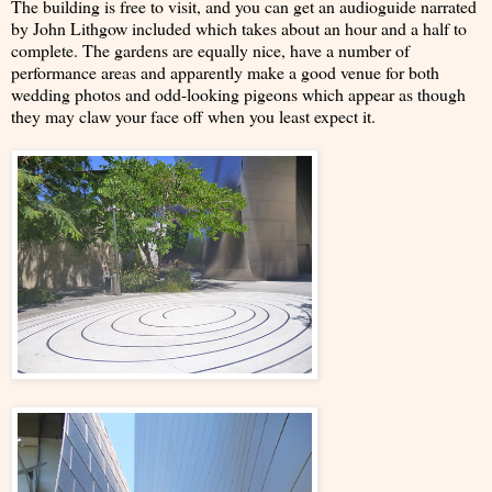
The building is free to visit, and you can get an audioguide narrated
by John Lithgow included which takes about an hour and a half to
complete. The gardens are equally nice, have a number of
performance areas and apparently make a good venue for both
wedding photos and odd-looking pigeons which appear as though
they may claw your face off when you least expect it.