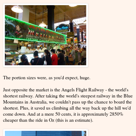
The portion sizes were, as you'd expect, huge.
Just opposite the market is the Angels Flight Railway - the world's
shortest railway. After taking the world's steepest railway in the Blue
Mountains in Australia, we couldn't pass up the chance to board the
shortest. Plus, it saved us climbing all the way back up the hill we'd
come down. And at a mere 50 cents, it is approximately 2850%
cheaper than the ride in Oz (this is an estimate).