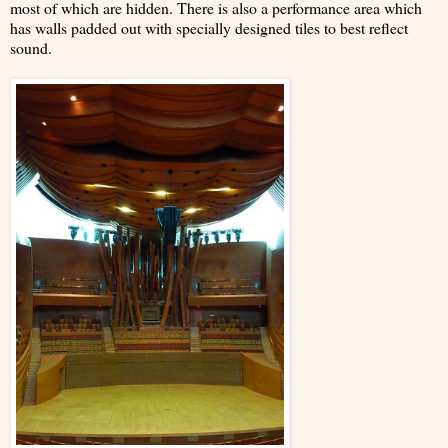
most of which are hidden. There is also a performance area which
has walls padded out with specially designed tiles to best reflect
sound.