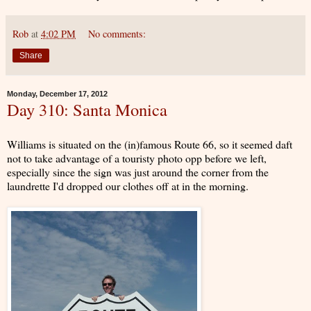
Rob
at
4:02 PM
No comments:
Share
Monday, December 17, 2012
Day 310: Santa Monica
Williams is situated on the (in)famous Route 66, so it seemed daft
not to take advantage of a touristy photo opp before we left,
especially since the sign was just around the corner from the
laundrette I'd dropped our clothes off at in the morning.