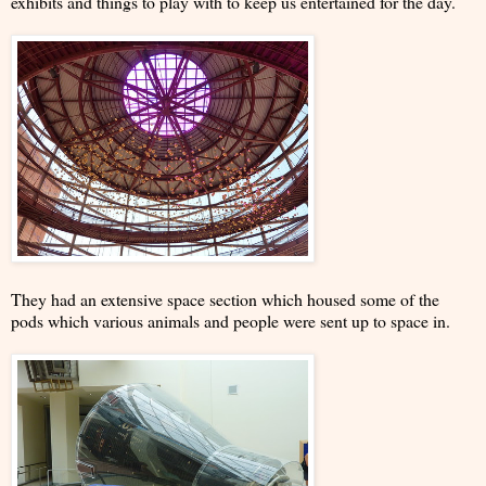
exhibits and things to play with to keep us entertained for the day.
They had an extensive space section which housed some of the
pods which various animals and people were sent up to space in.