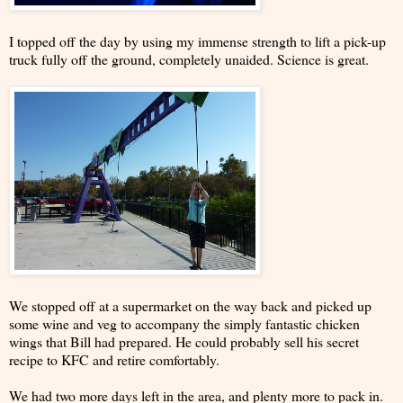
I topped off the day by using my immense strength to lift a pick-up
truck fully off the ground, completely unaided. Science is great.
We stopped off at a supermarket on the way back and picked up
some wine and veg to accompany the simply fantastic chicken
wings that Bill had prepared. He could probably sell his secret
recipe to KFC and retire comfortably.
We had two more days left in the area, and plenty more to pack in.