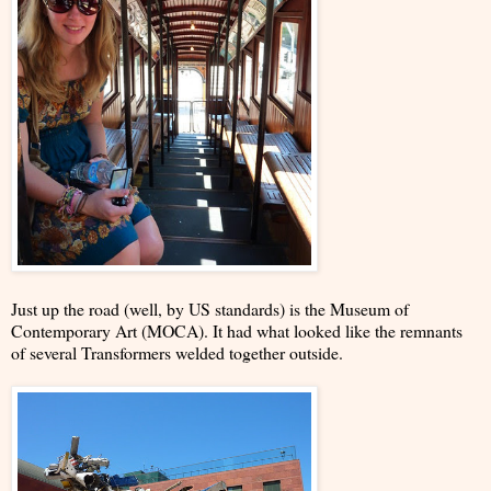
Just up the road (well, by US standards) is the Museum of
Contemporary Art (MOCA). It had what looked like the remnants
of several Transformers welded together outside.