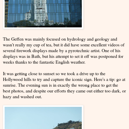
The Geffen was mainly focused on hydrology and geology and
wasn't really my cup of tea, but it did have some excellent videos of
several firework displays made by a pyrotechnic artist. One of his
displays was in Bath, but his attempt to set it off was postponed for
weeks thanks to the fantastic English weather.
It was getting close to sunset so we took a drive up to the
Hollywood hills to try and capture the iconic sign. Here's a tip: go at
sunrise. The evening sun is in exactly the wrong place to get the
best photos, and despite our efforts they came out either too dark, or
hazy and washed out.