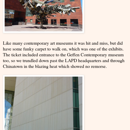
Like many contemporary art museums it was hit and miss, but did
have some funky carpet to walk on, which was one of the exhibits.
The ticket included entrance to the Geffen Contemporary museum
too, so we trundled down past the LAPD headquarters and through
Chinatown in the blazing heat which showed no remorse.