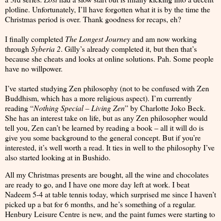
plotline. Unfortunately, I’ll have forgotten what it is by the time the
Christmas period is over. Thank goodness for recaps, eh?
I finally completed
The Longest Journey
and am now working
through
Syberia 2
. Gilly’s already completed it, but then that’s
because she cheats and looks at online solutions. Pah. Some people
have no willpower.
I’ve started studying Zen philosophy (not to be confused with Zen
Buddhism, which has a more religious aspect). I’m currently
reading “
Nothing Special – Living Zen
” by Charlotte Joko Beck.
She has an interest take on life, but as any Zen philosopher would
tell you, Zen can’t be learned by reading a book – all it will do is
give you some background to the general concept. But if you’re
interested, it’s well worth a read. It ties in well to the philosophy I’ve
also started looking at in Bushido.
All my Christmas presents are bought, all the wine and chocolates
are ready to go, and I have one more day left at work. I beat
Nadeem 5-4 at table tennis today, which surprised me since I haven’t
picked up a bat for 6 months, and he’s something of a regular.
Henbury Leisure Centre is new, and the paint fumes were starting to