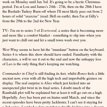
work on Monday until Jan 3rd. It's going to be a hectic Christmas
period. I'm at Lou and James's 24th - 27th, then on the 28th I have
the Bushido Turkey Burn-off where I'll most likely pass out from 2
hours of solid “exercise” (read: Hell on earth), then I'm at Gilly's
from the 29th to the 2nd for New Year.
TV:- I'm on to series 3 of
Everwood
, a series that is becoming more
and more like a comfort blanket - something to slip into when you
just want to chill out and let a small town wash over you.
West Wing
seems to have hit the "mundane" button on the keyboard.
Series 4 is where this show should have ended. Familiarity with the
characters, a will to see it out to the end and now the unhappy loss
of Leo is the only thing that's keeping me watching.
Commander in Chief
is still finding its feet, whilst
Bones
feels a little
ancient now, even with all the high tech and improbable gizmos on
display. The real surprise is
Alias
which just kicked into an
unexpected plot twist in its final series. I doubt much of the
Rambaldi plot will be explained but at least it will go out on a high.
Hopefully.
Joey
has been put on hiatus until March, and since the
recent episodes have been pretty lackluster, I can’t see it staying for
a 3rd series.
Lost
had a slow start but is finally kicking into a decent