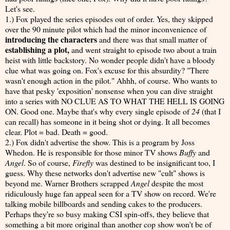
Let's see.
1.) Fox played the series episodes out of order. Yes, they skipped
over the 90 minute pilot which had the minor inconvenience of
introducing the characters
and there was that small matter of
establishing a plot,
and went straight to episode two about a train
heist with little backstory. No wonder people didn't have a bloody
clue what was going on. Fox's excuse for this absurdity? "There
wasn't enough action in the pilot." Ahhh, of course. Who wants to
have that pesky 'exposition' nonsense when you can dive straight
into a series with NO CLUE AS TO WHAT THE HELL IS GOING
ON. Good one. Maybe that's why every single episode of
24
(that I
can recall) has someone in it being shot or dying. It all becomes
clear. Plot = bad. Death = good.
2.) Fox didn't advertise the show. This is a program by Joss
Whedon. He is responsible for those minor TV shows
Buffy
and
Angel
. So of course,
Firefly
was destined to be insignificant too, I
guess. Why these networks don't advertise new "cult" shows is
beyond me. Warner Brothers scrapped
Angel
despite the most
ridiculously huge fan appeal seen for a TV show on record. We're
talking mobile billboards and sending cakes to the producers.
Perhaps they're so busy making CSI spin-offs, they believe that
something a bit more original than another cop show won't be of