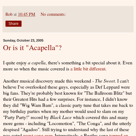
Rob
at
10:45 PM
No comments:
Share
Sunday, October 23, 2005
Or is it "Acapella"?
I quite enjoy
a capella
, there's something a bit special about it. Even
more so when the music covered is
a little bit different
.
Another musical discovery made this weekend -
The Sweet
. I can't
believe I've overlooked these guys, especially as Def Leppard were
big fans. They're probably best known for "The Ballroom Blitz" but
their Greatest Hits had a few surprises. For instance, I didn't know
they did "Wig Wam Bam", a classic party tune that takes me back to
my birthday parties when my mother would used to slam on my
"Party Party!" record by
Black Lace
which covered this and many
more gems - including "Locomotion", "The Conga", and the utterly
despised "Agadoo". Still trying to understand why the last of these
was voted
worst song ever
. Interestingly, a Beatles song
topped an