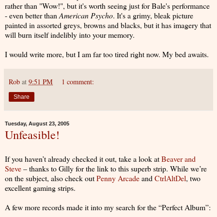
rather than "Wow!", but it's worth seeing just for Bale's performance
- even better than
American Psycho
. It's a grimy, bleak picture
painted in assorted greys, browns and blacks, but it has imagery that
will burn itself indelibly into your memory.
I would write more, but I am far too tired right now. My bed awaits.
Rob
at
9:51 PM
1 comment:
Share
Tuesday, August 23, 2005
Unfeasible!
If you haven’t already checked it out, take a look at
Beaver and
Steve
– thanks to Gilly for the link to this superb strip. While we’re
on the subject, also check out
Penny Arcade
and
CtrlAltDel
, two
excellent gaming strips.
A few more records made it into my search for the “Perfect Album”: