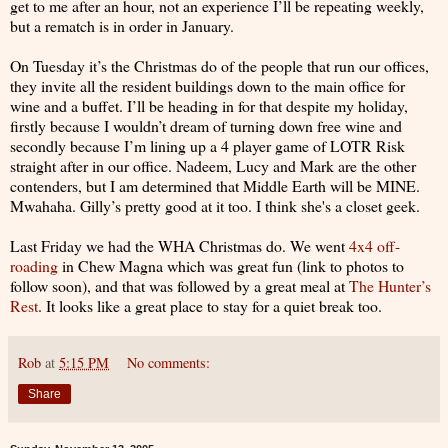
get to me after an hour, not an experience I’ll be repeating weekly,
but a rematch is in order in January.
On Tuesday it’s the Christmas do of the people that run our offices,
they invite all the resident buildings down to the main office for
wine and a buffet. I’ll be heading in for that despite my holiday,
firstly because I wouldn’t dream of turning down free wine and
secondly because I’m lining up a 4 player game of LOTR Risk
straight after in our office. Nadeem, Lucy and Mark are the other
contenders, but I am determined that Middle Earth will be MINE.
Mwahaha. Gilly’s pretty good at it too. I think she's a closet geek.
Last Friday we had the WHA Christmas do. We went
4x4 off-
roading
in Chew Magna which was great fun (link to photos to
follow soon), and that was followed by a great meal at
The Hunter’s
Rest
. It looks like a great place to stay for a quiet break too.
Rob
at
5:15 PM
No comments:
Share