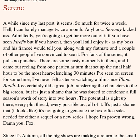
Tuesday, October 18, 2005
Serene
A while since my last post, it seems. So much for twice a week.
Hell, I can barely manage twice a month. Anyhoo...
Serenity
kicked
ass. Admittedly, you're going to get far more out of it if you have
seen
Firefly
but if you haven't, then you'll still enjoy it - as my boss
and his fianceé would tell you, along with my flatmate and a couple
of other people I've convinced to see it. For fans of the series, it
pulls no punches. There are some nasty moments in there, and I
came out reeling from one particular turn that set up the final half
hour to be the most heart-clenching 30 minutes I've seen on screen
for some time; I've never felt as tense watching a film since
Phone
Booth.
Joss certainly did a great job transferring the characters to the
big screen, but it's just a shame that he was forced to condense a full
season's worth of story into two hours. The potential is right up
there, every plot thread, every possible arc, all of it. It's just a shame
that (it looks like) it's not going to generate the box office sales
needed for either a sequel or a new series. I hope I'm proven wrong.
Damn you, Fox.
Since it's Autumn, all the big shows are making a return to the small