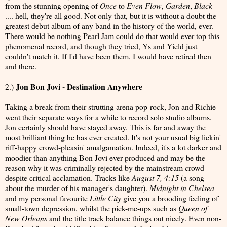
from the stunning opening of
Once
to
Even Flow
,
Garden
,
Black
.... hell, they're all good. Not only that, but it is without a doubt the
greatest debut album of any band in the history of the world, ever.
There would be nothing Pearl Jam could do that would ever top this
phenomenal record, and though they tried, Ys and Yield just
couldn't match it. If I'd have been them, I would have retired then
and there.
Jon Bon Jovi - Destination Anywhere
2.)
Taking a break from their strutting arena pop-rock, Jon and Richie
went their separate ways for a while to record solo studio albums.
Jon certainly should have stayed away. This is far and away the
most brilliant thing he has ever created. It's not your usual big lickin'
riff-happy crowd-pleasin' amalgamation. Indeed, it's a lot darker and
moodier than anything Bon Jovi ever produced and may be the
reason why it was criminally rejected by the mainstream crowd
despite critical acclamation. Tracks like
August 7, 4:15
(a song
about the murder of his manager's daughter).
Midnight in Chelsea
and my personal favourite
Little City
give you a brooding feeling of
small-town depression, whilst the pick-me-ups such as
Queen of
New Orleans
and the title track balance things out nicely. Even non-