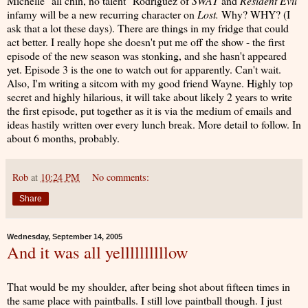
Michelle "all chin, no talent" Rodriguez of
SWAT
and
Resident Evil
infamy will be a new recurring character on
Lost.
Why? WHY? (I
ask that a lot these days). There are things in my fridge that could
act better. I really hope she doesn't put me off the show - the first
episode of the new season was stonking, and she hasn't appeared
yet. Episode 3 is the one to watch out for apparently. Can't wait.
Also, I'm writing a sitcom with my good friend Wayne. Highly top
secret and highly hilarious, it will take about likely 2 years to write
the first episode, put together as it is via the medium of emails and
ideas hastily written over every lunch break. More detail to follow. In
about 6 months, probably.
Rob
at
10:24 PM
No comments:
Share
Wednesday, September 14, 2005
And it was all yellllllllllow
That would be my shoulder, after being shot about fifteen times in
the same place with paintballs. I still love paintball though. I just