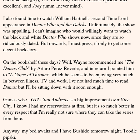
excellent), and
Joey (
umm...never mind).
I also found time to watch William Hartnell's second Time Lord
appearance in
Doctor Who and the Daleks.
Unfortunately, the show
was appalling. I can't imagine who would willingly want to watch
the black and white
Doctor Who
shows now, since they are so
ridiculously dated. But onwards, I must press, if only to get some
decent backstory.
On the bookshelf these days? Well, Wayne recommended me "
The
Dumas Club
" by Arturo Pérez-Reverte, and in return I pointed him
to "
A Game of Thrones
" which he seems to be enjoying very much.
In between illness, TV and work, I've not had much time to read
Dumas
but I'll be sitting down with it soon enough.
Games-wise
- GTA: San Andreas
is a big improvement over
Vice
City.
I know I had my reservations at first, but it's so much better in
every respect that I'm really not sure where they can take the series
from here.
Anyway, my bed awaits and I have Bushido tomorrow night. Toodle
pipski.