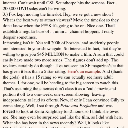
interest. Can't wait until CSI: Scunthorpe hits the screens. Fact:
200,000 DVD sales can't be wrong.
3.) Fox kept moving the timeslot. Hey, we've got a new show!
What's the best way to attract viewers? Move the timeslot so they
don't know when the F**K it's going to be on. Nice one. That'll
establish a regular base of ... umm ... channel hoppers. I really
despair sometimes.
Interesting isn't it. You sell 200k of boxsets, and suddenly people
are interested in your show again. So interested in fact, that they're
willing to give you $45 MILLION to make a film. A sum that could
easily have made two more series. The figures don't add up. The
reviews certainly do though - I've not seen an SF magazine/site that
has given it less than a 5 star rating.
Here's an example
. And (thank
the gods), it has a 15 rating so we can actually see more adult
themes. I, for one, will be heading to the big screen to watch this.
That's assuming the cinemas don't class it as a "cult" movie and
portion it off to a one-week, one-screen showing, leaving
independents to laud its efforts. Now, if only I can convince Gilly to
come along. Well, I sat through
Pride and Prejudice
and was
forced
to look at Keira Knightley for 2 hours so I think she owes
me. She may even be surprised and like the film, as I did with hers.
What else has been in the news recently? Well, it looks like