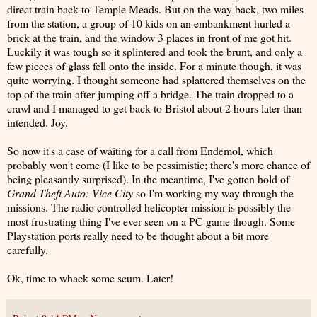
direct train back to Temple Meads. But on the way back, two miles
from the station, a group of 10 kids on an embankment hurled a
brick at the train, and the window 3 places in front of me got hit.
Luckily it was tough so it splintered and took the brunt, and only a
few pieces of glass fell onto the inside. For a minute though, it was
quite worrying. I thought someone had splattered themselves on the
top of the train after jumping off a bridge. The train dropped to a
crawl and I managed to get back to Bristol about 2 hours later than
intended. Joy.
So now it's a case of waiting for a call from Endemol, which
probably won't come (I like to be pessimistic; there's more chance of
being pleasantly surprised). In the meantime, I've gotten hold of
Grand Theft Auto: Vice City
so I'm working my way through the
missions. The radio controlled helicopter mission is possibly the
most frustrating thing I've ever seen on a PC game though. Some
Playstation ports really need to be thought about a bit more
carefully.
Ok, time to whack some scum. Later!