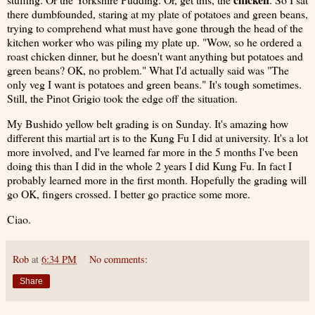
there dumbfounded, staring at my plate of potatoes and green beans,
trying to comprehend what must have gone through the head of the
kitchen worker who was piling my plate up. "Wow, so he ordered a
roast chicken dinner, but he doesn't want anything but potatoes and
green beans? OK, no problem." What I'd actually said was "The
only veg I want is potatoes and green beans." It's tough sometimes.
Still, the Pinot Grigio took the edge off the situation.
My Bushido yellow belt grading is on Sunday. It's amazing how
different this martial art is to the Kung Fu I did at university. It's a lot
more involved, and I've learned far more in the 5 months I've been
doing this than I did in the whole 2 years I did Kung Fu. In fact I
probably learned more in the first month. Hopefully the grading will
go OK, fingers crossed. I better go practice some more.
Ciao.
Rob
at
6:34 PM
No comments:
Share