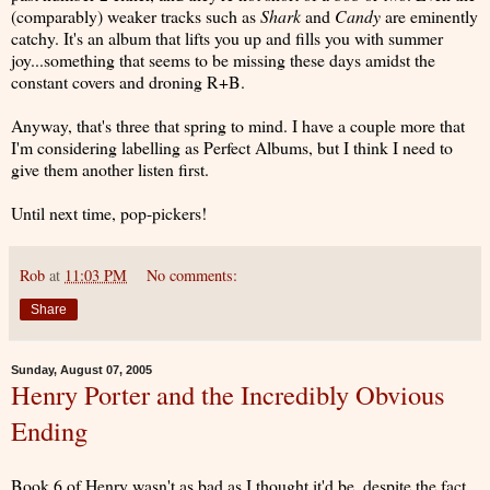
(comparably) weaker tracks such as
Shark
and
Candy
are eminently
catchy. It's an album that lifts you up and fills you with summer
joy...something that seems to be missing these days amidst the
constant covers and droning R+B.
Anyway, that's three that spring to mind. I have a couple more that
I'm considering labelling as Perfect Albums, but I think I need to
give them another listen first.
Until next time, pop-pickers!
Rob
at
11:03 PM
No comments:
Share
Sunday, August 07, 2005
Henry Porter and the Incredibly Obvious
Ending
Book 6 of Henry wasn't as bad as I thought it'd be, despite the fact