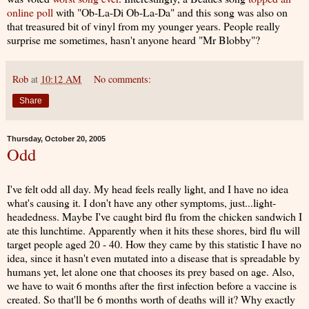
online poll
with "Ob-La-Di Ob-La-Da" and this song was also on
that treasured bit of vinyl from my younger years. People really
surprise me sometimes, hasn't anyone heard "Mr Blobby"?
Rob
at
10:12 AM
No comments:
Share
Thursday, October 20, 2005
Odd
I've felt odd all day. My head feels really light, and I have no idea
what's causing it. I don't have any other symptoms, just...light-
headedness. Maybe I've caught bird flu from the chicken sandwich I
ate this lunchtime. Apparently when it hits these shores, bird flu will
target people aged 20 - 40. How they came by this statistic I have no
idea, since it hasn't even mutated into a disease that is spreadable by
humans yet, let alone one that chooses its prey based on age. Also,
we have to wait 6 months after the first infection before a vaccine is
created. So that'll be 6 months worth of deaths will it? Why exactly