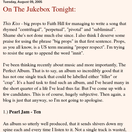
Tuesday, August 09, 2005
On The Jukebox Tonight:
This Kiss
- big props to Faith Hill for managing to write a song that
rhymed "centrifugal", "perpetual", "pivotal" and "subliminal".
Shame she's not done much else since. I also think I deserve some
praise for using the phrase "big props" in that first sentence. Props,
as you all know, is a US term meaning "proper respect". I'm trying
to resist the urge to append the word "innit".
I've been thinking recently about music and more importantly, The
Perfect Album. That is to say, an album so incredibly good that it
has not one single track that could be labelled either "filler" or
"crap". It's a hard task to find such an album, and I've heard many in
the short quarter of a life I've lead thus far. But I've come up with a
few candidates. This is of course, hugely subjective. Then again, a
blog is just that anyway, so I'm not going to apologise.
Pearl Jam - Ten
1.)
An album so utterly well produced, that it sends shivers down my
spine each and every time I listen to it. Not a single track is wasted,