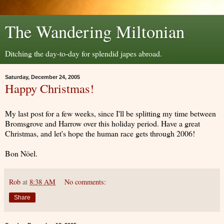
The Wandering Miltonian
Ditching the day-to-day for splendid japes abroad.
Saturday, December 24, 2005
Happy Christmas!
My last post for a few weeks, since I'll be splitting my time between
Bromsgrove and Harrow over this holiday period. Have a great
Christmas, and let's hope the human race gets through 2006!
Bon Nöel.
Rob
at
8:38 AM
No comments:
Share