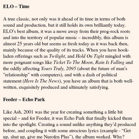
ELO – Time
A true classic, not only was it ahead of its time in terms of both
sound and production, but it still holds its own brilliantly today.
ELO’s best album, it was a move away from their prog-rock roots
and into the territory of popular music – incredibly, this album is
almost 25 years old but seems as fresh today as it was back then,
mainly because of the quality of its tracks. When you have hook-
laden offerings such as
Twilight
, and
Hold On Tight
mingled with
more poignant songs like
Ticket To The Moon
,
Rain Is Falling
and
the oddly affecting
Yours Truly, 2095
(about the future of man’s
"relationship" with computers), and with a dash of political
statement (
Here Is The News
), you have an album that is both well-
written, exquisitely produced and ultimately satisfying.
Feeder – Echo Park
Like Ash, 2001 was the year for creating something a little bit
special – and for Feeder, it was Echo Park that finally kicked them
into the spotlight. Creating a sound unlike anything they’d produced
before, and coupling it with some atrocious lyrics (example - “Get
up, shut up, give me Nurofen Plus”), the album worked. Why?