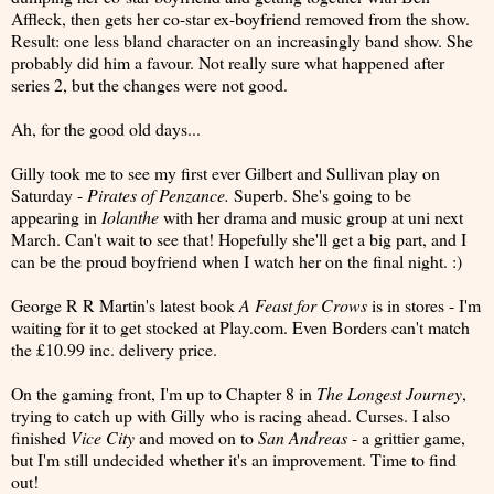
Affleck, then gets her co-star ex-boyfriend removed from the show.
Result: one less bland character on an increasingly band show. She
probably did him a favour. Not really sure what happened after
series 2, but the changes were not good.
Ah, for the good old days...
Gilly took me to see my first ever Gilbert and Sullivan play on
Saturday -
Pirates of Penzance.
Superb. She's going to be
appearing in
Iolanthe
with her drama and music group at uni next
March. Can't wait to see that! Hopefully she'll get a big part, and I
can be the proud boyfriend when I watch her on the final night. :)
George R R Martin's latest book
A Feast for Crows
is in stores - I'm
waiting for it to get stocked at Play.com. Even Borders can't match
the £10.99 inc. delivery price.
On the gaming front, I'm up to Chapter 8 in
The Longest Journey
,
trying to catch up with Gilly who is racing ahead. Curses. I also
finished
Vice City
and moved on to
San Andreas
- a grittier game,
but I'm still undecided whether it's an improvement. Time to find
out!