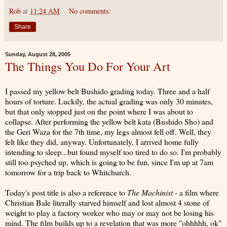
Rob
at
11:24 AM
No comments:
Share
Sunday, August 28, 2005
The Things You Do For Your Art
I passed my yellow belt Bushido grading today. Three and a half
hours of torture. Luckily, the actual grading was only 30 minutes,
but that only stopped just on the point where I was about to
collapse. After performing the yellow belt kata (Bushido Sho) and
the Geri Waza for the 7th time, my legs almost fell off. Well, they
felt like they did, anyway. Unfortunately, I arrived home fully
intending to sleep...but found myself too tired to do so. I'm probably
still too psyched up, which is going to be fun, since I'm up at 7am
tomorrow for a trip back to Whitchurch.
Today's post title is also a reference to
The Machinist
- a film where
Christian Bale literally starved himself and lost almost 4 stone of
weight to play a factory worker who may or may not be losing his
mind. The film builds up to a revelation that was more "ohhhhh, ok"