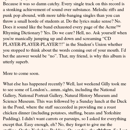
Because it was so damn catchy. Every single track on this record is
a stonking achievement of sound over substance. Melodic riffs and
punk pop abound, with more table-banging singles than you can
throw a small horde of students at. Do the lyrics make sense? No.
Does it sound like the band exhausted every page of the Acme™
Rhyming Dictionary? Yes. Do we care? Hell, no. Ask yourself when
you’re manically jumping up and down and screaming “CD
PLAYER-PLAYER-PLAYER!!!” in the Student’s Union whether
you stopped to think about the words coming out of your mouth. I’d
bet the answer would be “no”. That, my friend, is why this album is
utterly superb.
More to come soon.
What else has happened recently? Well, last weekend Gilly took me
to see some of London's...umm..sights, including the National
Gallery, National Portrait Gallery, Natural History Museum and
Science Museum. This was followed by a Sunday lunch at the Duck
in the Pond, where the staff succeeded in providing me a roast
chicken dinner (including potatoes, stuffing, beans and Yorkshire
Pudding). I didn't want carrots or parsnips, so I asked for everything
except that. Easy enough, eh? No, they forgot to give me the
chicken
stuffing. Or the Yorkshire Pudding. Or, get this, the
. So I sat