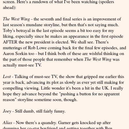
screen. Here's a rundown of what I've been watching (spoilers
ahead):
The West Wing
- the seventh and final series is an improvement of
last season's mundane storyline, but then that's not saying much.
Toby's betrayal in the last episode seems a bit too easy for my
liking, especially since he makes an appearance in the first episode
AFTER the new president is elected. We shall see. There's
mutterings of Rob Lowe coming back for the final few episodes, and
Aaron Sorkin too - but I think both of these are wishful thinking on
the part of those people that remember when
The
West Wing
was
actually must-see TV.
Lost -
Talking of must-see TV, the show that gripped me earlier this
year is back, advancing its plot as slowly as ever yet still making for
compelling viewing. Little wonder it's been a hit in the UK. I really
hope they advance beyond the "pushing a button for no apparent
reason" storyline sometime soon, though.
Joey -
Still dumb, still fairly funny.
Alias -
Now there's a quandry. Garner gets knocked up after
dumping her co-star boyfriend and getting together with Ben