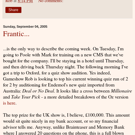
Rob
at
8:14 PM
No comments:
Share
Sunday, September 04, 2005
Frantic...
...is the only way to describe the coming week. On Tuesday, I'm
going to Poole with Mark for training on a new CMS that we've
bought for the company. I'll be staying in a hotel until Thursday,
and then driving back Thursday night. The following morning I've
got a trip to Oxford, for a quiz show audition. Yes indeed,
Gameshow Rob is looking to top his current winning quiz run of 2
for 2 by auditioning for Endemol's new quiz imported from
Australia:
Deal or No Deal
. It looks like a cross between
Millionaire
and
Take Your Pick
- a more detailed breakdown of the Oz version
is here
.
The top prize for the UK show is, I believe, £100,000. This amount
would sit quite nicely in my bank account, or so my financial
advisor tells me. Anyway, unlike Brainteaser and Memory Bank
where I answered 20 questions on the phone, this is a full blown