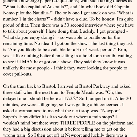
general knowledge paper (20 questions) with such taxing queries as
"What is the capital of Australia?", and "In what book did Captain
Nemo pilot the Nautilus?" The only one I got stuck on was "What is
number 1 in the charts?" - didn't have a clue. To be honest, I'm quite
proud of that. Then there was a 30 second interview where you have
to talk about yourself. I hate doing that. Luckily, I got prompted -
"what do you enjoy doing?" - so was able to prattle on for the
remaining time. No idea if I got on the show - the last thing they ask
is "Are you likely to be available for a 3 or 4 week period?" Erm,
yes - I like nothing better than sitting in a hotel for a month, waiting
to see if I MAY have got on a show. They said they knew it was
unlikely for most people - I think they were looking for people to
cover pull-outs.
On the train back to Bristol, I arrived at Bristol Parkway and asked
three staff when the next train to Temple Meads was. "Oh, this
delayed one - should be here at 17:35." So I jumped on it. After 20
minutes, we were still going, so I was getting a bit concerned. I
asked a woman next to me what the next stop was. "Newport".
Superb. How difficult is it to work out where a train stops? I
wouldn't mind but there were THREE PEOPLE on the platform and
they had a big discussion about it before telling me to get on the
wrong train! So I then got off at Newport and luckily there was a