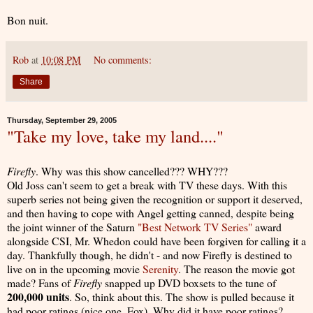
Bon nuit.
Rob
at
10:08 PM
No comments:
Share
Thursday, September 29, 2005
"Take my love, take my land...."
Firefly
. Why was this show cancelled??? WHY???
Old Joss can't seem to get a break with TV these days. With this
superb series not being given the recognition or support it deserved,
and then having to cope with Angel getting canned, despite being
the joint winner of the Saturn
"Best Network TV Series"
award
alongside CSI, Mr. Whedon could have been forgiven for calling it a
day. Thankfully though, he didn't - and now Firefly is destined to
live on in the upcoming movie
Serenity
. The reason the movie got
made? Fans of
Firefly
snapped up DVD boxsets to the tune of
200,000 units
. So, think about this. The show is pulled because it
had poor ratings (nice one, Fox). Why did it have poor ratings?