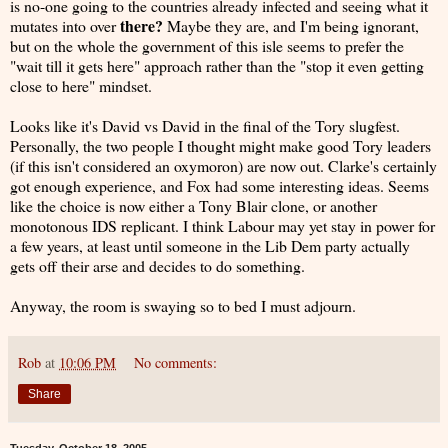
is no-one going to the countries already infected and seeing what it
there?
mutates into over
Maybe they are, and I'm being ignorant,
but on the whole the government of this isle seems to prefer the
"wait till it gets here" approach rather than the "stop it even getting
close to here" mindset.
Looks like it's David vs David in the final of the Tory slugfest.
Personally, the two people I thought might make good Tory leaders
(if this isn't considered an oxymoron) are now out. Clarke's certainly
got enough experience, and Fox had some interesting ideas. Seems
like the choice is now either a Tony Blair clone, or another
monotonous IDS replicant. I think Labour may yet stay in power for
a few years, at least until someone in the Lib Dem party actually
gets off their arse and decides to do something.
Anyway, the room is swaying so to bed I must adjourn.
Rob
at
10:06 PM
No comments:
Share