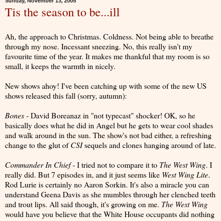
Sunday, November 13, 2005
Tis the season to be...ill
Ah, the approach to Christmas. Coldness. Not being able to breathe
through my nose. Incessant sneezing. No, this really isn't my
favourite time of the year. It makes me thankful that my room is so
small, it keeps the warmth in nicely.
New shows ahoy! I've been catching up with some of the new US
shows released this fall (sorry, autumn):
Bones
- David Boreanaz in "not typecast" shocker! OK, so he
basically does what he did in Angel but he gets to wear cool shades
and walk around in the sun. The show's not bad either, a refreshing
change to the glut of
CSI
sequels and clones hanging around of late.
Commander In Chief
- I tried not to compare it to
The West Wing
. I
really did. But 7 episodes in, and it just seems like
West Wing Lite
.
Rod Lurie is certainly no Aaron Sorkin. It's also a miracle you can
understand Geena Davis as she mumbles through her clenched teeth
and trout lips. All said though, it's growing on me.
The West Wing
would have you believe that the White House occupants did nothing