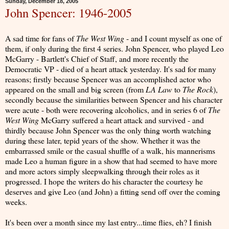
Sunday, December 18, 2005
John Spencer: 1946-2005
A sad time for fans of
The West Wing
- and I count myself as one of
them, if only during the first 4 series. John Spencer, who played Leo
McGarry - Bartlett's Chief of Staff, and more recently the
Democratic VP - died of a heart attack yesterday. It's sad for many
reasons; firstly because Spencer was an accomplished actor who
appeared on the small and big screen (from
LA Law
to
The Rock
),
secondly because the similarities between Spencer and his character
were acute - both were recovering alcoholics, and in series 6 of
The
West Wing
McGarry suffered a heart attack and survived - and
thirdly because John Spencer was the only thing worth watching
during these later, tepid years of the show. Whether it was the
embarrassed smile or the casual shuffle of a walk, his mannerisms
made Leo a human figure in a show that had seemed to have more
and more actors simply sleepwalking through their roles as it
progressed. I hope the writers do his character the courtesy he
deserves and give Leo (and John) a fitting send off over the coming
weeks.
It's been over a month since my last entry...time flies, eh? I finish