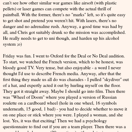
can't see how other similar war games like airsoft (with plastic
pellets) or laser games can compete with the actual thrill of
paintball. With the former, there's no "marks" left, so it's quite easy
to get shot and pretend you weren't hit. With lasers, there's no
danger and no adrenaline rush. Anyway, a good time was had by
all, and Chris got suitably drunk so the mission was accomplished.
He really needs to get to uni though, and harden up his alcohol
system ;o)
Friday was fun. I went to Oxford for the Deal or No Deal audition.
To start, we watched the French version, which to be honest, was
bloody good TV. Very tense, but also enjoyable - a word I never
thought I'd use to describe French media. Anyway, after that the
first thing they made us all do was charades - I pulled "skydiver" out
of a hat, and expertly acted it out by hurling myself on the floor.
They got it straight away. Maybe I should go into film. Then there
was "Wheel of Doom" where you played a version of Russian
roulette on a cardboard wheel (hole in one wheel, 16 symbols
underneath, 15 good, 1 bad) - you had to decide whether to move it
on one place or stick where you were. I played a woman, and she
lost. Yes, it was that exciting! Then we had a psychology
questionnaire to find out if you are a team player. Then there was a