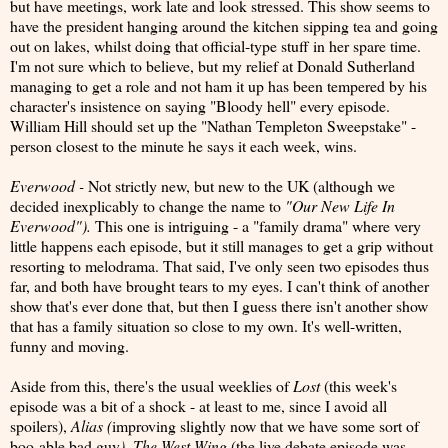
but have meetings, work late and look stressed. This show seems to
have the president hanging around the kitchen sipping tea and going
out on lakes, whilst doing that official-type stuff in her spare time.
I'm not sure which to believe, but my relief at Donald Sutherland
managing to get a role and not ham it up has been tempered by his
character's insistence on saying "Bloody hell" every episode.
William Hill should set up the "Nathan Templeton Sweepstake" -
person closest to the minute he says it each week, wins.
Everwood -
Not strictly new, but new to the UK (although we
decided inexplicably to change the name to
"Our New Life In
Everwood").
This one is intriguing - a "family drama" where very
little happens each episode, but it still manages to get a grip without
resorting to melodrama. That said, I've only seen two episodes thus
far, and both have brought tears to my eyes. I can't think of another
show that's ever done that, but then I guess there isn't another show
that has a family situation so close to my own. It's well-written,
funny and moving.
Aside from this, there's the usual weeklies of
Lost
(this week's
episode was a bit of a shock - at least to me, since I avoid all
spoilers),
Alias (
improving slightly now that we have some sort of
boo-able bad guy
), The West Wing
(the live debate episode was