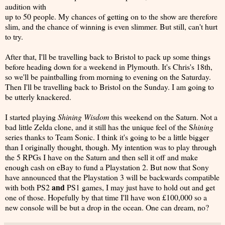
audition with
up to 50 people. My chances of getting on to the show are therefore
slim, and the chance of winning is even slimmer. But still, can't hurt
to try.
After that, I'll be travelling back to Bristol to pack up some things
before heading down for a weekend in Plymouth. It's Chris's 18th,
so we'll be paintballing from morning to evening on the Saturday.
Then I'll be travelling back to Bristol on the Sunday. I am going to
be utterly knackered.
I started playing
Shining Wisdom
this weekend on the Saturn. Not a
bad little Zelda clone, and it still has the unique feel of the S
hining
series thanks to Team Sonic. I think it's going to be a little bigger
than I originally thought, though. My intention was to play through
the 5 RPGs I have on the Saturn and then sell it off and make
enough cash on eBay to fund a Playstation 2. But now that Sony
have announced that the Playstation 3 will be backwards compatible
and
with both PS2
PS1 games, I may just have to hold out and get
one of those. Hopefully by that time I'll have won £100,000 so a
new console will be but a drop in the ocean. One can dream, no?