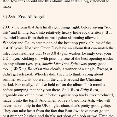
Bon Jovi fans should like this album, and that's a big statement to
make.
Ash - Free All Angels
3.)
2001 - the year that Ash finally got things right, before saying "sod
this" and flitting back into relatively heavy Indie rock territory. But
the brief hiatus from their normal guitar slamming allowed Tim
Wheeler and Co. to create one of the best pop-punk albums of the
last 10 years. Not even Green Day have an album that can match the
infectious freshness that
Free All Angels
washes lovingly over your
CD player. Kicking off with possibly one of the best opening tracks
on any album (yes, yes,
Smells Like Teen Spirit
was pretty good
too...)
Walking Barefoot
was clearly a winner of a single. Except, it
didn't get released. Wheeler didn't seem to think a song about
summer would sit too well in the charts around the Christmas
period. Personally, I'd have held off on the album for 6 months
before pumping that baby out there. Still,
Burn Baby Burn
,
arguably one of the most infectious guitar pop tracks ever produced,
made it into the top 3. And when you're a band like Ash, who will
never make it big in the UK singles chart, that's pretty good going.
They can take heart from the fact that Bon Jovi have never gotten
past number 2 either, and they're not short of a bob or two. Even the