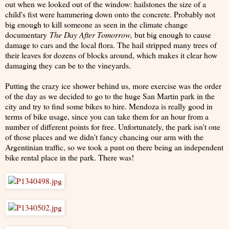
out when we looked out of the window: hailstones the size of a
child's fist were hammering down onto the concrete. Probably not
big enough to kill someone as seen in the climate change
documentary
The Day After Tomorrow,
but big enough to cause
damage to cars and the local flora. The hail stripped many trees of
their leaves for dozens of blocks around, which makes it clear how
damaging they can be to the vineyards.
Putting the crazy ice shower behind us, more exercise was the order
of the day as we decided to go to the huge San Martin park in the
city and try to find some bikes to hire. Mendoza is really good in
terms of bike usage, since you can take them for an hour from a
number of different points for free. Unfortunately, the park isn't one
of those places and we didn't fancy chancing our arm with the
Argentinian traffic, so we took a punt on there being an independent
bike rental place in the park. There was!