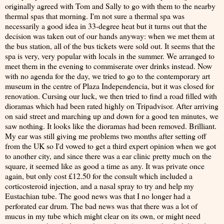
originally agreed with Tom and Sally to go with them to the nearby
thermal spas that morning. I'm not sure a thermal spa was
necessarily a good idea in 33-degree heat but it turns out that the
decision was taken out of our hands anyway: when we met them at
the bus station, all of the bus tickets were sold out. It seems that the
spa is very, very popular with locals in the summer. We arranged to
meet them in the evening to commiserate over drinks instead. Now
with no agenda for the day, we tried to go to the contemporary art
museum in the centre of Plaza Independencia, but it was closed for
renovation. Cursing our luck, we then tried to find a road filled with
dioramas which had been rated highly on Tripadvisor. After arriving
on said street and marching up and down for a good ten minutes, we
saw nothing. It looks like the dioramas had been removed. Brilliant.
My ear was still giving me problems two months after setting off
from the UK so I'd vowed to get a third expert opinion when we got
to another city, and since there was a ear clinic pretty much on the
square, it seemed like as good a time as any. It was private once
again, but only cost £12.50 for the consult which included a
corticosteroid injection, and a nasal spray to try and help my
Eustachian tube. The good news was that I no longer had a
perforated ear drum. The bad news was that there was a lot of
mucus in my tube which might clear on its own, or might need