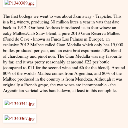
The first bodega we went to was about 3km away - Trapiche. This
is a big winery, producing 30 million litres a year in vats that date
back to 1912. Our host Andreas introduced us to four wines: an
oaky Malbec/Cab Sauv blend, a pure 2013 Gran Reserva Malbec
(Fond de Cave - known as Finca Las Palmas in Europe), an
exclusive 2012 Malbec called Gran Medalla which only has 15,000
bottles produced per year, and an extra brut espumante 50% blend
of chardonnay and pinot noir. The Gran Medalla was my favourite
by far, and it was pretty reasonably at around £22 per bottle
(compared to £11 for the second wine and £6 for the blend). Around
80% of the world's Malbec comes from Argentina, and 80% of the
Malbec produced in the country is from Mendoza. Although it was
originally a French grape, the two wines are incomparable - the
Argentinian varietal wins hands down, at least to this oenophile.