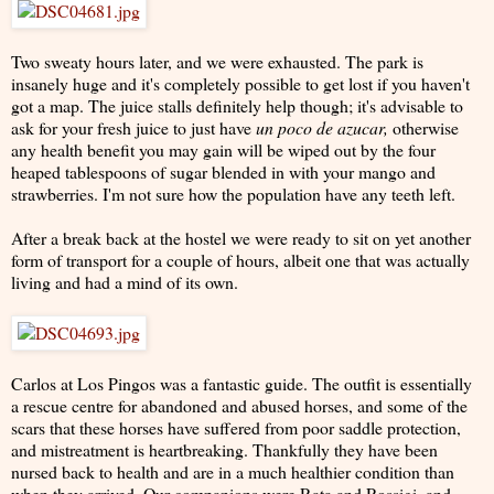
Two sweaty hours later, and we were exhausted. The park is
insanely huge and it's completely possible to get lost if you haven't
got a map. The juice stalls definitely help though; it's advisable to
ask for your fresh juice to just have
un poco de azucar,
otherwise
any health benefit you may gain will be wiped out by the four
heaped tablespoons of sugar blended in with your mango and
strawberries. I'm not sure how the population have any teeth left.
After a break back at the hostel we were ready to sit on yet another
form of transport for a couple of hours, albeit one that was actually
living and had a mind of its own.
Carlos at Los Pingos was a fantastic guide. The outfit is essentially
a rescue centre for abandoned and abused horses, and some of the
scars that these horses have suffered from poor saddle protection,
and mistreatment is heartbreaking. Thankfully they have been
nursed back to health and are in a much healthier condition than
when they arrived. Our companions were Rata and Rossigi, and