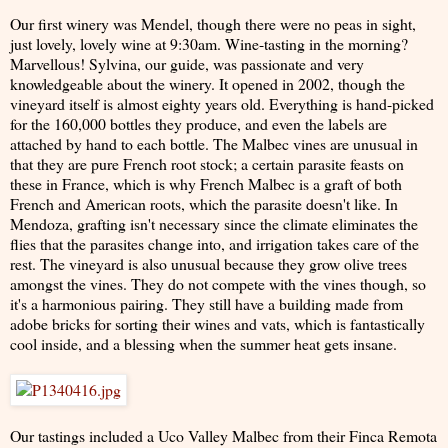
Our first winery was Mendel, though there were no peas in sight,
just lovely, lovely wine at 9:30am. Wine-tasting in the morning?
Marvellous! Sylvina, our guide, was passionate and very
knowledgeable about the winery. It opened in 2002, though the
vineyard itself is almost eighty years old. Everything is hand-picked
for the 160,000 bottles they produce, and even the labels are
attached by hand to each bottle. The Malbec vines are unusual in
that they are pure French root stock; a certain parasite feasts on
these in France, which is why French Malbec is a graft of both
French and American roots, which the parasite doesn't like. In
Mendoza, grafting isn't necessary since the climate eliminates the
flies that the parasites change into, and irrigation takes care of the
rest. The vineyard is also unusual because they grow olive trees
amongst the vines. They do not compete with the vines though, so
it's a harmonious pairing. They still have a building made from
adobe bricks for sorting their wines and vats, which is fantastically
cool inside, and a blessing when the summer heat gets insane.
Our tastings included a Uco Valley Malbec from their Finca Remota