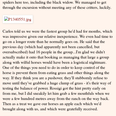
spiders here too, including the black widow. We managed to get
through the excursion without meeting any of these critters, luckily.
Carlos told us we were the fastest group he'd had for months, which
was impressive given our relative inexperience. We even had time to
go on a longer route than he normally goes on. He said that the
previous day (which had apparently not been cancelled, but
oversubscribed) had 16 people in the group...I'm glad we didn't
actually make it onto that booking as managing that large a group
along with wilful horses would have been a logistical nightmare.
One of the things you need to do in order to keep control of the
horse is prevent them from eating grass and other things along the
way. If they think you are a pushover, they'll stubbornly refuse to
move until they've grabbed a huge clump of grass - it's their way of
testing the balance of power. Rossigi got the hint pretty early on
from me, but I did sneakily let him grab a few mouthfuls when we
were a few hundred metres away from the ranch on the way back.
Then as a treat we gave our horses an apple each which we'd
brought along with us, and which were gratefully received.