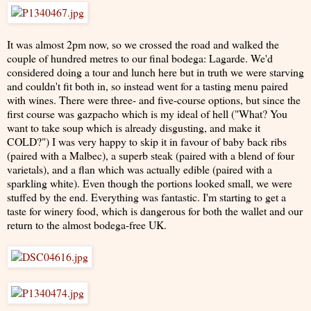
It was almost 2pm now, so we crossed the road and walked the
couple of hundred metres to our final bodega: Lagarde. We'd
considered doing a tour and lunch here but in truth we were starving
and couldn't fit both in, so instead went for a tasting menu paired
with wines. There were three- and five-course options, but since the
first course was gazpacho which is my ideal of hell ("What? You
want to take soup which is already disgusting, and make it
COLD?") I was very happy to skip it in favour of baby back ribs
(paired with a Malbec), a superb steak (paired with a blend of four
varietals), and a flan which was actually edible (paired with a
sparkling white). Even though the portions looked small, we were
stuffed by the end. Everything was fantastic. I'm starting to get a
taste for winery food, which is dangerous for both the wallet and our
return to the almost bodega-free UK.