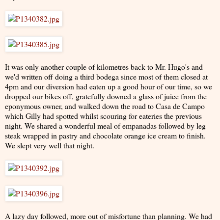
It was only another couple of kilometres back to Mr. Hugo's and
we'd written off doing a third bodega since most of them closed at
4pm and our diversion had eaten up a good hour of our time, so we
dropped our bikes off, gratefully downed a glass of juice from the
eponymous owner, and walked down the road to Casa de Campo
which Gilly had spotted whilst scouring for eateries the previous
night. We shared a wonderful meal of empanadas followed by leg
steak wrapped in pastry and chocolate orange ice cream to finish.
We slept very well that night.
A lazy day followed, more out of misfortune than planning. We had