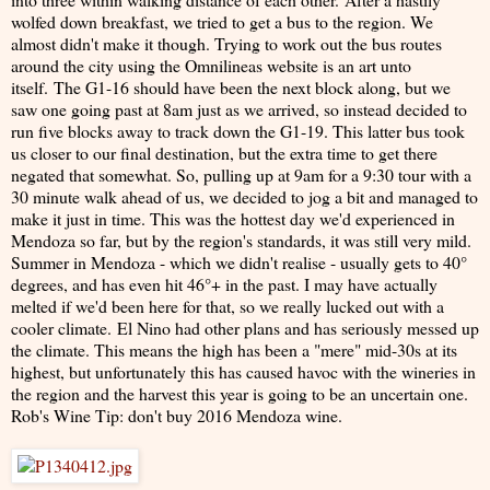
wolfed down breakfast, we tried to get a bus to the region. We
almost didn't make it though. Trying to work out the bus routes
around the city using the Omnilineas website is an art unto
itself. The G1-16 should have been the next block along, but we
saw one going past at 8am just as we arrived, so instead decided to
run five blocks away to track down the G1-19. This latter bus took
us closer to our final destination, but the extra time to get there
negated that somewhat. So, pulling up at 9am for a 9:30 tour with a
30 minute walk ahead of us, we decided to jog a bit and managed to
make it just in time. This was the hottest day we'd experienced in
Mendoza so far, but by the region's standards, it was still very mild.
Summer in Mendoza - which we didn't realise - usually gets to 40°
degrees, and has even hit 46°+ in the past. I may have actually
melted if we'd been here for that, so we really lucked out with a
cooler climate. El Nino had other plans and has seriously messed up
the climate. This means the high has been a "mere" mid-30s at its
highest, but unfortunately this has caused havoc with the wineries in
the region and the harvest this year is going to be an uncertain one.
Rob's Wine Tip: don't buy 2016 Mendoza wine.