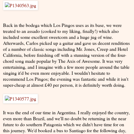
Back in the bodega which Los Pingos uses as its base, we were
treated to an assado (cooked to my liking, finally!) which also
included some excellent sweetcorn and a huge jug of wine.
Afterwards, Carlos picked up a guitar and gave us decent renditions
of a number of classic songs including Mr. Jones, Creep and Hotel
California, before finishing off with a stunning version of the four-
chord song made popular by The Axis of Awesome. It was very
entertaining, and I imagine with a few more people around the table
singing it'd be even more enjoyable. I wouldn't hesitate to
recommend Los Pingos; the evening was fantastic and while it isn't
super-cheap at almost £40 per person, it is definitely worth doing.
It was the end of our time in Argentina. I really enjoyed the country,
even more than Brazil, and we'll no doubt be returning in the near
future to do southern Patagonia which we didn't have time for on
this journey. We'd booked a bus to Santiago for the following day,