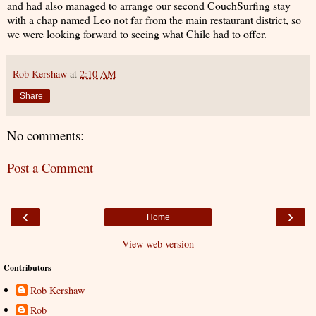
and had also managed to arrange our second CouchSurfing stay
with a chap named Leo not far from the main restaurant district, so
we were looking forward to seeing what Chile had to offer.
Rob Kershaw
at
2:10 AM
Share
No comments:
Post a Comment
‹
›
Home
View web version
Contributors
Rob Kershaw
Rob