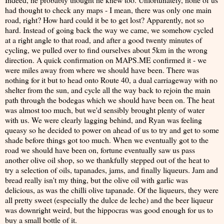
had thought to check any maps - I mean, there was only one main
road, right? How hard could it be to get lost? Apparently, not so
hard. Instead of going back the way we came, we somehow cycled
at a right angle to that road, and after a good twenty minutes of
cycling, we pulled over to find ourselves about 5km in the wrong
direction. A quick confirmation on MAPS.ME confirmed it - we
were miles away from where we should have been. There was
nothing for it but to head onto Route 40, a dual carriageway with no
shelter from the sun, and cycle all the way back to rejoin the main
path through the bodegas which we should have been on. The heat
was almost too much, but we'd sensibly brought plenty of water
with us. We were clearly lagging behind, and Ryan was feeling
queasy so he decided to power on ahead of us to try and get to some
shade before things got too much. When we eventually got to the
road we should have been on, fortune eventually saw us pass
another olive oil shop, so we thankfully stepped out of the heat to
try a selection of oils, tapanades, jams, and finally liqueurs. Jam and
bread really isn't my thing, but the olive oil with garlic was
delicious, as was the chilli olive tapanade. Of the liqueurs, they were
all pretty sweet (especially the dulce de leche) and the beer liqueur
was downright weird, but the hippocras was good enough for us to
buy a small bottle of it.