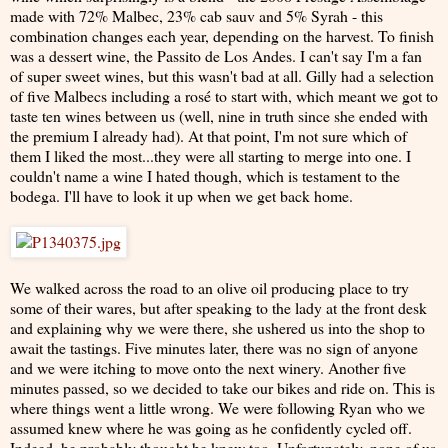
made with 72% Malbec, 23% cab sauv and 5% Syrah - this
combination changes each year, depending on the harvest. To finish
was a dessert wine, the Passito de Los Andes. I can't say I'm a fan
of super sweet wines, but this wasn't bad at all. Gilly had a selection
of five Malbecs including a rosé to start with, which meant we got to
taste ten wines between us (well, nine in truth since she ended with
the premium I already had). At that point, I'm not sure which of
them I liked the most...they were all starting to merge into one. I
couldn't name a wine I hated though, which is testament to the
bodega. I'll have to look it up when we get back home.
We walked across the road to an olive oil producing place to try
some of their wares, but after speaking to the lady at the front desk
and explaining why we were there, she ushered us into the shop to
await the tastings. Five minutes later, there was no sign of anyone
and we were itching to move onto the next winery. Another five
minutes passed, so we decided to take our bikes and ride on. This is
where things went a little wrong. We were following Ryan who we
assumed knew where he was going as he confidently cycled off.
Indeed, he probably thought he knew too. Unfortunately, none of us