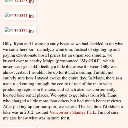
Gilly, Ryan and I were up early because we had decided to do what
we came here for - namely, a wine tour. Instead of signing up and
paying extortionate hostel prices for an organised shindig, we
bussed over to nearby Maipu (pronounced "My-POO"...which
never, ever gets old), feeling a little the worse for wear. Gilly was
almost certain I wouldn't be up for it that morning. I'm still not
entirely sure how I stayed awake the entire day. In Maipi, there is a
main road cutting through the centre of one of the main wine-
producing regions in the area, and which also has conveniently
located bike rental places. We opted to get bikes from Mr. Hugo,
who charged a little more than others but had much better reviews.
After picking up our transport, we set off. The last time I'd ridden a
bike was in 2012, around
Vancouver's Stanley Park
. I'm not sure
my arse knew what was in store for it.