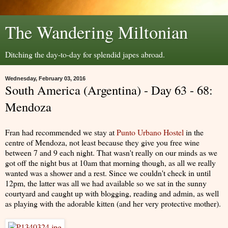
The Wandering Miltonian
Ditching the day-to-day for splendid japes abroad.
Wednesday, February 03, 2016
South America (Argentina) - Day 63 - 68:
Mendoza
Fran had recommended we stay at
Punto Urbano Hostel
in the
centre of Mendoza, not least because they give you free wine
between 7 and 9 each night. That wasn't really on our minds as we
got off the night bus at 10am that morning though, as all we really
wanted was a shower and a rest. Since we couldn't check in until
12pm, the latter was all we had available so we sat in the sunny
courtyard and caught up with blogging, reading and admin, as well
as playing with the adorable kitten (and her very protective mother).