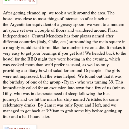
After getting cleaned up, we took a walk around the area. The
hostel was close to most things of interest, so after lunch at
the Argentinian equivalent of a greasy spoon, we went to a modern
art space set over a couple of floors and wandered around Plaza
Independencia. Central Mendoza has four plazas named after
different countries (Italy, Chile, etc.) surrounding the main square in
a roughly equidistant form, like the number five on a die. It makes it
very easy to get your bearings if you get lost! We headed back to the
hostel for the BBQ night they were hosting in the evening, which
was cooked more than we'd prefer as usual, as well as only
providing a solitary bowl of salad for around 16 people. The girls
were not impressed, but the wine helped. We found out that it was
the birthday of one of the group - Ryan - who was turning 39. This
immediately called for an excursion into town for a few of us (minus
Gilly, who was in desperate need of sleep following the bus
journey), and we hit the main bar strip named Aristides for some
celebratory drinks. By 2am it was only Ryan and I left, and we
managed to get back at 3:30am to grab some kip before getting up
four and a half hours later.