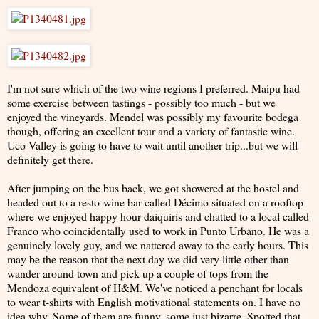
I'm not sure which of the two wine regions I preferred. Maipu had
some exercise between tastings - possibly too much - but we
enjoyed the vineyards. Mendel was possibly my favourite bodega
though, offering an excellent tour and a variety of fantastic wine.
Uco Valley is going to have to wait until another trip...but we will
definitely get there.
After jumping on the bus back, we got showered at the hostel and
headed out to a resto-wine bar called Décimo situated on a rooftop
where we enjoyed happy hour daiquiris and chatted to a local called
Franco who coincidentally used to work in Punto Urbano. He was a
genuinely lovely guy, and we nattered away to the early hours. This
may be the reason that the next day we did very little other than
wander around town and pick up a couple of tops from the
Mendoza equivalent of H&M. We've noticed a penchant for locals
to wear t-shirts with English motivational statements on. I have no
idea why. Some of them are funny, some just bizarre. Spotted that