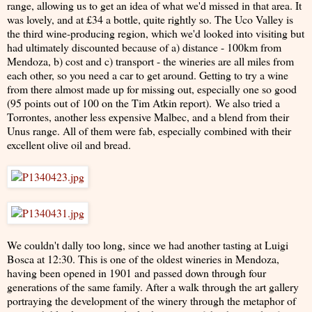
range, allowing us to get an idea of what we'd missed in that area. It
was lovely, and at £34 a bottle, quite rightly so. The Uco Valley is
the third wine-producing region, which we'd looked into visiting but
had ultimately discounted because of a) distance - 100km from
Mendoza, b) cost and c) transport - the wineries are all miles from
each other, so you need a car to get around. Getting to try a wine
from there almost made up for missing out, especially one so good
(95 points out of 100 on the Tim Atkin report). We also tried a
Torrontes, another less expensive Malbec, and a blend from their
Unus range. All of them were fab, especially combined with their
excellent olive oil and bread.
We couldn't dally too long, since we had another tasting at Luigi
Bosca at 12:30. This is one of the oldest wineries in Mendoza,
having been opened in 1901 and passed down through four
generations of the same family. After a walk through the art gallery
portraying the development of the winery through the metaphor of