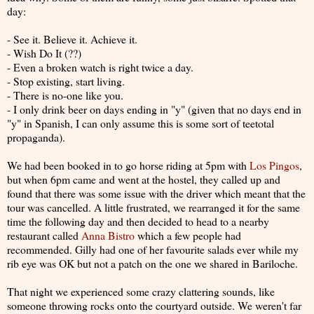
day:
- See it. Believe it. Achieve it.
- Wish Do It (??)
- Even a broken watch is right twice a day.
- Stop existing, start living.
- There is no-one like you.
- I only drink beer on days ending in "y" (given that no days end in
"y" in Spanish, I can only assume this is some sort of teetotal
propaganda).
We had been booked in to go horse riding at 5pm with
Los Pingos
,
but when 6pm came and went at the hostel, they called up and
found that there was some issue with the driver which meant that the
tour was cancelled. A little frustrated, we rearranged it for the same
time the following day and then decided to head to a nearby
restaurant called
Anna Bistro
which a few people had
recommended. Gilly had one of her favourite salads ever while my
rib eye was OK but not a patch on the one we shared in Bariloche.
That night we experienced some crazy clattering sounds, like
someone throwing rocks onto the courtyard outside. We weren't far