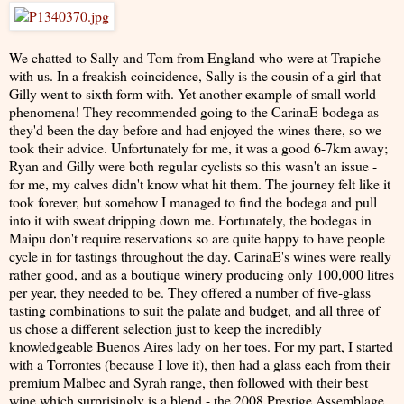
We chatted to Sally and Tom from England who were at Trapiche
with us. In a freakish coincidence, Sally is the cousin of a girl that
Gilly went to sixth form with. Yet another example of small world
phenomena! They recommended going to the CarinaE bodega as
they'd been the day before and had enjoyed the wines there, so we
took their advice. Unfortunately for me, it was a good 6-7km away;
Ryan and Gilly were both regular cyclists so this wasn't an issue -
for me, my calves didn't know what hit them. The journey felt like it
took forever, but somehow I managed to find the bodega and pull
into it with sweat dripping down me. Fortunately, the bodegas in
Maipu don't require reservations so are quite happy to have people
cycle in for tastings throughout the day. CarinaE's wines were really
rather good, and as a boutique winery producing only 100,000 litres
per year, they needed to be. They offered a number of five-glass
tasting combinations to suit the palate and budget, and all three of
us chose a different selection just to keep the incredibly
knowledgeable Buenos Aires lady on her toes. For my part, I started
with a Torrontes (because I love it), then had a glass each from their
premium Malbec and Syrah range, then followed with their best
wine which surprisingly is a blend - the 2008 Prestige Assemblage