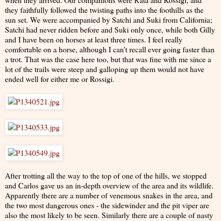
they faithfully followed the twisting paths into the foothills as the
sun set. We were accompanied by Satchi and Suki from California;
Satchi had never ridden before and Suki only once, while both Gilly
and I have been on horses at least three times. I feel really
comfortable on a horse, although I can't recall ever going faster than
a trot. That was the case here too, but that was fine with me since a
lot of the trails were steep and galloping up them would not have
ended well for either me or Rossigi.
After trotting all the way to the top of one of the hills, we stopped
and Carlos gave us an in-depth overview of the area and its wildlife.
Apparently there are a number of venemous snakes in the area, and
the two most dangerous ones - the sidewinder and the pit viper are
also the most likely to be seen. Similarly there are a couple of nasty