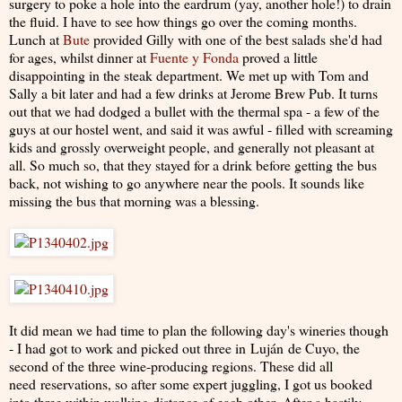
surgery to poke a hole into the eardrum (yay, another hole!) to drain
the fluid. I have to see how things go over the coming months.
Lunch at
Bute
provided Gilly with one of the best salads she'd had
for ages, whilst dinner at
Fuente y Fonda
proved a little
disappointing in the steak department. We met up with Tom and
Sally a bit later and had a few drinks at Jerome Brew Pub. It turns
out that we had dodged a bullet with the thermal spa - a few of the
guys at our hostel went, and said it was awful - filled with screaming
kids and grossly overweight people, and generally not pleasant at
all. So much so, that they stayed for a drink before getting the bus
back, not wishing to go anywhere near the pools. It sounds like
missing the bus that morning was a blessing.
It did mean we had time to plan the following day's wineries though
- I had got to work and picked out three in Luján de Cuyo, the
second of the three wine-producing regions. These did all
need reservations, so after some expert juggling, I got us booked
into three within walking distance of each other. After a hastily