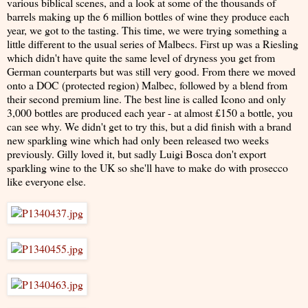
various biblical scenes, and a look at some of the thousands of
barrels making up the 6 million bottles of wine they produce each
year, we got to the tasting. This time, we were trying something a
little different to the usual series of Malbecs. First up was a Riesling
which didn't have quite the same level of dryness you get from
German counterparts but was still very good. From there we moved
onto a DOC (protected region) Malbec, followed by a blend from
their second premium line. The best line is called Icono and only
3,000 bottles are produced each year - at almost £150 a bottle, you
can see why. We didn't get to try this, but a did finish with a brand
new sparkling wine which had only been released two weeks
previously. Gilly loved it, but sadly Luigi Bosca don't export
sparkling wine to the UK so she'll have to make do with prosecco
like everyone else.