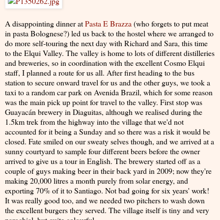
A disappointing dinner at
Pasta E Brazza
(who forgets to put meat
in pasta Bolognese?) led us back to the hostel where we arranged to
do more self-touring the next day with Richard and Sara, this time
to the Elqui Valley. The valley is home to lots of different distilleries
and breweries, so in coordination with the excellent Cosmo Elqui
staff, I planned a route for us all. After first heading to the bus
station to secure onward travel for us and the other guys, we took a
taxi to a random car park on Avenida Brazil, which for some reason
was the main pick up point for travel to the valley. First stop was
Guayacán brewery in Diaguitas, although we realised during the
1.5km trek from the highway into the village that we'd not
accounted for it being a Sunday and so there was a risk it would be
closed. Fate smiled on our sweaty selves though, and we arrived at a
sunny courtyard to sample four different beers before the owner
arrived to give us a tour in English. The brewery started off as a
couple of guys making beer in their back yard in 2009; now they're
making 20,000 litres a month purely from solar energy, and
exporting 70% of it to Santiago. Not bad going for six years' work!
It was really good too, and we needed two pitchers to wash down
the excellent burgers they served. The village itself is tiny and very
parochial, but quite colourful.