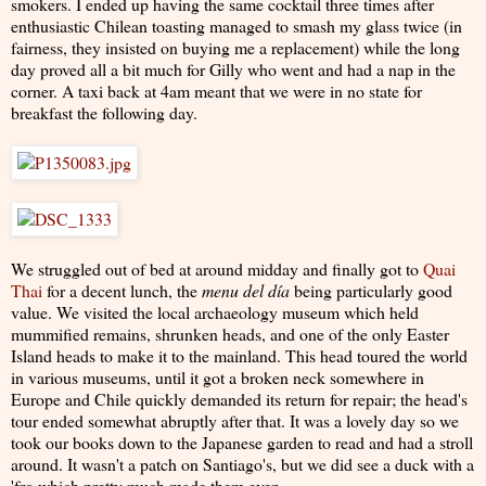
smokers. I ended up having the same cocktail three times after
enthusiastic Chilean toasting managed to smash my glass twice (in
fairness, they insisted on buying me a replacement) while the long
day proved all a bit much for Gilly who went and had a nap in the
corner. A taxi back at 4am meant that we were in no state for
breakfast the following day.
We struggled out of bed at around midday and finally got to
Quai
Thai
for a decent lunch, the
menu del día
being particularly good
value. We visited the local archaeology
museum which held
mummified remains, shrunken heads, and one of the only Easter
Island heads to make it to the mainland. This head toured the world
in various museums, until it got a broken neck somewhere in
Europe and Chile quickly demanded its return for repair; the head's
tour ended somewhat abruptly after that. It was a lovely day so we
took our books down to the Japanese garden to read and had a stroll
around. It wasn't a patch on Santiago's, but we did see a duck with a
'fro which pretty much made them even.