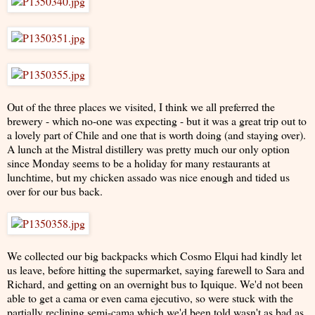
Out of the three places we visited, I think we all preferred the
brewery - which no-one was expecting - but it was a great trip out to
a lovely part of Chile and one that is worth doing (and staying over).
A lunch at the Mistral distillery was pretty much our only option
since Monday seems to be a holiday for many restaurants at
lunchtime, but my chicken assado was nice enough and tided us
over for our bus back.
We collected our big backpacks which Cosmo Elqui had kindly let
us leave, before hitting the supermarket, saying farewell to Sara and
Richard, and getting on an overnight bus to Iquique. We'd not been
able to get a cama or even cama ejecutivo, so were stuck with the
partially reclining semi-cama which we'd been told wasn't as bad as