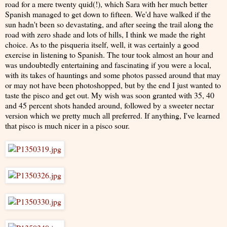
road for a mere twenty quid(!), which Sara with her much better
Spanish managed to get down to fifteen. We'd have walked if the
sun hadn't been so devastating, and after seeing the trail along the
road with zero shade and lots of hills, I think we made the right
choice. As to the pisqueria itself, well, it was certainly a good
exercise in listening to Spanish. The tour took almost an hour and
was undoubtedly entertaining and fascinating if you were a local,
with its takes of hauntings and some photos passed around that may
or may not have been photoshopped, but by the end I just wanted to
taste the pisco and get out. My wish was soon granted with 35, 40
and 45 percent shots handed around, followed by a sweeter nectar
version which we pretty much all preferred. If anything, I've learned
that pisco is much nicer in a pisco sour.