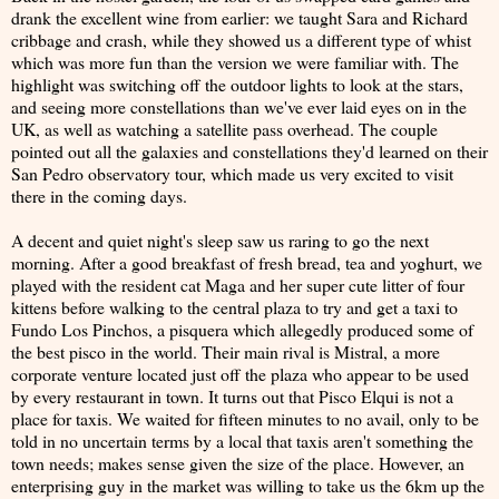
drank the excellent wine from earlier: we taught Sara and Richard
cribbage and crash, while they showed us a different type of whist
which was more fun than the version we were familiar with. The
highlight was switching off the outdoor lights to look at the stars,
and seeing more constellations than we've ever laid eyes on in the
UK, as well as watching a satellite pass overhead. The couple
pointed out all the galaxies and constellations they'd learned on their
San Pedro observatory tour, which made us very excited to visit
there in the coming days.
A decent and quiet night's sleep saw us raring to go the next
morning. After a good breakfast of fresh bread, tea and yoghurt, we
played with the resident cat Maga and her super cute litter of four
kittens before walking to the central plaza to try and get a taxi to
Fundo Los Pinchos, a pisquera which allegedly produced some of
the best pisco in the world. Their main rival is Mistral, a more
corporate venture located just off the plaza who appear to be used
by every restaurant in town. It turns out that Pisco Elqui is not a
place for taxis. We waited for fifteen minutes to no avail, only to be
told in no uncertain terms by a local that taxis aren't something the
town needs; makes sense given the size of the place. However, an
enterprising guy in the market was willing to take us the 6km up the