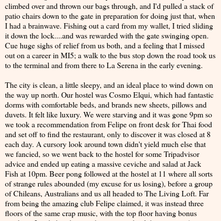
climbed over and thrown our bags through, and I'd pulled a stack of
patio chairs down to the gate in preparation for doing just that, when
I had a brainwave. Fishing out a card from my wallet, I tried sliding
it down the lock....and was rewarded with the gate swinging open.
Cue huge sighs of relief from us both, and a feeling that I missed
out on a career in MI5; a walk to the bus stop down the road took us
to the terminal and from there to La Serena in the early evening.
The city is clean, a little sleepy, and an ideal place to wind down on
the way up north. Our hostel was Cosmo Elqui, which had fantastic
dorms with comfortable beds, and brands new sheets, pillows and
duvets. It felt like luxury. We were starving and it was gone 9pm so
we took a recommendation from Felipe on front desk for Thai food
and set off to find the restaurant, only to discover it was closed at 8
each day. A cursory look around town didn't yield much else that
we fancied, so we went back to the hostel for some Tripadvisor
advice and ended up eating a massive ceviche and salad at Jack
Fish at 10pm. Beer pong followed at the hostel at 11 where all sorts
of strange rules abounded (my excuse for us losing), before a group
of Chileans, Australians and us all headed to The Living Loft. Far
from being the amazing club Felipe claimed, it was instead three
floors of the same crap music, with the top floor having bonus