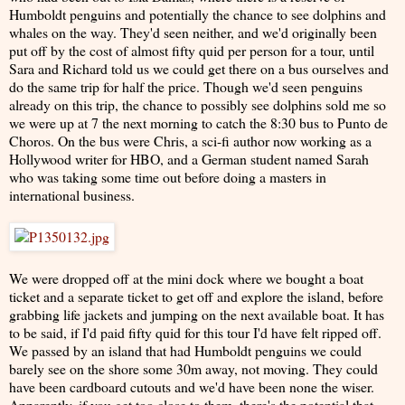
Humboldt penguins and potentially the chance to see dolphins and
whales on the way. They'd seen neither, and we'd originally been
put off by the cost of almost fifty quid per person for a tour, until
Sara and Richard told us we could get there on a bus ourselves and
do the same trip for half the price. Though we'd seen penguins
already on this trip, the chance to possibly see dolphins sold me so
we were up at 7 the next morning to catch the 8:30 bus to Punto de
Choros. On the bus were Chris, a sci-fi author now working as a
Hollywood writer for HBO, and a German student named Sarah
who was taking some time out before doing a masters in
international business.
We were dropped off at the mini dock where we bought a boat
ticket and a separate ticket to get off and explore the island, before
grabbing life jackets and jumping on the next available boat. It has
to be said, if I'd paid fifty quid for this tour I'd have felt ripped off.
We passed by an island that had Humboldt penguins we could
barely see on the shore some 30m away, not moving. They could
have been cardboard cutouts and we'd have been none the wiser.
Apparently, if you get too close to them, there's the potential that