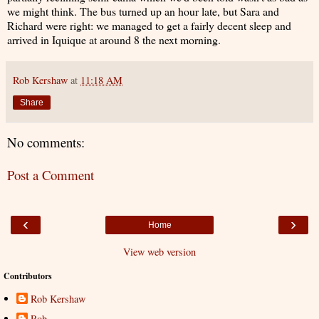
we might think. The bus turned up an hour late, but Sara and
Richard were right: we managed to get a fairly decent sleep and
arrived in Iquique at around 8 the next morning.
Rob Kershaw
at
11:18 AM
Share
No comments:
Post a Comment
‹
›
Home
View web version
Contributors
Rob Kershaw
Rob