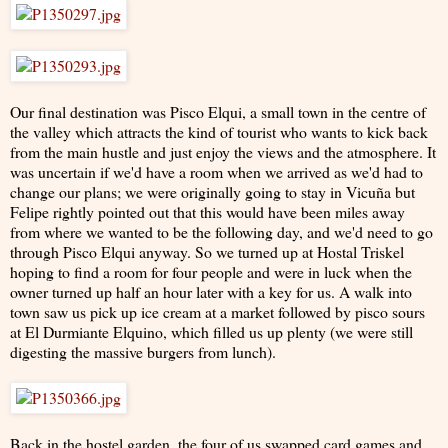
Our final destination was Pisco Elqui, a small town in the centre of
the valley which attracts the kind of tourist who wants to kick back
from the main hustle and just enjoy the views and the atmosphere. It
was uncertain if we'd have a room when we arrived as we'd had to
change our plans; we were originally going to stay in Vicuña but
Felipe rightly pointed out that this would have been miles away
from where we wanted to be the following day, and we'd need to go
through Pisco Elqui anyway. So we turned up at Hostal Triskel
hoping to find a room for four people and were in luck when the
owner turned up half an hour later with a key for us. A walk into
town saw us pick up ice cream at a market followed by pisco sours
at El Durmiante Elquino, which filled us up plenty (we were still
digesting the massive burgers from lunch).
Back in the hostel garden, the four of us swapped card games and