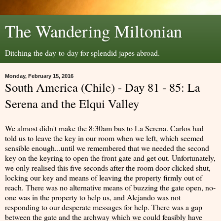
The Wandering Miltonian
Ditching the day-to-day for splendid japes abroad.
Monday, February 15, 2016
South America (Chile) - Day 81 - 85: La
Serena and the Elqui Valley
We almost didn't make the 8:30am bus to La Serena. Carlos had
told us to leave the key in our room when we left, which seemed
sensible enough...until we remembered that we needed the second
key on the keyring to open the front gate and get out. Unfortunately,
we only realised this five seconds after the room door clicked shut,
locking our key and means of leaving the property firmly out of
reach. There was no alternative means of buzzing the gate open, no-
one was in the property to help us, and Alejando was not
responding to our desperate messages for help. There was a gap
between the gate and the archway which we could feasibly have