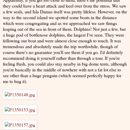
they could have a heart attack and keel over from the stress. We saw
a few seals, and Isla Damas itself was pretty lifeless. However, on the
way to the second island we spotted some boats in the distance
which were congregating and as we approached we saw things
leaping out of the sea in front of them. Dolphins! Not just a few, but
a huge pod of bottlenose dolphins, the largest I've seen. They were
following our boat and were almost close enough to touch. It was
tremendous and absolutely made the trip worthwhile, though of
course there's no guarantee you'll see them if you go. I'd definitely
recommend doing it yourself rather than through a tour. If you're
feeling flush, you could also stay nearby in big dome tents, although
you're basically in the middle of nowhere with not a fat lot else to
see other than a huge penguin (which seemed perfectly happy for
me to hug it).