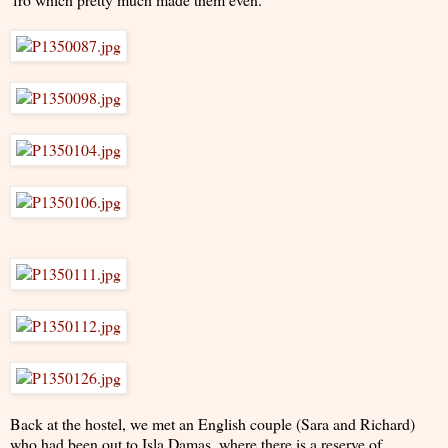
Back at the hostel, we met an English couple (Sara and Richard)
who had been out to Isla Damas, where there is a reserve of