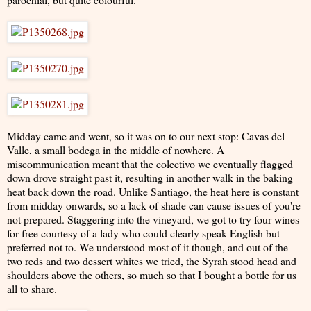
Midday came and went, so it was on to our next stop: Cavas del
Valle, a small bodega in the middle of nowhere. A
miscommunication meant that the colectivo we eventually flagged
down drove straight past it, resulting in another walk in the baking
heat back down the road. Unlike Santiago, the heat here is constant
from midday onwards, so a lack of shade can cause issues of you're
not prepared. Staggering into the vineyard, we got to try four wines
for free courtesy of a lady who could clearly speak English but
preferred not to. We understood most of it though, and out of the
two reds and two dessert whites we tried, the Syrah stood head and
shoulders above the others, so much so that I bought a bottle for us
all to share.