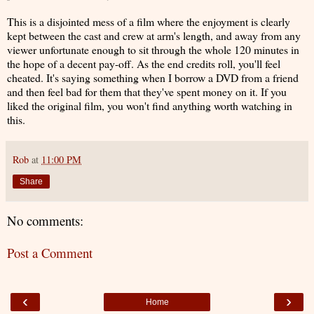
This is a disjointed mess of a film where the enjoyment is clearly
kept between the cast and crew at arm's length, and away from any
viewer unfortunate enough to sit through the whole 120 minutes in
the hope of a decent pay-off. As the end credits roll, you'll feel
cheated. It's saying something when I borrow a DVD from a friend
and then feel bad for them that they've spent money on it. If you
liked the original film, you won't find anything worth watching in
this.
Rob
at
11:00 PM
Share
No comments:
Post a Comment
‹
›
Home