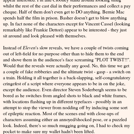
whilst the rest of the cast dial in their performances and collect a pay
cheque. Half of them don't even get to DO anything. Bernie Mac
spends half the film in prison. Basher doesn't get to blow anything
up. In fact none of the characters except for Vincent Cassel (looking
remarkably like Frankie Dettori) appear to be interested - they just
sit around and look pleased with themselves.
Instead of
Eleven
's slow reveals, we have a couple of twists coming
out of left-field for no purpose other than to hide them to the end
and shove them in the audience's face screaming "PLOT TWIST!!".
Would that the reveals were actually any good. No, this time we get
a couple of fake robberies and the ultimate twist - gasp - a switch on
a train. Holding it all together is a back-slapping, self-congratulatory
cringefest of a script where everyone appears to be in on the joke,
except the audience. Even director Steven Soderbergh seems to be
bored as he switches from angled shots to black and white frames,
with locations flashing up in different typefaces - possibly in an
attempt to stop the viewer from nodding off by inducing some sort
of epileptic reaction. Most of the scenes end with close-ups of
characters assuming either an annoyed/shocked pose, or a puzzled
look. Indeed, there's so much mugging going on, I had to check my
pocket to make sure my wallet hadn't been lifted.