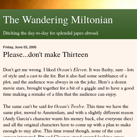
The Wandering Miltonian
Ditching the day-to-day for splendid japes abroad.
Friday, June 03, 2005
Please...don't make Thirteen
Don't get me wrong. I liked
Ocean's Eleven
. It was flashy, sure - lots
of style and a cast to die for. But it also had some semblance of a
plot, and the audience was always in on the joke. Here's a dozen
movie stars, brought together for a bit of a giggle and to have a good
time making a remake of a film that the audience can enjoy.
The same can't be said for
Ocean's Twelve
. This time we have the
same plot, moved to Amsterdam, and with a slightly different reason
(Andy Garcia's character wants his money back, else everyone dies)
and all the original characters have to come up with a plan to make
enough to stay alive. This time round though, none of the cast
appear interested. Pitt and Clooney stand around looking smug