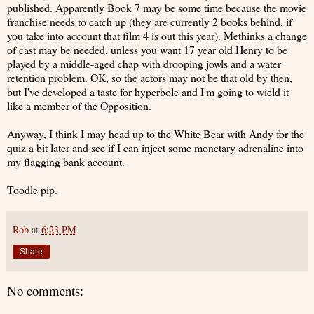
published. Apparently Book 7 may be some time because the movie
franchise needs to catch up (they are currently 2 books behind, if
you take into account that film 4 is out this year). Methinks a change
of cast may be needed, unless you want 17 year old Henry to be
played by a middle-aged chap with drooping jowls and a water
retention problem. OK, so the actors may not be that old by then,
but I've developed a taste for hyperbole and I'm going to wield it
like a member of the Opposition.
Anyway, I think I may head up to the White Bear with Andy for the
quiz a bit later and see if I can inject some monetary adrenaline into
my flagging bank account.
Toodle pip.
Rob
at
6:23 PM
Share
No comments: