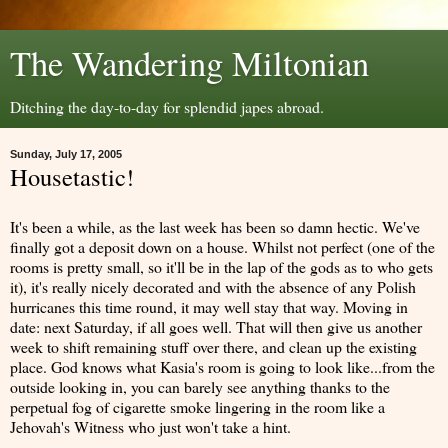
The Wandering Miltonian
Ditching the day-to-day for splendid japes abroad.
Sunday, July 17, 2005
Housetastic!
It's been a while, as the last week has been so damn hectic. We've
finally got a deposit down on a house. Whilst not perfect (one of the
rooms is pretty small, so it'll be in the lap of the gods as to who gets
it), it's really nicely decorated and with the absence of any Polish
hurricanes this time round, it may well stay that way. Moving in
date: next Saturday, if all goes well. That will then give us another
week to shift remaining stuff over there, and clean up the existing
place. God knows what Kasia's room is going to look like...from the
outside looking in, you can barely see anything thanks to the
perpetual fog of cigarette smoke lingering in the room like a
Jehovah's Witness who just won't take a hint.