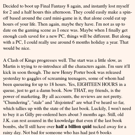
Decided to boot up Final Fantasy 8 again, and instantly lost myself
for 2 and a half hours this afternoon. They could easily make a spin-
off based around the card mini-game in it, that alone could eat up
hours of your life. Then again, maybe they have. I'm not as up to
date on the gaming scene as I once was. Maybe when I finally get
enough cash saved for a new PC, things will be different. But along
with a PC, I could really use around 6 months holiday a year. That
would be nice.
A Clash of Kings progresses well. The start was a little slow, as
Martin is trying to re-introduce all the characters again. I'm sure it'll
kick in soon though. The new Henry Porter book was released
yesterday to gaggles of screaming teenagers, some of whom had
been queueing for up to 18 hours. Yes, EIGHTEEN HOURS in a
queue, just to get a damn book. Now THAT, my friends, is the
power of marketing. By all accounts, the reviews are not pretty.
"Chundering", "stale" and "disjointed" are what I've heard so far,
which tallies up with the state of the last book. Luckily, I won't need
to buy it as Gilly pre-ordered hers about 3 months ago. Still, old
J.K. can rest assured in the knowledge that even if the last book
half a billion quid
bombs, she'll still have over
tucked away for a
rainy day. Not bad for someone who has had just 6 books