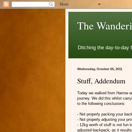
The Wanderi
Ditching the day-to-day 
Wednesday, October 05, 2011
Stuff, Addendum
Today we walked from Harrow and
journey. We did this whilst car
to the following conclusions:
- Not properly packing your back
- Not properly adjusting your pr
- 12kg worth of stuff is not fun t
adjusted backpack, as it results 