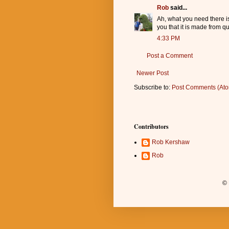
Rob
said...
Ah, what you need there is
you that it is made from q
4:33 PM
Post a Comment
Newer Post
Subscribe to:
Post Comments (At
Contributors
Rob Kershaw
Rob
© 