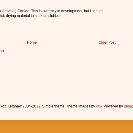
 Heliobag Canine. This is currently in development, but I can tell
uick-drying material to soak up slobber.
Home
Older Post
om)
Rob Kershaw 2004-2012. Simple theme. Theme images by
4x6
. Powered by
Blogg