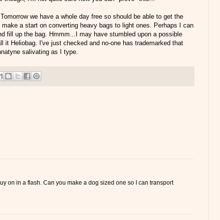
o. Tomorrow we have a whole day free so should be able to get the
 make a start on converting heavy bags to light ones. Perhaps I can
and fill up the bag. Hmmm...I may have stumbled upon a possible
call it Heliobag. I've just checked and no-one has trademarked that
natyne salivating as I type.
 buy on in a flash. Can you make a dog sized one so I can transport