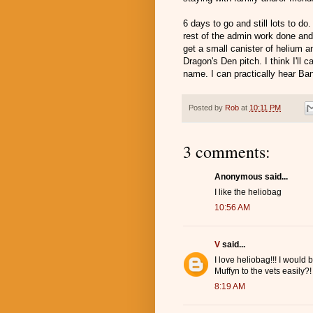
6 days to go and still lots to d
rest of the admin work done and
get a small canister of helium 
Dragon's Den pitch. I think I'll 
name. I can practically hear Ban
Posted by
Rob
at
10:11 PM
3 comments:
Anonymous said...
I like the heliobag
10:56 AM
V
said...
I love heliobag!!! I would
Muffyn to the vets easily?!
8:19 AM