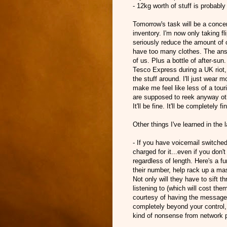
- 12kg worth of stuff is probably
Tomorrow's task will be a concer
inventory. I'm now only taking fl
seriously reduce the amount of ov
have too many clothes. The answ
of us. Plus a bottle of after-sun
Tesco Express during a UK riot, b
the stuff around. I'll just wear
make me feel like less of a tour
are supposed to reek anyway ot
It'll be fine. It'll be completely fi
Other things I've learned in the 
- If you have voicemail switche
charged for it...even if you don't
regardless of length. Here's a 
their number, help rack up a ma
Not only will they have to sift 
listening to (which will cost them)
courtesy of having the messages 
completely beyond your control,
kind of nonsense from network pr