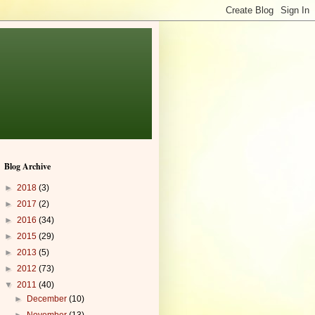
Blog Archive
►
2018
(3)
►
2017
(2)
►
2016
(34)
►
2015
(29)
►
2013
(5)
►
2012
(73)
▼
2011
(40)
►
December
(10)