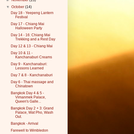
►
November
(13)
▼
October
(14)
Day 18 - Yeepeng Lantern
Festival
Day 17 - Chiang Mai
Halloween Party
Day 14 - 16: Chiang Mai
Trekking and a Rest Day
Day 12 & 13 - Chiang Mai
Day 10 & 11 -
Kanchanaburi Creams
Day 9 - Kanchanaburi:
Lessons Learned
Day 7 & 8 - Kanchanaburi
Day 6 - Thai massage and
Chinatown
Bangkok Day 4 & 5 -
Vimanmek Palace,
Queen's Galle...
Bangkok Day 2 + 3: Grand
Palace, Wat Pho, Wash
Out.
Bangkok - Arrival
Farewell to Wimbledon