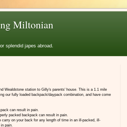
ng Miltonian
for splendid japes abroad.
 Wealdstone station to Gilly's parents' house. This is a 1.1 mile
rying our fully loaded backpack/daypack combination, and have come
pack can result in pain.
operly packed backpack can result in pain.
o carry on your back for any length of time in an ill-packed, ill-
in pain.