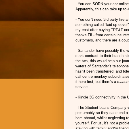
- You can SORN your car online.
Apparently, this can take up to 
- You don't need 3rd party fire a
something called "laid-up cover" 
my cost after buying TPF&T and la
thanks Fi! - from certain insurer
customers, and there are a coupl
- Santander have possibly the w
stark contrast to their branch s
the two, this would help our jour
waters of Santander's telephon
hasn't been transferred, and tol
call centre monkey subordinates
it here first, but there's a
reason
service.
- Kindle 3G connectivity in the
- The Student Loans Company wan
presumably so they can send a P
bars abroad, whilst neglecting 
yourself. For us, it's not a pro
staying with family and/or frien