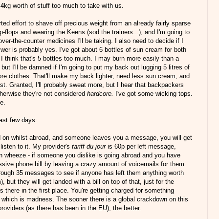
 4kg worth of stuff too much to take with us.
ted effort to shave off precious weight from an already fairly sparse
ip-flops and wearing the Keens (sod the trainers...), and I'm going to
er-the-counter medicines I'll be taking. I also need to decide if I
er is probably yes. I've got about 6 bottles of sun cream for both
. I think that's 5 bottles too much. I may burn more easily than a
ut I'll be damned if I'm going to put my back out lugging 5 litres of
 more clothes. That'll make my back lighter, need less sun cream, and
ist. Granted, I'll probably sweat more, but I hear that backpackers
herwise they're not considered
hardcore.
I've got some wicking tops.
ne.
last few days:
d on whilst abroad, and someone leaves you a message, you will get
 listen to it. My provider's
tariff du jour
is 60p per left message,
fun wheeze - if someone you dislike is going abroad and you have
ssive phone bill by leaving a crazy amount of voicemails for them.
through 35 messages to see if anyone has left them anything worth
, but they will get landed with a bill on top of that, just for the
there in the first place. You're getting charged for something
 which is madness. The sooner there is a global crackdown on this
oviders (as there has been in the EU), the better.