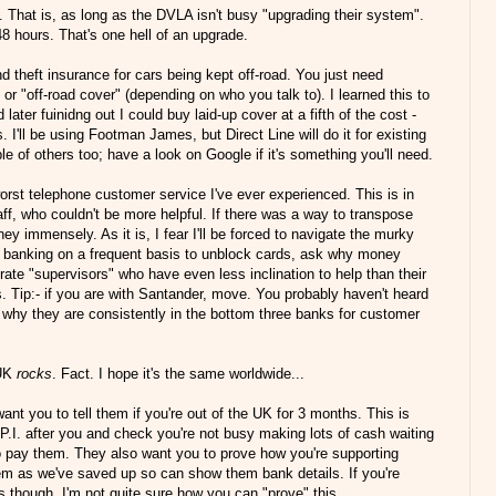
 That is, as long as the DVLA isn't busy "upgrading their system".
48 hours. That's one hell of an upgrade.
nd theft insurance for cars being kept off-road. You just need
or "off-road cover" (depending on who you talk to). I learned this to
ter fuinidng out I could buy laid-up cover at a fifth of the cost -
s. I'll be using Footman James, but Direct Line will do it for existing
e of others too; have a look on Google if it's something you'll need.
orst telephone customer service I've ever experienced. This is in
taff, who couldn't be more helpful. If there was a way to transpose
ney immensely. As it is, I fear I'll be forced to navigate the murky
e banking on a frequent basis to unblock cards, ask why money
erate "supervisors" who have even less inclination to help than their
. Tip:- if you are with Santander, move. You probably haven't heard
why they are consistently in the bottom three banks for customer
 UK
rocks
. Fact. I hope it's the same worldwide...
t you to tell them if you're out of the UK for 3 months. This is
.I. after you and check you're not busy making lots of cash waiting
to pay them. They also want you to prove how you're supporting
blem as we've saved up so can show them bank details. If you're
ds though, I'm not quite sure how you can "prove" this...