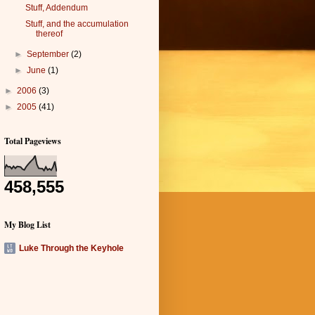
Stuff, Addendum
Stuff, and the accumulation
thereof
►
September
(2)
►
June
(1)
►
2006
(3)
►
2005
(41)
Total Pageviews
458,555
My Blog List
Luke Through the Keyhole