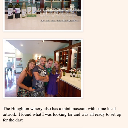
The Houghton winery also has a mini museum with some local
artwork. I found what I was looking for and was all ready to set up
for the day: