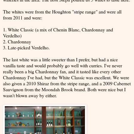
The whites were from the Houghton "stripe range" and were all
from 2011 and were:
1. White Classic (a mix of Chenin Blanc, Chardonnay and
Verdelho)
2. Chardonnay
3. Late-picked Verdelho.
The last white was a little sweeter than I prefer, but had a nice
vanilla taste and would probably go well with curries. I've never
really been a big Chardonnay fan, and it tasted like every other
Chardonnay I've had, but the White Classic was excellent. We were
also given a 2010 Shiraz from the stripe range, and a 2009 Cabernet
Sauvignon from the Moondah Brook brand. Both were nice but I
wasn't blown away by either.