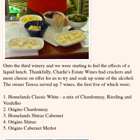
Onto the third winery and we were starting to feel the effects of a
liquid lunch. Thankfully, Charlie's Estate Wines had crackers and
more cheese on offer for us to try and soak up some of the alcohol.
The owner Teresa served up 7 wines, the first five of which were:
1. Homelands Classic White - a mix of Chardonnay, Riesling and
Verdelho
2. Origins Chardonnay
3. Homelands Shiraz Cabernet
4. Origins Shiraz
5. Origins Cabernet Merlot