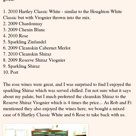
1. 2010 Hartley Classic White - similar to the Houghton White
Classic but with Viognier thrown into the mix.
2. 2009 Chardonnay
3. 2009 Chenin Blanc
4. 2010 Rose
5. Sparkling Zinfandel
6. 2009 Cleanskin Cabernet Merlot
7. 2010 Cleanskin Shiraz
8. 2009 Reserve Shiraz Viognier
9. Sparkling Shiraz
10. Port
The rose wines were great, and I was surprised to find I enjoyed the
sparkling Shiraz which was served chilled. I'm not sure what it says
about my palate, but I much preferred the cleanskin Shiraz to the
Reserve Shiraz Viognier which is 4 times the price... As Rob and Fi
mentioned they also enjoyed the wines here, we bought a mixed
case of 6 Hartley Classic White and 6 Rose to take back with us.