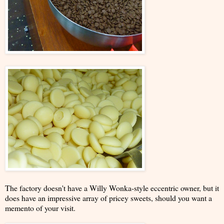
The factory doesn't have a Willy Wonka-style eccentric owner, but it
does have an impressive array of pricey sweets, should you want a
memento of your visit.