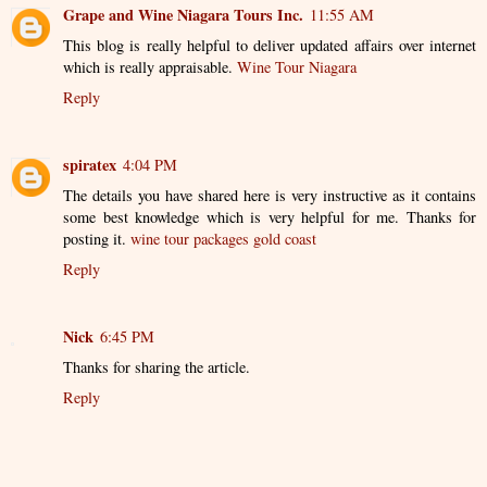
Grape and Wine Niagara Tours Inc.
11:55 AM
This blog is really helpful to deliver updated affairs over internet
which is really appraisable.
Wine Tour Niagara
Reply
spiratex
4:04 PM
The details you have shared here is very instructive as it contains
some best knowledge which is very helpful for me. Thanks for
posting it.
wine tour packages gold coast
Reply
Nick
6:45 PM
Thanks for sharing the article.
Reply