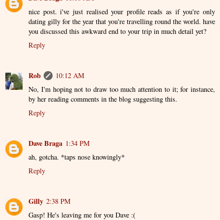
nice post. i've just realised your profile reads as if you're only
dating gilly for the year that you're travelling round the world. have
you discussed this awkward end to your trip in much detail yet?
Reply
Rob
10:12 AM
No, I'm hoping not to draw too much attention to it; for instance,
by her reading comments in the blog suggesting this.
Reply
Dave Braga
1:34 PM
ah, gotcha. *taps nose knowingly*
Reply
Gilly
2:38 PM
Gasp! He's leaving me for you Dave :(