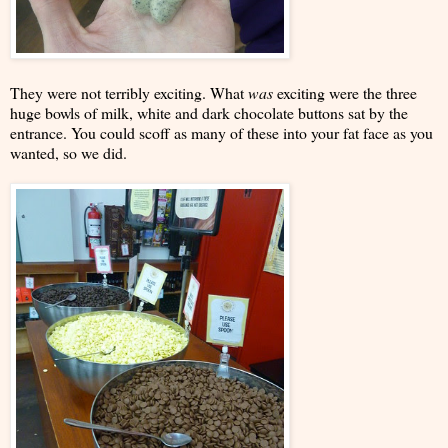
They were not terribly exciting. What
was
exciting were the three
huge bowls of milk, white and dark chocolate buttons sat by the
entrance. You could scoff as many of these into your fat face as you
wanted, so we did.