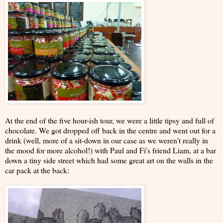
At the end of the five hour-ish tour, we were a little tipsy and full of
chocolate. We got dropped off back in the centre and went out for a
drink (well, more of a sit-down in our case as we weren't really in
the mood for more alcohol!) with Paul and Fi's friend Liam, at a bar
down a tiny side street which had some great art on the walls in the
car pack at the back: