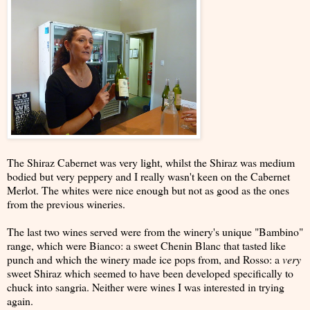
The Shiraz Cabernet was very light, whilst the Shiraz was medium
bodied but very peppery and I really wasn't keen on the Cabernet
Merlot. The whites were nice enough but not as good as the ones
from the previous wineries.
The last two wines served were from the winery's unique "Bambino"
range, which were Bianco: a sweet Chenin Blanc that tasted like
punch and which the winery made ice pops from, and Rosso: a
very
sweet Shiraz which seemed to have been developed specifically to
chuck into sangria. Neither were wines I was interested in trying
again.