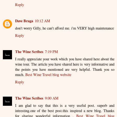
Reply
Dave Braga
10:12 AM
don't worry Gilly, he can't afford me. i'm VERY high maintenance
Reply
The Wine Scribes
7:19 PM
I really appreciate your work which you have shared here about the
wine tour. The article you have shared here is very informative and
the points you have mentioned are very helpful. Thank you so
much.
Best Wine Travel blog website
Reply
The Wine Scribes
9:00 AM
I am glad to say that this is a very useful post. superb and
intresting.one of the best post.this inspired a new blog. Thanks
for sharing wonderful information .
Best Wine Travel blog