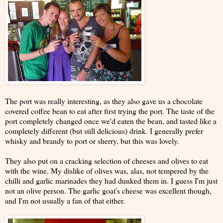
The port was really interesting, as they also gave us a chocolate
covered coffee bean to eat after first trying the port. The taste of the
port completely changed once we'd eaten the bean, and tasted like a
completely different (but still delicious) drink. I generally prefer
whisky and brandy to port or sherry, but this was lovely.
They also put on a cracking selection of cheeses and olives to eat
with the wine. My dislike of olives was, alas, not tempered by the
chilli and garlic marinades they had dunked them in. I guess I'm just
not an olive person. The garlic goat's cheese was excellent though,
and I'm not usually a fan of that either.