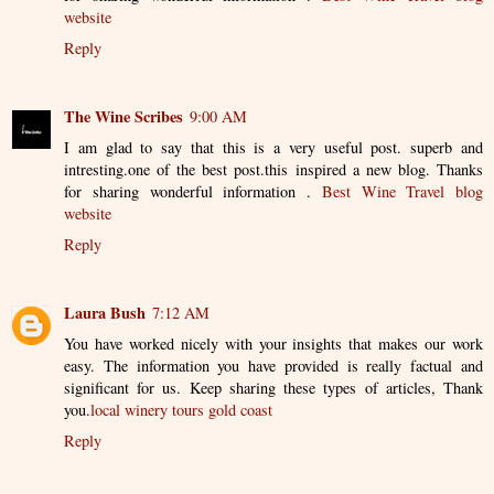
website
Reply
The Wine Scribes
9:00 AM
I am glad to say that this is a very useful post. superb and
intresting.one of the best post.this inspired a new blog. Thanks
for sharing wonderful information .
Best Wine Travel blog
website
Reply
Laura Bush
7:12 AM
You have worked nicely with your insights that makes our work
easy. The information you have provided is really factual and
significant for us. Keep sharing these types of articles, Thank
you.
local winery tours gold coast
Reply