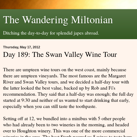
The Wandering Miltonian
Ditching the day-to-day for splendid japes abroad.
Thursday, May 17, 2012
Day 189: The Swan Valley Wine Tour
There are umpteen wine tours on the west coast, mainly because
there are umpteen vineyards. The most famous are the Margaret
River and Swan Valley tours, and we decided a half-day tour with
the latter looked the best value, backed up by Rob and Fi's
recommendation. They said that a half-day was enough; the full day
started at 9:30 and neither of us wanted to start drinking that early,
especially when you can still taste the toothpaste.
Setting off at 12, we bundled into a minibus with 5 other people
who had already been to two wineries in the morning, and headed
over to Houghton winery. This was one of the more commercial
wineries in the area. The host Steph poured us 5 wines to taste here.