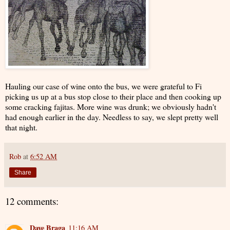
Hauling our case of wine onto the bus, we were grateful to Fi
picking us up at a bus stop close to their place and then cooking up
some cracking fajitas. More wine was drunk; we obviously hadn't
had enough earlier in the day. Needless to say, we slept pretty well
that night.
Rob
at
6:52 AM
Share
12 comments:
Dave Braga
11:16 AM