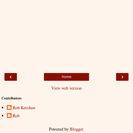
‹
›
Home
View web version
Contributors
Rob Kershaw
Rob
Powered by
Blogger
.