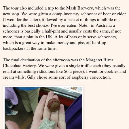
The tour also included a trip to the Mash Brewery, which was the
next stop. We were given a complimentary schooner of beer or cider
(I went for the latter), followed by a basket of things to nibble on,
including the best chorizo I've ever eaten. Note:- in Australia a
schooner is basically a half-pint and usually costs the same, if not
more, than a pint in the UK. A lot of bars only serve schooners,
which is a great way to make money and piss off hard-up
backpackers at the same time.
The final destination of the afternoon was the Margaret River
Chocolate Factory. We were given a single truffle each (they usually
retail at something ridiculous like $6 a piece). I went for cookies and
cream whilst Gilly chose some sort of raspberry concoction.