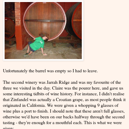
Unfortunately the barrel was empty so I had to leave.
The second winery was Jarrah Ridge and was my favourite of the
three we visited in the day. Claire was the pourer here, and gave us
some interesting tidbits of wine history. For instance, I didn't realise
that Zinfandel was actually a Croatian grape, as most people think it
originated in California. We were given a whopping 9 glasses of
wine plus a port to finish. I should note that these aren't full glasses,
otherwise we'd have been on our backs halfway through the second
tasting - they're enough for a mouthful each. This is what we were
given: