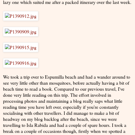
lazy one which suited me after a packed itinerary over the last week.
We took a trip over to Espumilla beach and had a wander around to
see very little other than mosquitoes, before actually having a bit of
beach time to read a book. Compared to our previous travel, I've
done very little reading on this trip. The effort involved in
processing photos and maintaining a blog really saps what little
reading time you have left over, especially if you're constantly
socialising with other travellers. I did manage to make a bit of
headway on my blog backlog after the beach, since we were
travelling to Isla Rabida and had a couple of spare hours. I took a
break on a couple of occasions though, firstly when we spotted a