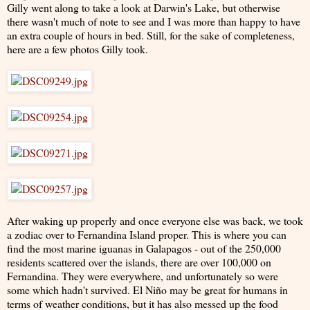
Gilly went along to take a look at Darwin's Lake, but otherwise
there wasn't much of note to see and I was more than happy to have
an extra couple of hours in bed. Still, for the sake of completeness,
here are a few photos Gilly took.
After waking up properly and once everyone else was back, we took
a zodiac over to Fernandina Island proper. This is where you can
find the most marine iguanas in Galapagos - out of the 250,000
residents scattered over the islands, there are over 100,000 on
Fernandina. They were everywhere, and unfortunately so were
some which hadn't survived. El Niño may be great for humans in
terms of weather conditions, but it has also messed up the food