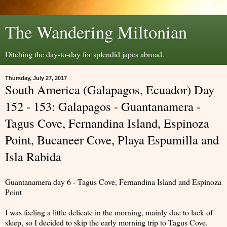
The Wandering Miltonian
Ditching the day-to-day for splendid japes abroad.
Thursday, July 27, 2017
South America (Galapagos, Ecuador) Day
152 - 153: Galapagos - Guantanamera -
Tagus Cove, Fernandina Island, Espinoza
Point, Bucaneer Cove, Playa Espumilla and
Isla Rabida
Guantanamera day 6 - Tagus Cove, Fernandina Island and Espinoza
Point
I was feeling a little delicate in the morning, mainly due to lack of
sleep, so I decided to skip the early morning trip to Tagus Cove.