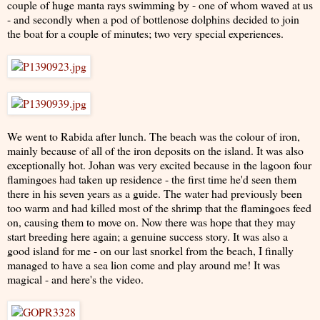
couple of huge manta rays swimming by - one of whom waved at us
- and secondly when a pod of bottlenose dolphins decided to join
the boat for a couple of minutes; two very special experiences.
We went to Rabida after lunch. The beach was the colour of iron,
mainly because of all of the iron deposits on the island. It was also
exceptionally hot. Johan was very excited because in the lagoon four
flamingoes had taken up residence - the first time he'd seen them
there in his seven years as a guide. The water had previously been
too warm and had killed most of the shrimp that the flamingoes feed
on, causing them to move on. Now there was hope that they may
start breeding here again; a genuine success story. It was also a
good island for me - on our last snorkel from the beach, I finally
managed to have a sea lion come and play around me! It was
magical - and here's the video.