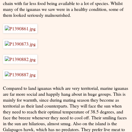
chain with far less food being available to a lot of species. Whilst
many of the iguanas we saw were in a healthy condition, some of
them looked seriously malnourished.
Compared to land iguanas which are very territorial, marine iguanas
are far more social and happily hang about in huge groups. This is
mainly for warmth, since during mating season they become as
territorial as their land counterparts. They will face the sun when
they need to reach their optimal temperature of 38.5 degrees, and
face the breeze whenever they need to cool off. Their smiling faces
in the sun are hilarious, almost smug. Also on the island is the
Galapagos hawk, which has no predators. They prefer live meat to