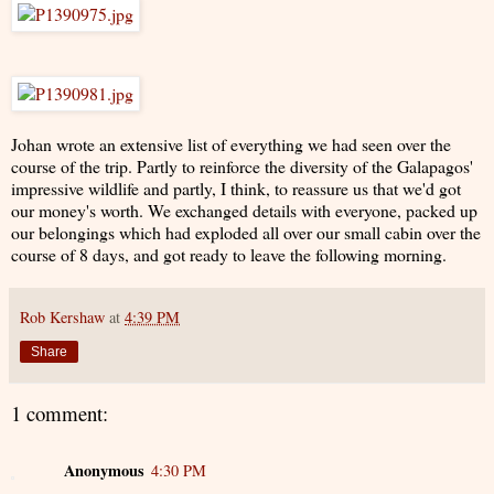
Johan wrote an extensive list of everything we had seen over the
course of the trip. Partly to reinforce the diversity of the Galapagos'
impressive wildlife and partly, I think, to reassure us that we'd got
our money's worth. We exchanged details with everyone, packed up
our belongings which had exploded all over our small cabin over the
course of 8 days, and got ready to leave the following morning.
Rob Kershaw
at
4:39 PM
Share
1 comment:
Anonymous
4:30 PM