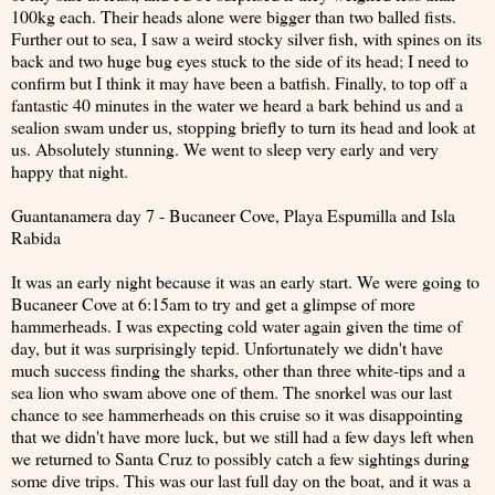
100kg each. Their heads alone were bigger than two balled fists.
Further out to sea, I saw a weird stocky silver fish, with spines on its
back and two huge bug eyes stuck to the side of its head; I need to
confirm but I think it may have been a batfish. Finally, to top off a
fantastic 40 minutes in the water we heard a bark behind us and a
sealion swam under us, stopping briefly to turn its head and look at
us. Absolutely stunning. We went to sleep very early and very
happy that night.
Guantanamera day 7 - Bucaneer Cove, Playa Espumilla and Isla
Rabida
It was an early night because it was an early start. We were going to
Bucaneer Cove at 6:15am to try and get a glimpse of more
hammerheads. I was expecting cold water again given the time of
day, but it was surprisingly tepid. Unfortunately we didn't have
much success finding the sharks, other than three white-tips and a
sea lion who swam above one of them. The snorkel was our last
chance to see hammerheads on this cruise so it was disappointing
that we didn't have more luck, but we still had a few days left when
we returned to Santa Cruz to possibly catch a few sightings during
some dive trips. This was our last full day on the boat, and it was a