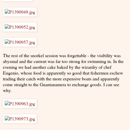
The rest of the snorkel session was forgettable - the visibility was
abysmal and the current was far too strong for swimming in. In the
evening we had another cake baked by the wizardry of chef
Eugenio, whose food is apparently so good that fishermen eschew
trading their catch with the more expensive boats and apparently
come straight to the Guantanamera to exchange goods. I can see
why.