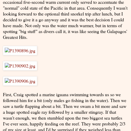
occasional five-second warm current only served to accentuate the
"normal" cold state of the Pacific in that area. Consequently I wasn't
looking forward to the optional third snorkel trip after lunch, but I
decided to give it a go anyway and it was the best decision I could
have made. Not only was the water much warmer, but in terms of
spotting "big stuff" as divers call it, it was like seeing the Galapagos'
Greatest Hits.
First, Craig spotted a marine iguana swimming towards us so we
followed him for a bit (only males go fishing in the water). Then we
saw a turtle flapping about a bit. Then we swam a bit more and saw
a huge spotted eagle ray followed by a smaller stingray. If that
wasn't enough, we then stumbled upon the two biggest sea turtles
I've ever seen, happily feeding on the reef. They were probably 2/3
of my size at least, and I'd be surprised if they weighed less than