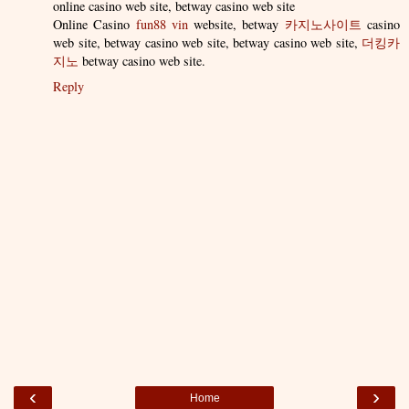
online casino web site, betway casino web site
Online Casino
fun88 vin
website, betway
카지노사이트
casino
web site, betway casino web site, betway casino web site,
더킹카
지노
betway casino web site.
Reply
‹
›
Home