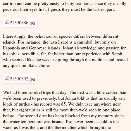
carrion and can be pretty nasty to baby sea lions, since they usually
peck our their eyes first. I guess they must be the tastiest part.
Interestingly, the behaviour of species differs between different
islands. For instance, the lava lizard is a cannibal, but only on
Espanola and Genovesa islands. Johan's knowledge and passion for
his job is incredible, far, far better than our experience with Sarah,
who seemed like she was just going through the motions and treated
any question like a chore.
We had three snorkel trips that day. The first was a little colder than
we'd been used to previously, but Johan told us that he usually saw
loads of turtles - his record was 85. We didn't see anywhere near
that, but eight turtles is still far more than we'd seen in one place
before. The second dive has been blocked from my memory since
the water temperature was insane. I've never been as cold in the
water as I was then, and the thermocline which brought the