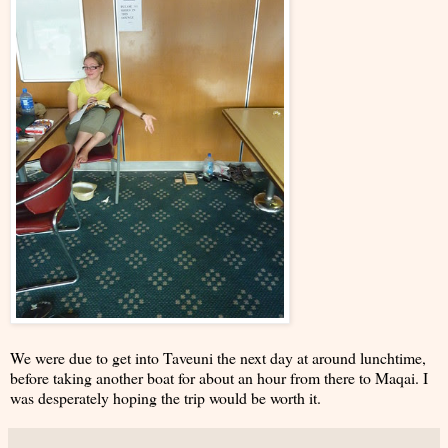
We were due to get into Taveuni the next day at around lunchtime,
before taking another boat for about an hour from there to Maqai. I
was desperately hoping the trip would be worth it.