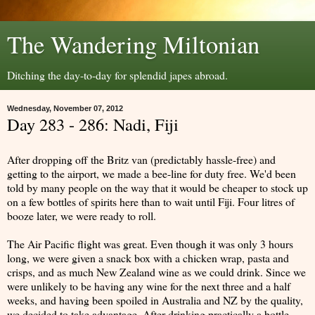
The Wandering Miltonian
Ditching the day-to-day for splendid japes abroad.
Wednesday, November 07, 2012
Day 283 - 286: Nadi, Fiji
After dropping off the Britz van (predictably hassle-free) and
getting to the airport, we made a bee-line for duty free. We'd been
told by many people on the way that it would be cheaper to stock up
on a few bottles of spirits here than to wait until Fiji. Four litres of
booze later, we were ready to roll.
The Air Pacific flight was great. Even though it was only 3 hours
long, we were given a snack box with a chicken wrap, pasta and
crisps, and as much New Zealand wine as we could drink. Since we
were unlikely to be having any wine for the next three and a half
weeks, and having been spoiled in Australia and NZ by the quality,
we decided to take advantage. After drinking practically a bottle