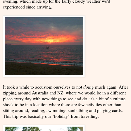
evening, which made up for the fairly cloudy weather we'd
experienced since arriving.
It took a while to accustom ourselves to not
doing
much again. After
zipping around Australia and NZ, where we would be in a different
place every day with new things to see and do, it's a bit of a culture
shock to be in a location where there are few activities other than
sitting around, reading, swimming, sunbathing and playing cards.
This trip was basically our "holiday" from travelling.