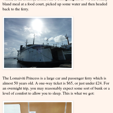
bland meal at a food court, picked up some water and then headed
back to the ferry.
The Lomaiviti Princess is a large car and passenger ferry which is
almost 50 years old. A one-way ticket is $65, or just under £24. For
an overnight trip, you may reasonably expect some sort of bunk or a
level of comfort to allow you to sleep. This is what we got: