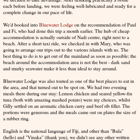
each before landing, we were feeling well-lubricated and ready for a
complete change in our pace of life.
We'd booked into
Bluewater Lodge
on the recommendation of Paul
and Fi, who had done this trip a month earlier. The hub of cheap
accommodation is actually outside of Nadi centre, right next to a
beach. After a short taxi ride, we checked in with Mary, who was
going to arrange our trips out to the various islands with us. The
best thing to do is to get out of the mainland as soon as possible; the
beach around the accommodation area is not the best - dark sand
and murky seawater make it less than ideal to stay around.
Bluewater Lodge was also touted as one of the best places to eat in
the area, and that turned out to be spot on. We had two evening
meals there during our stay: Lemon chicken and seared yellow-fin
tuna (both with amazing mashed potato) were my choices, whilst
Gilly settled on an aromatic chicken curry and beef rib fillet. The
portions were generous and the meals came out on plates the size of
a rubber ring.
English is the national language of Fiji, and other than "Bula"
(hello) and "Vinaka" (thank you), we didn't see any other written