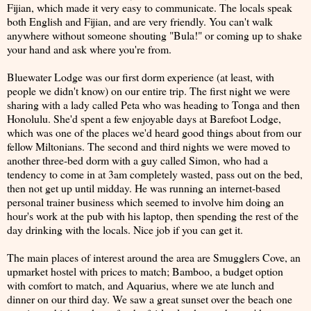
Fijian, which made it very easy to communicate. The locals speak
both English and Fijian, and are very friendly. You can't walk
anywhere without someone shouting "Bula!" or coming up to shake
your hand and ask where you're from.
Bluewater Lodge was our first dorm experience (at least, with
people we didn't know) on our entire trip. The first night we were
sharing with a lady called Peta who was heading to Tonga and then
Honolulu. She'd spent a few enjoyable days at Barefoot Lodge,
which was one of the places we'd heard good things about from our
fellow Miltonians. The second and third nights we were moved to
another three-bed dorm with a guy called Simon, who had a
tendency to come in at 3am completely wasted, pass out on the bed,
then not get up until midday. He was running an internet-based
personal trainer business which seemed to involve him doing an
hour's work at the pub with his laptop, then spending the rest of the
day drinking with the locals. Nice job if you can get it.
The main places of interest around the area are Smugglers Cove, an
upmarket hostel with prices to match; Bamboo, a budget option
with comfort to match, and Aquarius, where we ate lunch and
dinner on our third day. We saw a great sunset over the beach one