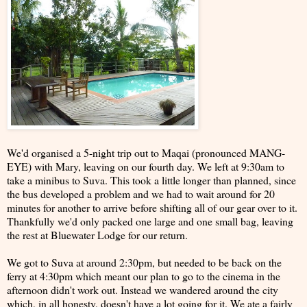
We'd organised a 5-night trip out to Maqai (pronounced MANG-
EYE) with Mary, leaving on our fourth day. We left at 9:30am to
take a minibus to Suva. This took a little longer than planned, since
the bus developed a problem and we had to wait around for 20
minutes for another to arrive before shifting all of our gear over to it.
Thankfully we'd only packed one large and one small bag, leaving
the rest at Bluewater Lodge for our return.
We got to Suva at around 2:30pm, but needed to be back on the
ferry at 4:30pm which meant our plan to go to the cinema in the
afternoon didn't work out. Instead we wandered around the city
which, in all honesty, doesn't have a lot going for it. We ate a fairly