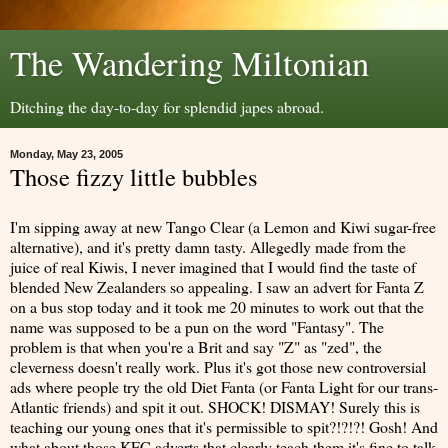
The Wandering Miltonian
Ditching the day-to-day for splendid japes abroad.
Monday, May 23, 2005
Those fizzy little bubbles
I'm sipping away at new Tango Clear (a Lemon and Kiwi sugar-free
alternative), and it's pretty damn tasty. Allegedly made from the
juice of real Kiwis, I never imagined that I would find the taste of
blended New Zealanders so appealing. I saw an advert for Fanta Z
on a bus stop today and it took me 20 minutes to work out that the
name was supposed to be a pun on the word "Fantasy". The
problem is that when you're a Brit and say "Z" as "zed", the
cleverness doesn't really work. Plus it's got those new controversial
ads where people try the old Diet Fanta (or Fanta Light for our trans-
Atlantic friends) and spit it out. SHOCK! DISMAY! Surely this is
teaching our young ones that it's permissible to spit?!?!?! Gosh! And
what about those KFC adverts that clearly teach them it's fine to talk