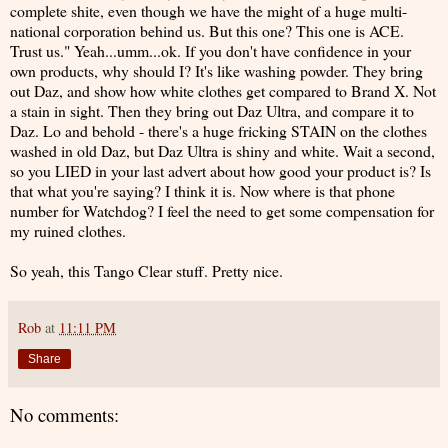
complete shite, even though we have the might of a huge multi-
national corporation behind us. But this one? This one is ACE.
Trust us." Yeah...umm...ok. If you don't have confidence in your
own products, why should I? It's like washing powder. They bring
out Daz, and show how white clothes get compared to Brand X. Not
a stain in sight. Then they bring out Daz Ultra, and compare it to
Daz. Lo and behold - there's a huge fricking STAIN on the clothes
washed in old Daz, but Daz Ultra is shiny and white. Wait a second,
so you LIED in your last advert about how good your product is? Is
that what you're saying? I think it is. Now where is that phone
number for Watchdog? I feel the need to get some compensation for
my ruined clothes.
So yeah, this Tango Clear stuff. Pretty nice.
Rob
at
11:11 PM
Share
No comments: