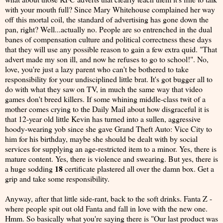
with your mouth full? Since Mary Whitehouse complained her way
off this mortal coil, the standard of advertising has gone down the
pan, right? Well...actually no. People are so entrenched in the dual
banes of compensation culture and political correctness these days
that they will use any possible reason to gain a few extra quid. "That
advert made my son ill, and now he refuses to go to school!". No,
love, you're just a lazy parent who can't be bothered to take
responsibility for your undisciplined little brat. It's got bugger all to
do with what they saw on TV, in much the same way that video
games don't breed killers. If some whining middle-class twit of a
mother comes crying to the Daily Mail about how disgraceful it is
that 12-year old little Kevin has turned into a sullen, aggressive
hoody-wearing yob since she gave Grand Theft Auto: Vice City to
him for his birthday, maybe she should be dealt with by social
services for supplying an age-restricted item to a minor. Yes, there is
mature content. Yes, there is violence and swearing. But yes, there is
18
a huge sodding
certificate plastered all over the damn box. Get a
grip and take some responsibility.
Anyway, after that little side-rant, back to the soft drinks. Fanta Z -
where people spit out old Fanta and fall in love with the new one.
Hmm. So basically what you're saying there is "Our last product was