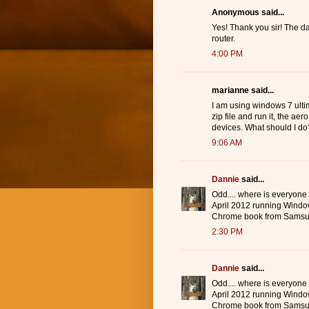
Anonymous said...
Yes! Thank you sir! The d
router.
4:00 PM
marianne said...
I am using windows 7 ulti
zip file and run it, the ae
devices. What should I do
9:06 AM
Dannie
said...
Odd.... where is everyone
April 2012 running Windo
Chrome book from Samsu
2:30 PM
Dannie
said...
Odd.... where is everyone
April 2012 running Windo
Chrome book from Samsu