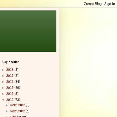
Blog Archive
►
2018
(3)
►
2017
(2)
►
2016
(34)
►
2015
(29)
►
2013
(5)
▼
2012
(73)
►
December
(3)
►
November
(6)