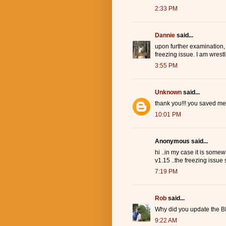
2:33 PM
Dannie
said...
upon further examination,
freezing issue. I am wrest
3:55 PM
Unknown
said...
thank you!!! you saved me
10:01 PM
Anonymous said...
hi ..in my case it is somew
v1.15 ..the freezing issue s
7:19 PM
Rob
said...
Why did you update the BI
9:22 AM