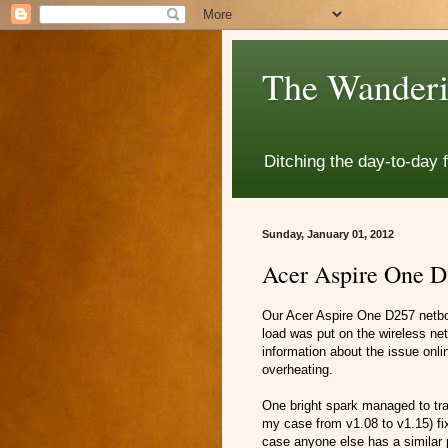
The Wanderi
Ditching the day-to-day 
Sunday, January 01, 2012
Acer Aspire One D2
Our Acer Aspire One D257 netbo
load was put on the wireless net
information about the issue onl
overheating.
One bright spark managed to trac
my case from v1.08 to v1.15) fix
case anyone else has a similar