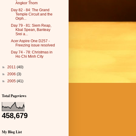
Angkor Thom
Day 82 - 84: The Grand
Temple Circuit and the
Orph...
Day 79 - 81: Siem Reap,
Kbal Spean, Banteay
Srei a...
Acer Aspire One D257 -
Freezing issue resolved
Day 74 - 78: Christmas in
Ho Chi Minh City
►
2011
(40)
►
2006
(3)
►
2005
(41)
Total Pageviews
458,679
My Blog List