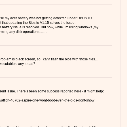
ause my acer battery was not getting detected under UBUNTU
t that updating the Bios to V1.15 solves the issue.
 battery issue is resolved. But now, while i m using windows ,my
ming any disk operations.........
oblem is black screen, so I can't flash the bios with those files...
 executables, any ideas?
ferent issue. There's been some success reported here - it might help:
um/affich-46702-aspire-one-wont-boot-even-the-bios-dont-show