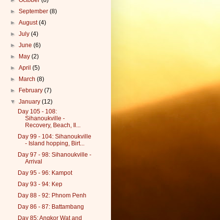
►
October
(8)
►
September
(8)
►
August
(4)
►
July
(4)
►
June
(6)
►
May
(2)
►
April
(5)
►
March
(8)
►
February
(7)
▼
January
(12)
Day 105 - 108:
Sihanoukville -
Recovery, Beach, Il...
Day 99 - 104: Sihanoukville
- Island hopping, Birt...
Day 97 - 98: Sihanoukville -
Arrival
Day 95 - 96: Kampot
Day 93 - 94: Kep
Day 88 - 92: Phnom Penh
Day 86 - 87: Battambang
Day 85: Angkor Wat and