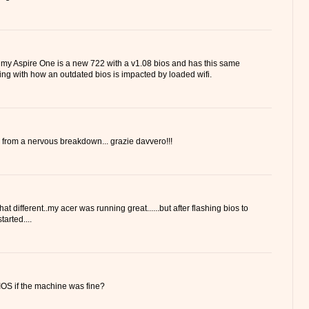
 my Aspire One is a new 722 with a v1.08 bios and has this same
ling with how an outdated bios is impacted by loaded wifi.
 from a nervous breakdown... grazie davvero!!!
hat different..my acer was running great......but after flashing bios to
tarted....
OS if the machine was fine?