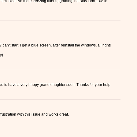
lem fixed. No more freezing after upgrading the Bios form 1.08 to
 can't start, i get a blue screen, after reinstall the windows, all right!
y)
hope to have a very happy grand daughter soon. Thanks for your help.
frustration with this issue and works great.