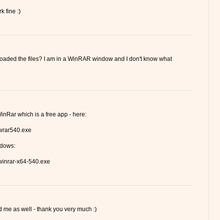
k fine :)
loaded the files? I am in a WinRAR window and I don't know what
inRar which is a free app - here:
/wrar540.exe
ndows:
/winrar-x64-540.exe
me as well - thank you very much :)