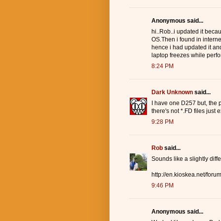
Anonymous said...
hi..Rob..i updated it bec
OS.Then i found in interne
hence i had updated it and
laptop freezes while perfor
8:24 PM
Dark Unknown
said...
I have one D257 but, the pr
there's not *.FD files just
9:28 PM
Rob
said...
Sounds like a slightly dif
http://en.kioskea.net/for
9:46 PM
Anonymous said...