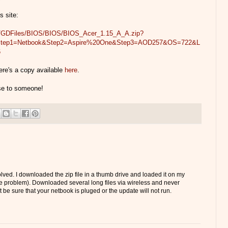
s site:
om/GDFiles/BIOS/BIOS/BIOS_Acer_1.15_A_A.zip?
&Step1=Netbook&Step2=Aspire%20One&Step3=AOD257&OS=722&L
6
ere's a copy available
here
.
use to someone!
solved. I downloaded the zip file in a thumb drive and loaded it on my
 problem). Downloaded several long files via wireless and never
t be sure that your netbook is pluged or the update will not run.