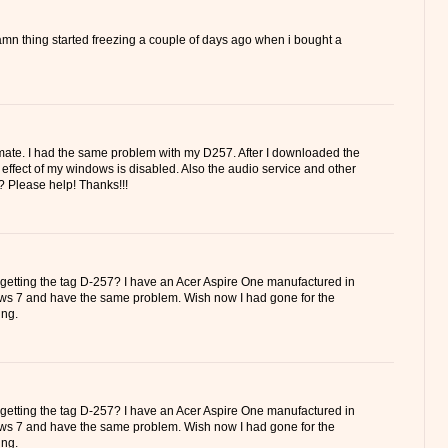
amn thing started freezing a couple of days ago when i bought a
mate. I had the same problem with my D257. After I downloaded the
ro effect of my windows is disabled. Also the audio service and other
? Please help! Thanks!!!
 getting the tag D-257? I have an Acer Aspire One manufactured in
ws 7 and have the same problem. Wish now I had gone for the
ng.
 getting the tag D-257? I have an Acer Aspire One manufactured in
ws 7 and have the same problem. Wish now I had gone for the
ng.