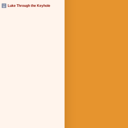
Luke Through the Keyhole