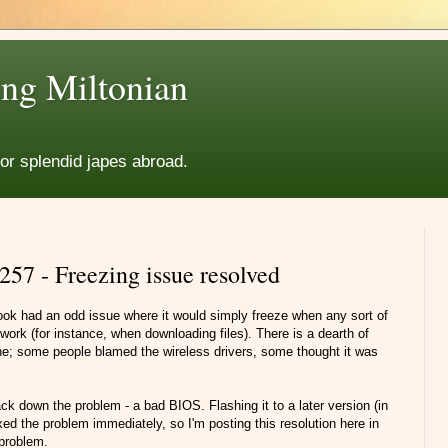
ng Miltonian
for splendid japes abroad.
57 - Freezing issue resolved
ok had an odd issue where it would simply freeze when any sort of
work (for instance, when downloading files). There is a dearth of
ine; some people blamed the wireless drivers, some thought it was
k down the problem - a bad BIOS. Flashing it to a later version (in
ed the problem immediately, so I'm posting this resolution here in
 problem.