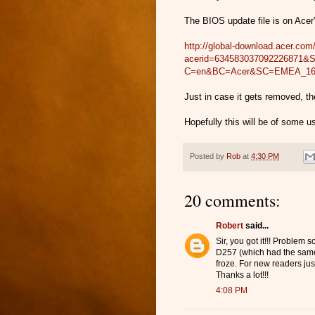
The BIOS update file is on Acer'
http://global-download.acer.c
acerid=634583037092226871
C=en&BC=Acer&SC=EMEA_1
Just in case it gets removed, th
Hopefully this will be of some 
Posted by
Rob
at
4:30 PM
20 comments:
Robert
said...
Sir, you got it!!! Problem 
D257 (which had the same
froze. For new readers jus
Thanks a lot!!!
4:08 PM