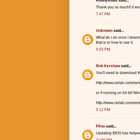
Anonymous said...
Thank you so much!! it wor
7:47 PM
Unknown
said...
What do i do once I down
that is or how to use it.
5:03 PM
Rob Kershaw
said...
You'll need to download W
http://www.rarlab.com/rar
or if running on 64-bit Wi
http://www.rarlab.com/rar
5:12 PM
Pěna
said...
Updating BIOS has helped 
11:06 PM