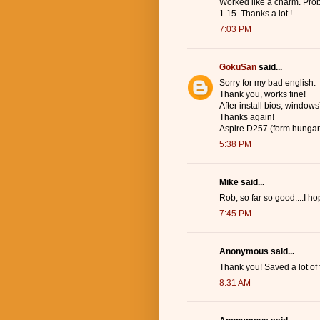
Worked like a charm. Prob
1.15. Thanks a lot !
7:03 PM
GokuSan
said...
Sorry for my bad english.
Thank you, works fine!
After install bios, windows7
Thanks again!
Aspire D257 (form hungar
5:38 PM
Mike said...
Rob, so far so good....I 
7:45 PM
Anonymous said...
Thank you! Saved a lot of 
8:31 AM