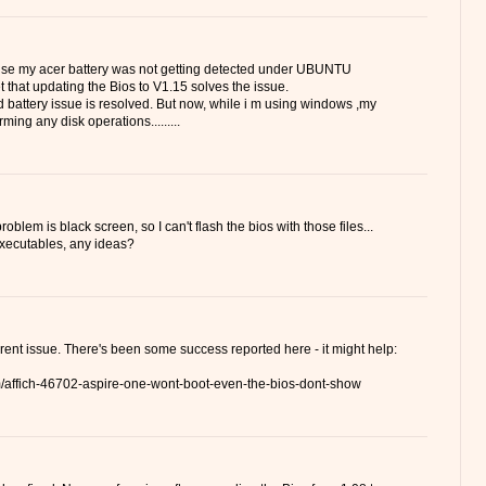
ause my acer battery was not getting detected under UBUNTU
t that updating the Bios to V1.15 solves the issue.
 battery issue is resolved. But now, while i m using windows ,my
ming any disk operations.........
oblem is black screen, so I can't flash the bios with those files...
 executables, any ideas?
ferent issue. There's been some success reported here - it might help:
um/affich-46702-aspire-one-wont-boot-even-the-bios-dont-show