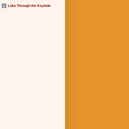
Luke Through the Keyhole