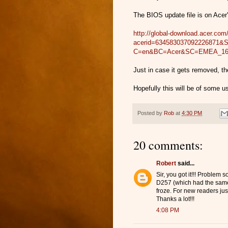
The BIOS update file is on Acer'
http://global-download.acer.c
acerid=634583037092226871
C=en&BC=Acer&SC=EMEA_1
Just in case it gets removed, th
Hopefully this will be of some 
Posted by
Rob
at
4:30 PM
20 comments:
Robert
said...
Sir, you got it!!! Problem 
D257 (which had the same
froze. For new readers jus
Thanks a lot!!!
4:08 PM