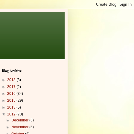
Blog Archive
►
2018
(3)
►
2017
(2)
►
2016
(34)
►
2015
(29)
►
2013
(5)
▼
2012
(73)
►
December
(3)
►
November
(6)