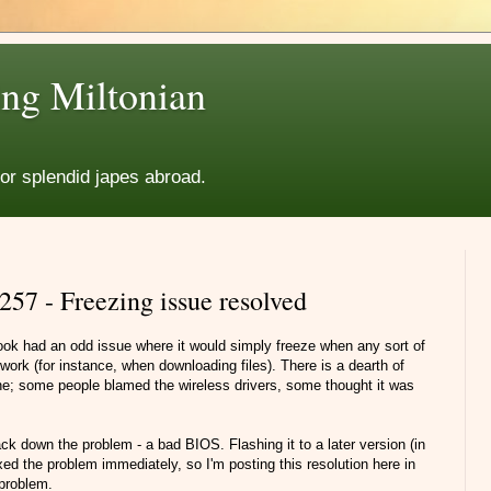
ng Miltonian
for splendid japes abroad.
57 - Freezing issue resolved
ok had an odd issue where it would simply freeze when any sort of
work (for instance, when downloading files). There is a dearth of
ine; some people blamed the wireless drivers, some thought it was
k down the problem - a bad BIOS. Flashing it to a later version (in
ed the problem immediately, so I'm posting this resolution here in
 problem.