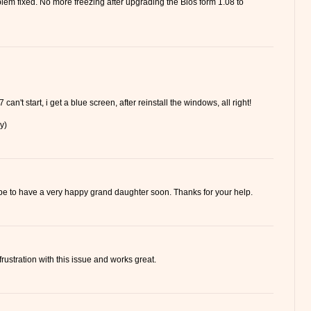
lem fixed. No more freezing after upgrading the Bios form 1.08 to
 can't start, i get a blue screen, after reinstall the windows, all right!
y)
hope to have a very happy grand daughter soon. Thanks for your help.
frustration with this issue and works great.