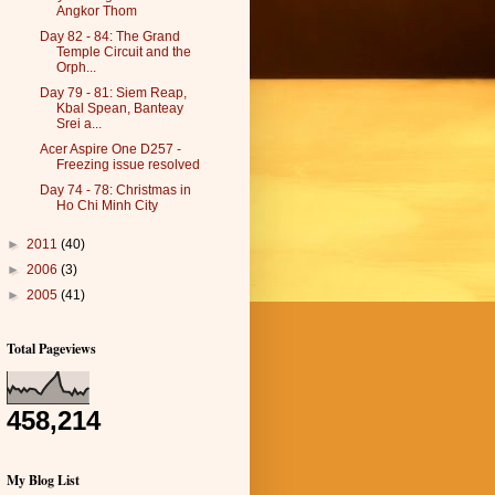
Angkor Thom
Day 82 - 84: The Grand
Temple Circuit and the
Orph...
Day 79 - 81: Siem Reap,
Kbal Spean, Banteay
Srei a...
Acer Aspire One D257 -
Freezing issue resolved
Day 74 - 78: Christmas in
Ho Chi Minh City
►
2011
(40)
►
2006
(3)
►
2005
(41)
Total Pageviews
458,214
My Blog List