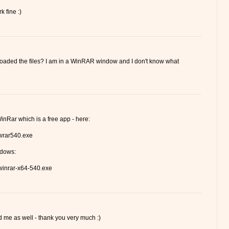
k fine :)
loaded the files? I am in a WinRAR window and I don't know what
inRar which is a free app - here:
/wrar540.exe
ndows:
/winrar-x64-540.exe
me as well - thank you very much :)