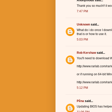
Anonymous said...
Thank you so much!! it wor
7:47 PM
Unknown
said...
What do i do once I down
that is or how to use it.
5:03 PM
Rob Kershaw
said...
You'll need to download W
http://www.rarlab.com/rar
or if running on 64-bit Wi
http://www.rarlab.com/rar
5:12 PM
Pěna
said...
Updating BIOS has helped 
11:06 PM