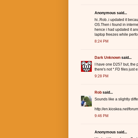
Anonymous said...
hi..Rob..i updated it bec
OS.Then i found in interne
hence i had updated it and
laptop freezes while perfor
8:24 PM
Dark Unknown
said...
I have one D257 but, the pr
there's not *.FD files just
9:28 PM
Rob
said...
Sounds like a slightly dif
http://en.kioskea.net/for
9:46 PM
Anonymous said...