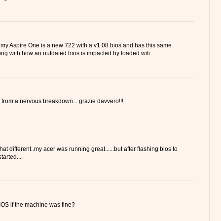
 my Aspire One is a new 722 with a v1.08 bios and has this same
ling with how an outdated bios is impacted by loaded wifi.
 from a nervous breakdown... grazie davvero!!!
hat different..my acer was running great......but after flashing bios to
tarted....
OS if the machine was fine?