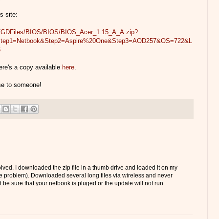
s site:
om/GDFiles/BIOS/BIOS/BIOS_Acer_1.15_A_A.zip?
&Step1=Netbook&Step2=Aspire%20One&Step3=AOD257&OS=722&L
6
ere's a copy available
here
.
use to someone!
solved. I downloaded the zip file in a thumb drive and loaded it on my
 problem). Downloaded several long files via wireless and never
t be sure that your netbook is pluged or the update will not run.