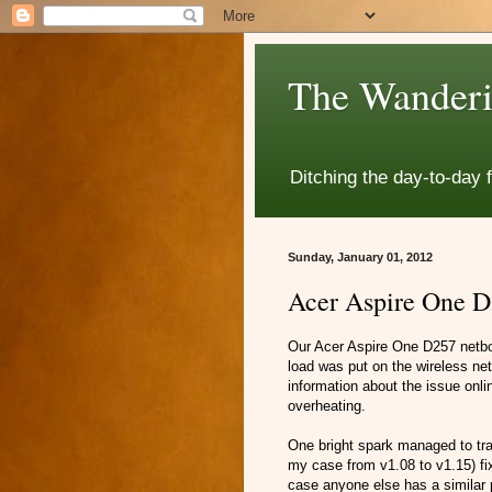
The Wanderi
Ditching the day-to-day 
Sunday, January 01, 2012
Acer Aspire One D2
Our Acer Aspire One D257 netbo
load was put on the wireless net
information about the issue onl
overheating.
One bright spark managed to trac
my case from v1.08 to v1.15) fix
case anyone else has a similar