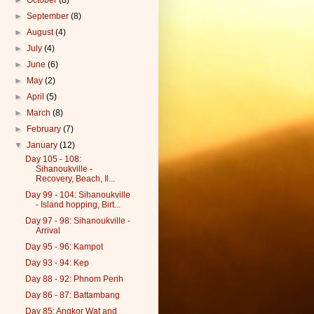
►
October
(8)
►
September
(8)
►
August
(4)
►
July
(4)
►
June
(6)
►
May
(2)
►
April
(5)
►
March
(8)
►
February
(7)
▼
January
(12)
Day 105 - 108:
Sihanoukville -
Recovery, Beach, Il...
Day 99 - 104: Sihanoukville
- Island hopping, Birt...
Day 97 - 98: Sihanoukville -
Arrival
Day 95 - 96: Kampot
Day 93 - 94: Kep
Day 88 - 92: Phnom Penh
Day 86 - 87: Battambang
Day 85: Angkor Wat and