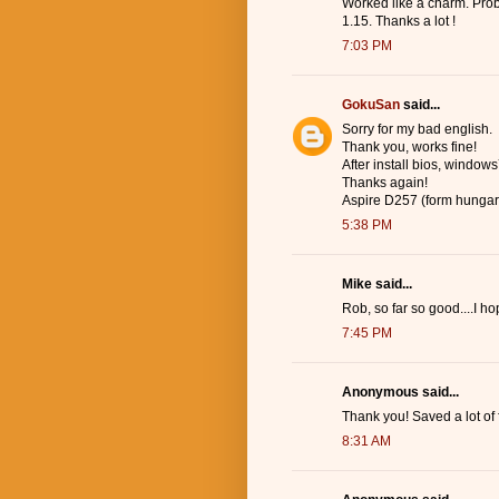
Worked like a charm. Prob
1.15. Thanks a lot !
7:03 PM
GokuSan
said...
Sorry for my bad english.
Thank you, works fine!
After install bios, windows7
Thanks again!
Aspire D257 (form hungar
5:38 PM
Mike said...
Rob, so far so good....I 
7:45 PM
Anonymous said...
Thank you! Saved a lot of 
8:31 AM