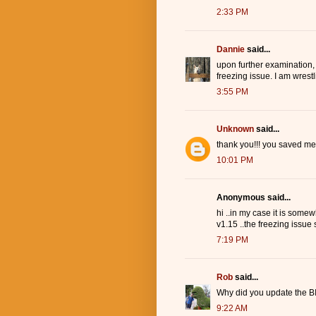
2:33 PM
Dannie
said...
upon further examination,
freezing issue. I am wrest
3:55 PM
Unknown
said...
thank you!!! you saved me
10:01 PM
Anonymous said...
hi ..in my case it is somew
v1.15 ..the freezing issue s
7:19 PM
Rob
said...
Why did you update the BI
9:22 AM