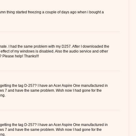
amn thing started freezing a couple of days ago when i bought a
mate. I had the same problem with my D257. After I downloaded the
ro effect of my windows is disabled. Also the audio service and other
? Please help! Thanks!!!
 getting the tag D-257? I have an Acer Aspire One manufactured in
ws 7 and have the same problem. Wish now I had gone for the
ng.
 getting the tag D-257? I have an Acer Aspire One manufactured in
ws 7 and have the same problem. Wish now I had gone for the
ng.