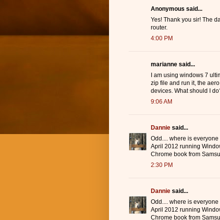
Anonymous said...
Yes! Thank you sir! The d
router.
4:00 PM
marianne said...
I am using windows 7 ulti
zip file and run it, the ae
devices. What should I do
9:06 AM
Dannie
said...
Odd.... where is everyone
April 2012 running Windo
Chrome book from Samsu
2:30 PM
Dannie
said...
Odd.... where is everyone
April 2012 running Windo
Chrome book from Samsu